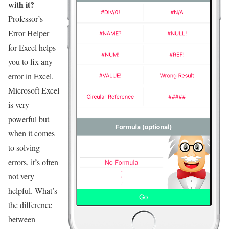
with it?
Professor’s
Error Helper
for Excel helps
you to fix any
error in Excel.
Microsoft Excel
is very
powerful but
when it comes
to solving
errors, it’s often
not very
helpful. What’s
the difference
between