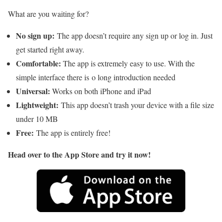
What are you waiting for?
No sign up:
The app doesn’t require any sign up or log in. Just
get started right away.
Comfortable:
The app is extremely easy to use. With the
simple interface there is o long introduction needed
Universal:
Works on both iPhone and iPad
Lightweight:
This app doesn’t trash your device with a file size
under 10 MB
Free:
The app is entirely free!
Head over to the App Store and try it now!