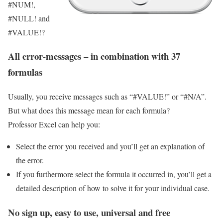
#NUM!,
#NULL! and
#VALUE!?
All error-messages – in combination with 37
formulas
Usually, you receive messages such as “#VALUE!” or “#N/A”.
But what does this message mean for each formula?
Professor Excel can help you:
Select the error you received and you’ll get an explanation of
the error.
If you furthermore select the formula it occurred in, you’ll get a
detailed description of how to solve it for your individual case.
No sign up, easy to use, universal and free