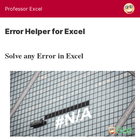
Professor Excel
Error Helper for Excel
Solve any Error in Excel