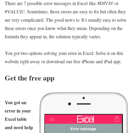
There are 7 possible error messages in Excel like #DIV/0! or
#VALUE!. Sometimes, those errors are easy to fix but often they
are very complicated. The good news is: It’s usually easy to solve
these errors once you know what they mean. Depending on the
formula they appear in, the solution typically varies.
You got two options solving your error in Excel: Solve it on this
website right away or download our free iPhone and iPad app.
Get the free app
You got an
error in your
Excel table
and need help