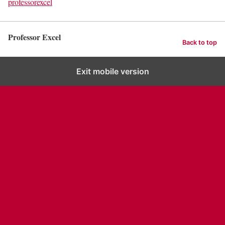
professorexcel
Professor Excel
Back to top
Exit mobile version