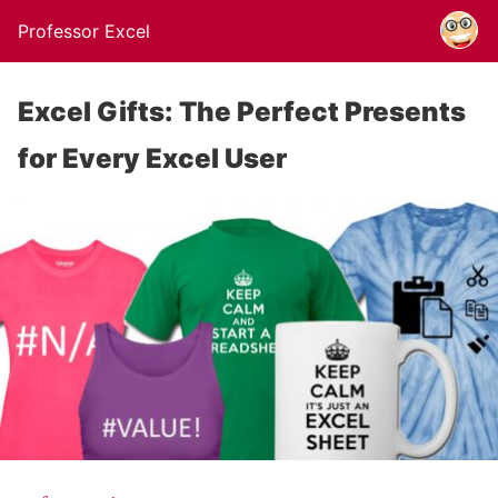
Professor Excel
Excel Gifts: The Perfect Presents
for Every Excel User