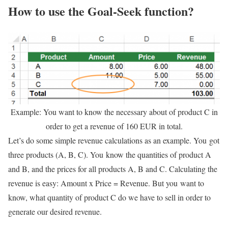
How to use the Goal-Seek function?
Example: You want to know the necessary about of product C in
order to get a revenue of 160 EUR in total.
Let’s do some simple revenue calculations as an example. You got
three products (A, B, C). You know the quantities of product A
and B, and the prices for all products A, B and C. Calculating the
revenue is easy: Amount x Price = Revenue. But you want to
know, what quantity of product C do we have to sell in order to
generate our desired revenue.