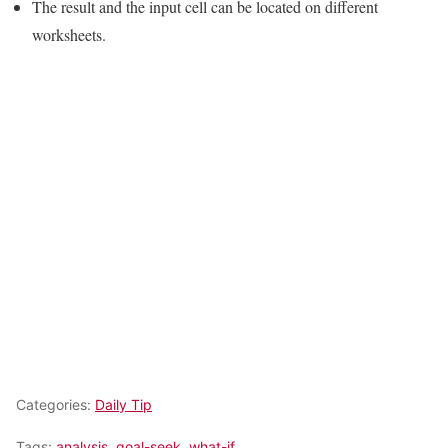
The result and the input cell can be located on different
worksheets.
Categories:
Daily Tip
Tags:
analysis
,
goal-seek
,
what-if