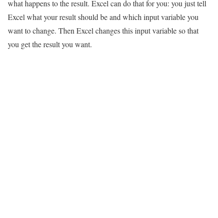
what happens to the result. Excel can do that for you: you just tell
Excel what your result should be and which input variable you
want to change. Then Excel changes this input variable so that
you get the result you want.