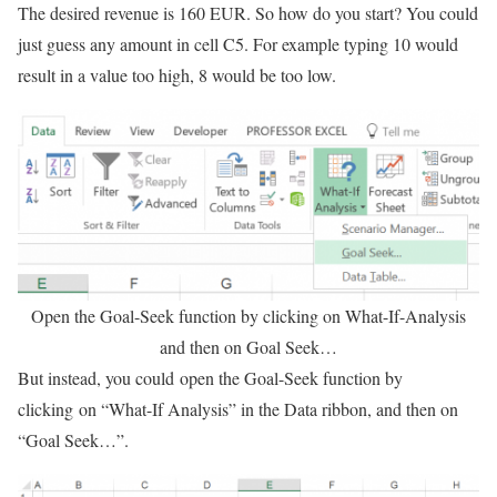
The desired revenue is 160 EUR. So how do you start? You could
just guess any amount in cell C5. For example typing 10 would
result in a value too high, 8 would be too low.
Open the Goal-Seek function by clicking on What-If-Analysis
and then on Goal Seek…
But instead, you could open the Goal-Seek function by
clicking on “What-If Analysis” in the Data ribbon, and then on
“Goal Seek…”.