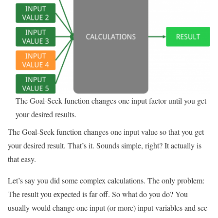
The Goal-Seek function changes one input factor until you get
your desired results.
The Goal-Seek function changes one input value so that you get
your desired result. That’s it. Sounds simple, right? It actually is
that easy.
Let’s say you did some complex calculations. The only problem:
The result you expected is far off. So what do you do? You
usually would change one input (or more) input variables and see