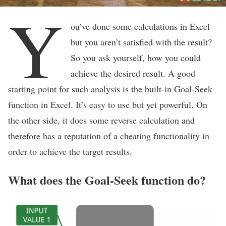
Y
ou’ve done some calculations in Excel
but you aren’t satisfied with the result?
So you ask yourself, how you could
achieve the desired result. A good
starting point for such analysis is the built-in Goal-Seek
function in Excel. It’s easy to use but yet powerful. On
the other side, it does some reverse calculation and
therefore has a reputation of a cheating functionality in
order to achieve the target results.
What does the Goal-Seek function do?