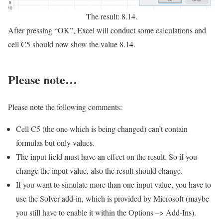
The result: 8.14.
After pressing “OK”, Excel will conduct some calculations and
cell C5 should now show the value 8.14.
Please note…
Please note the following comments:
Cell C5 (the one which is being changed) can’t contain
formulas but only values.
The input field must have an effect on the result. So if you
change the input value, also the result should change.
If you want to simulate more than one input value, you have to
use the Solver add-in, which is provided by Microsoft (maybe
you still have to enable it within the Options –> Add-Ins).