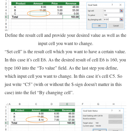
Define the result cell and provide your desired value as well as the
input cell you want to change.
“Set cell” is the result cell which you want to have a certain value.
In this case it’s cell E6. As the desired result of cell E6 is 160, you
type 160 into the “To value” field. As the last step you define,
which input cell you want to change. In this case it’s cell C5. So
just write “C5” (with or without the $-sign doesn’t matter in this
case) into the fiel “By changing cell”.