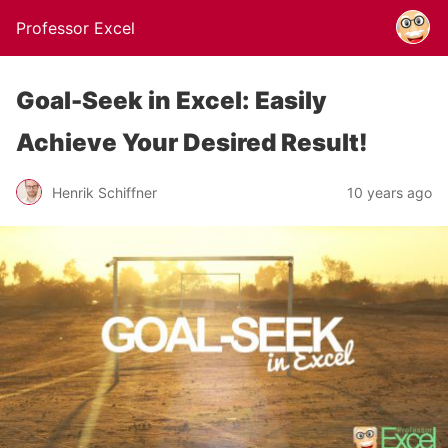
Professor Excel
Goal-Seek in Excel: Easily
Achieve Your Desired Result!
Henrik Schiffner
10 years ago