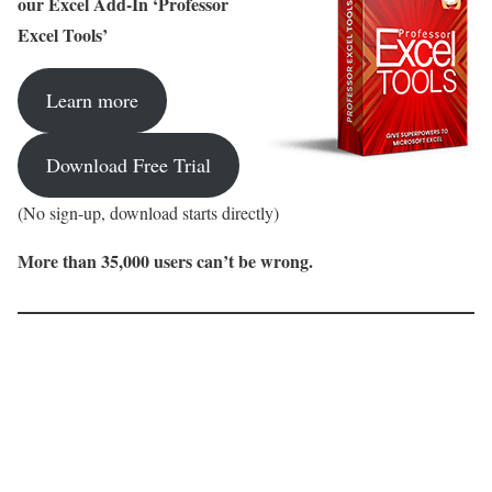
our Excel Add-In ‘Professor
Excel Tools’
Learn more
Download Free Trial
(No sign-up, download starts directly)
More than 35,000 users can’t be wrong.