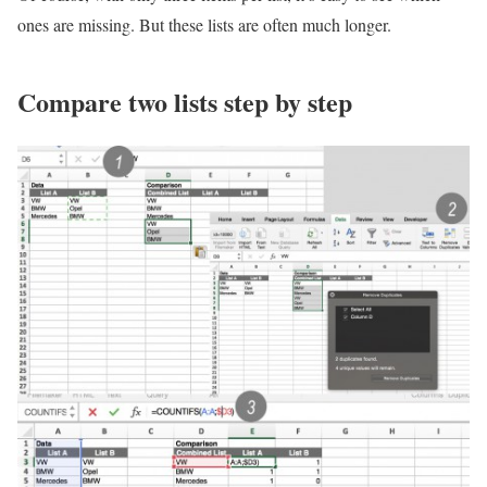
ones are missing. But these lists are often much longer.
Compare two lists step by step