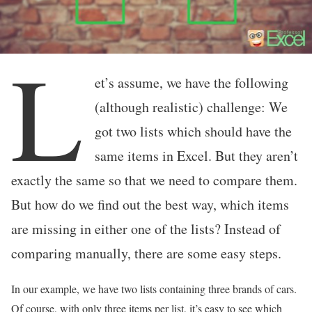
L
et’s assume, we have the following
(although realistic) challenge: We
got two lists which should have the
same items in Excel. But they aren’t
exactly the same so that we need to compare them.
But how do we find out the best way, which items
are missing in either one of the lists? Instead of
comparing manually, there are some easy steps.
In our example, we have two lists containing three brands of cars.
Of course, with only three items per list, it’s easy to see which