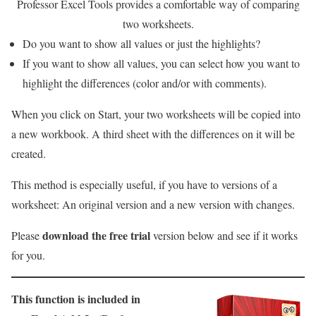
Professor Excel Tools provides a comfortable way of comparing
two worksheets.
Do you want to show all values or just the highlights?
If you want to show all values, you can select how you want to
highlight the differences (color and/or with comments).
When you click on Start, your two worksheets will be copied into
a new workbook. A third sheet with the differences on it will be
created.
This method is especially useful, if you have to versions of a
worksheet: An original version and a new version with changes.
download the free trial
Please
version below and see if it works
for you.
This function is included in