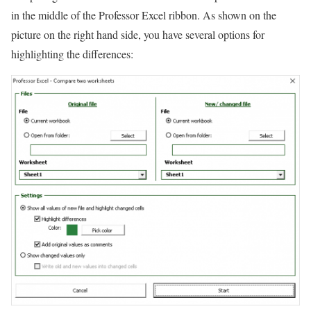
in the middle of the Professor Excel ribbon. As shown on the
picture on the right hand side, you have several options for
highlighting the differences: