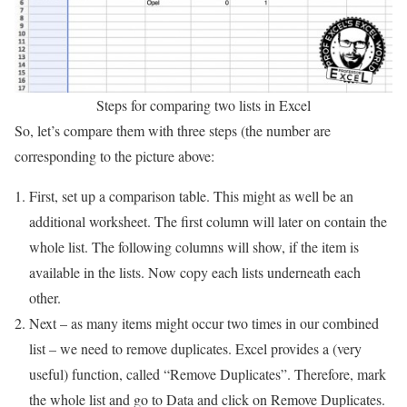
Steps for comparing two lists in Excel
So, let’s compare them with three steps (the number are
corresponding to the picture above:
First, set up a comparison table. This might as well be an
additional worksheet. The first column will later on contain the
whole list. The following columns will show, if the item is
available in the lists. Now copy each lists underneath each
other.
Next – as many items might occur two times in our combined
list – we need to remove duplicates. Excel provides a (very
useful) function, called “Remove Duplicates”. Therefore, mark
the whole list and go to Data and click on Remove Duplicates.