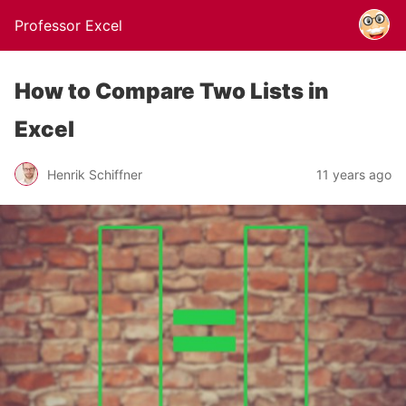
Professor Excel
How to Compare Two Lists in
Excel
Henrik Schiffner
11 years ago