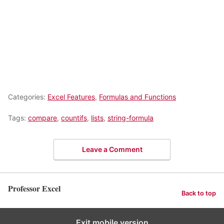
Categories:
Excel Features
,
Formulas and Functions
Tags:
compare
,
countifs
,
lists
,
string-formula
Leave a Comment
Professor Excel
Back to top
Exit mobile version