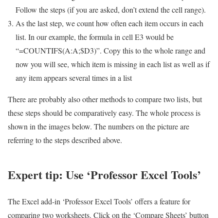
Follow the steps (if you are asked, don’t extend the cell range).
As the last step, we count how often each item occurs in each
list. In our example, the formula in cell E3 would be
“=COUNTIFS(A:A;$D3)”. Copy this to the whole range and
now you will see, which item is missing in each list as well as if
any item appears several times in a list
There are probably also other methods to compare two lists, but
these steps should be comparatively easy. The whole process is
shown in the images below. The numbers on the picture are
referring to the steps described above.
Expert tip: Use ‘Professor Excel Tools’
The Excel add-in ‘Professor Excel Tools’ offers a feature for
comparing two worksheets. Click on the ‘Compare Sheets’ button