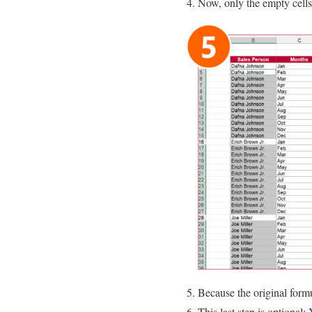
Now, only the empty cells 
Because the original formu
This last step is optional