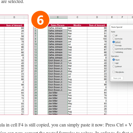
are selected.
la in cell F4 is still copied, you can simply paste it now: Press Ctrl + 
: You can now convert the pasted formulas to values. In order to do that 