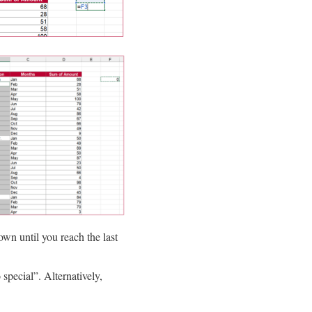
down until you reach the last
pecial”. Alternatively,