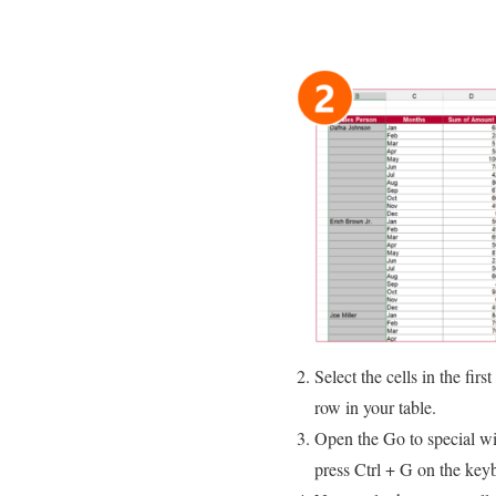
Select the cells in the fir
row in your table.
Open the Go to special wi
press Ctrl + G on the key