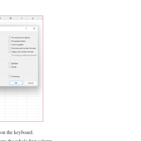
V on the keyboard.
copy the whole first column