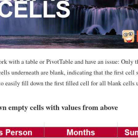
rk with a table or PivotTable and have an issue: Only the
ells underneath are blank, indicating that the first cell 
o easily fill down the first filled cell for all blank cells
wn empty cells with values from above