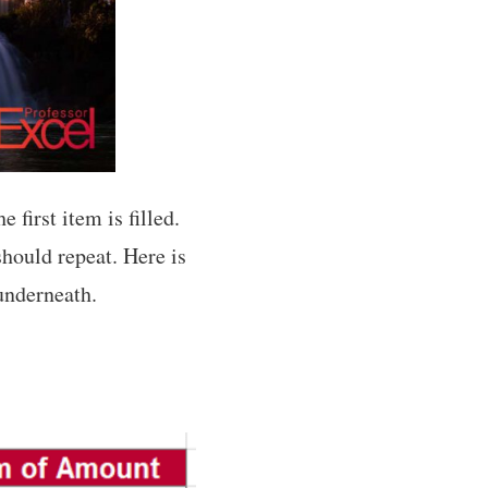
 first item is filled.
should repeat. Here is
 underneath.