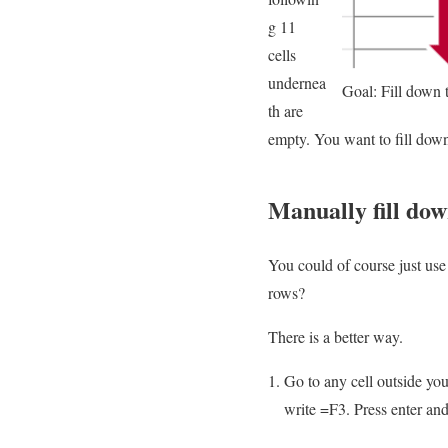
g 11
cells
undernea
Goal: Fill down 
th are
empty. You want to fill down 
Manually fill do
You could of course just use
rows?
There is a better way.
Go to any cell outside your
write =F3. Press enter and