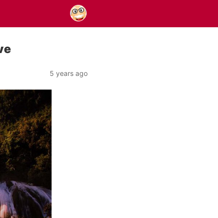
ve
5 years ago