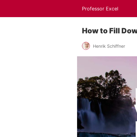
Professor Excel
How to Fill Do
Henrik Schiffner