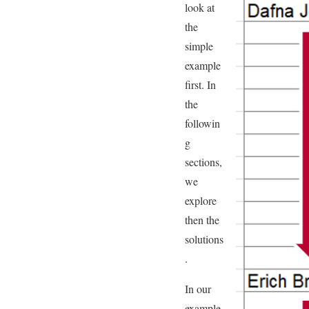
look at
the
simple
example
first. In
the
followin
g
sections,
we
explore
then the
solutions
.
In our
example,