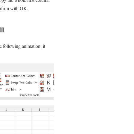
onfirm with OK.
ll
e following animation, it