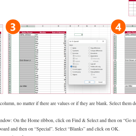
st column, no matter if there are values or if they are blank. Select them 
ndow: On the Home ribbon, click on Find & Select and then on “Go to s
board and then on “Special”. Select “Blanks” and click on OK.