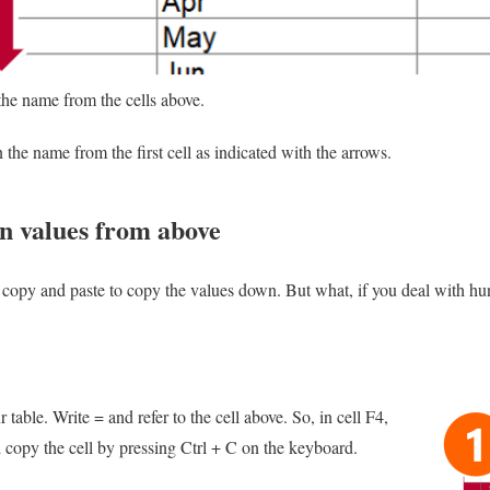
the name from the cells above.
the name from the first cell as indicated with the arrows.
wn values from above
 copy and paste to copy the values down. But what, if you deal with hu
 table. Write = and refer to the cell above. So, in cell F4,
 copy the cell by pressing Ctrl + C on the keyboard.