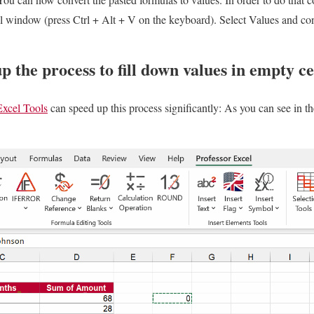
l window (press Ctrl + Alt + V on the keyboard). Select Values and c
p the process to fill down values in empty ce
Excel Tools
can speed up this process significantly: As you can see in th