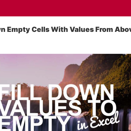
wn Empty Cells With Values From Abo