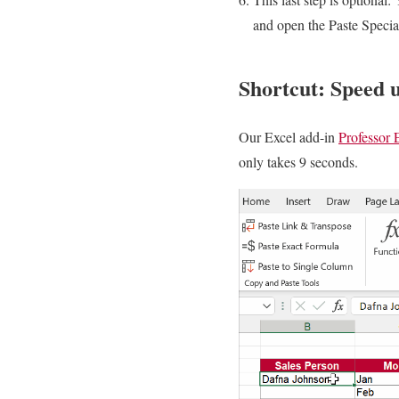
and open the Paste Specia
Shortcut: Speed u
Our Excel add-in
Professor 
only takes 9 seconds.