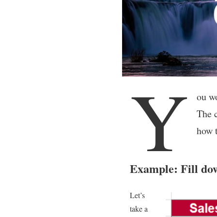
Y
ou wo
The c
how t
Example: Fill do
Let’s
take a