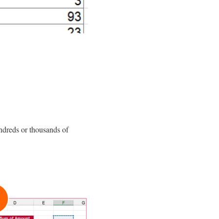
ndreds or thousands of