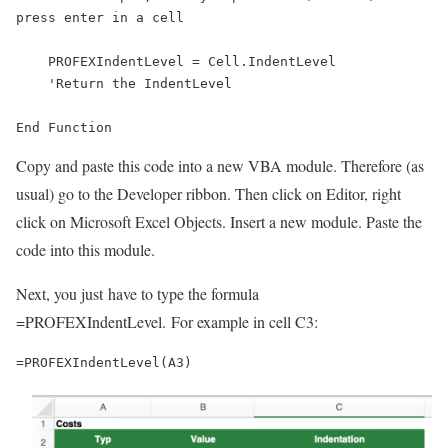
press enter in a cell

    PROFEXIndentLevel = Cell.IndentLevel

    'Return the IndentLevel

End Function
Copy and paste this code into a new VBA module. Therefore (as
usual) go to the Developer ribbon. Then click on Editor, right
click on Microsoft Excel Objects. Insert a new module. Paste the
code into this module.
Next, you just have to type the formula
=PROFEXIndentLevel. For example in cell C3:
=PROFEXIndentLevel(A3)