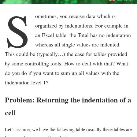
S
ometimes, you receive data which is
organized by indentations. For example in
an Excel table, the Total has no indentation
whereas all single values are indented.
This could be (typically…) the case for tables provided
by some controlling tools. How to deal with that? What
do you do if you want to sum up all values with the
indentation level 1?
Problem: Returning the indentation of a
cell
Let’s assume, we have the following table (usually these tables are