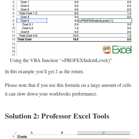
Using the VBA function “=PROFEXIndentLevel()”
In this example you’ll get 2 as the return.
Please note that if you use this formula on a large amount of cells
it can slow down your workbooks performance.
Solution 2: Professor Excel Tools