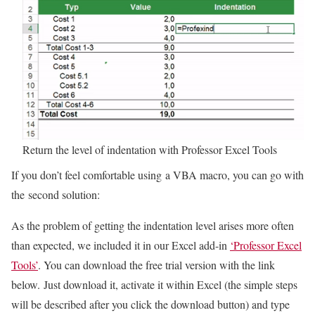
Return the level of indentation with Professor Excel Tools
If you don’t feel comfortable using a VBA macro, you can go with
the second solution:
As the problem of getting the indentation level arises more often
than expected, we included it in our Excel add-in
‘Professor Excel
Tools’
. You can download the free trial version with the link
below. Just download it, activate it within Excel (the simple steps
will be described after you click the download button) and type