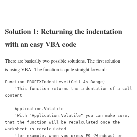
Solution 1: Returning the indentation
with an easy VBA code
There are basically two possible solutions. The first solution
is using VBA. The function is quite straight forward:
Function PROFEXIndentLevel(Cell As Range)

    'This function returns the indentation of a cell 
content

    Application.Volatile

    'With "Application.Volatile" you can make sure, 
that the function will be recalculated once the 
worksheet is recalculated

    'for example, when you press F9 (Windows) or 