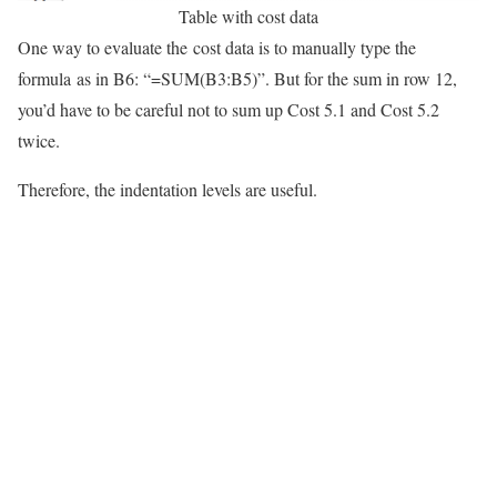
Table with cost data
One way to evaluate the cost data is to manually type the
formula as in B6: “=SUM(B3:B5)”. But for the sum in row 12,
you’d have to be careful not to sum up Cost 5.1 and Cost 5.2
twice.
Therefore, the indentation levels are useful.