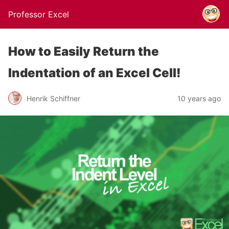
Professor Excel
How to Easily Return the
Indentation of an Excel Cell!
Henrik Schiffner
10 years ago