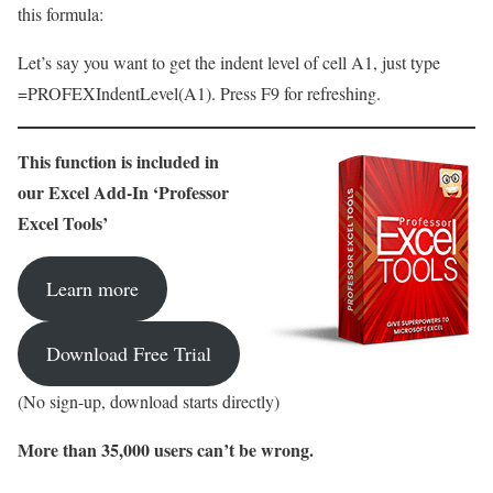
this formula:
Let’s say you want to get the indent level of cell A1, just type
=PROFEXIndentLevel(A1). Press F9 for refreshing.
This function is included in
our Excel Add-In ‘Professor
Excel Tools’
Learn more
Download Free Trial
(No sign-up, download starts directly)
More than 35,000 users can’t be wrong.