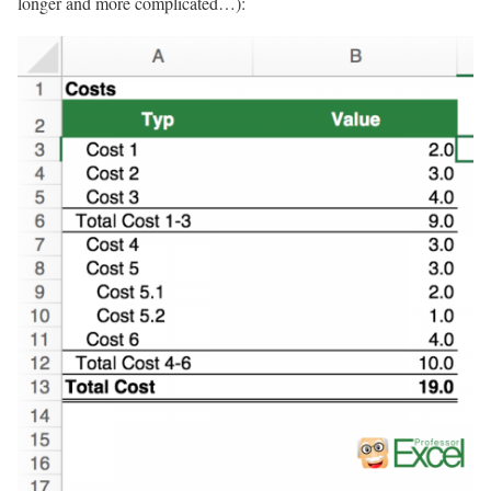
longer and more complicated…):