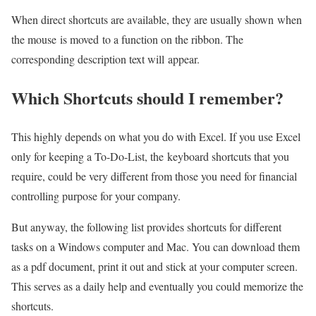
When direct shortcuts are available, they are usually shown when
the mouse is moved to a function on the ribbon. The
corresponding description text will appear.
Which Shortcuts should I remember?
This highly depends on what you do with Excel. If you use Excel
only for keeping a To-Do-List, the keyboard shortcuts that you
require, could be very different from those you need for financial
controlling purpose for your company.
But anyway, the following list provides shortcuts for different
tasks on a Windows computer and Mac. You can download them
as a pdf document, print it out and stick at your computer screen.
This serves as a daily help and eventually you could memorize the
shortcuts.