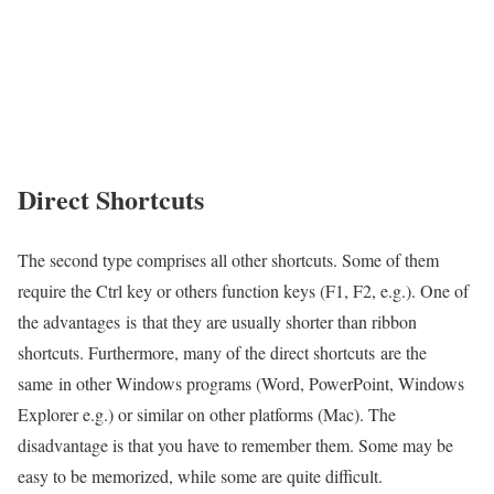
Direct Shortcuts
The second type comprises all other shortcuts. Some of them
require the Ctrl key or others function keys (F1, F2, e.g.). One of
the advantages is that they are usually shorter than ribbon
shortcuts. Furthermore, many of the direct shortcuts are the
same in other Windows programs (Word, PowerPoint, Windows
Explorer e.g.) or similar on other platforms (Mac). The
disadvantage is that you have to remember them. Some may be
easy to be memorized, while some are quite difficult.