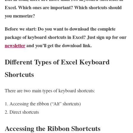
Excel. Which ones are important? Which shortcuts should
you memorize?
Before we start: Do you want to download the complete
package of keyboard shortcuts in Excel? Just sign up for our
newsletter
and you’ll get the download link.
Different Types of Excel Keyboard
Shortcuts
There are two main types of keyboard shortcuts:
Accessing the ribbon (“Alt” shortcuts)
Direct shortcuts
Accessing the Ribbon Shortcuts