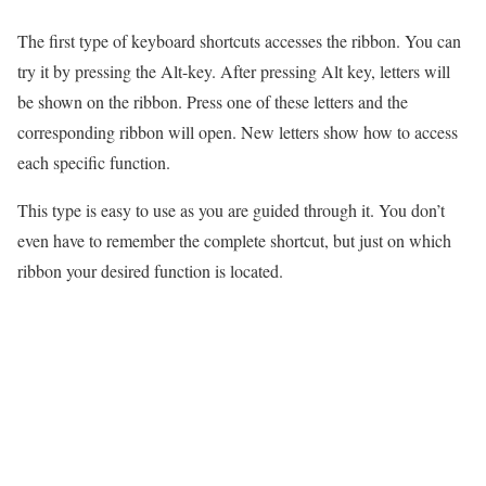
The first type of keyboard shortcuts accesses the ribbon. You can
try it by pressing the Alt-key. After pressing Alt key, letters will
be shown on the ribbon. Press one of these letters and the
corresponding ribbon will open. New letters show how to access
each specific function.
This type is easy to use as you are guided through it. You don’t
even have to remember the complete shortcut, but just on which
ribbon your desired function is located.