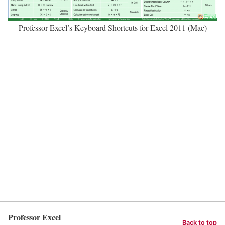
Professor Excel’s Keyboard Shortcuts for Excel 2011 (Mac)
Professor Excel
Back to top