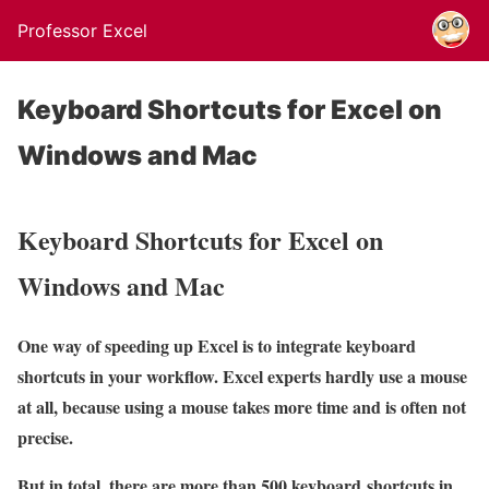
Professor Excel
Keyboard Shortcuts for Excel on
Windows and Mac
Keyboard Shortcuts for Excel on
Windows and Mac
One way of speeding up Excel is to integrate keyboard
shortcuts in your workflow. Excel experts hardly use a mouse
at all, because using a mouse takes more time and is often not
precise.
But in total, there are more than 500 keyboard shortcuts in