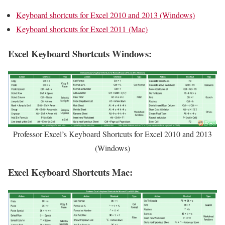
Keyboard shortcuts for Excel 2010 and 2013 (Windows)
Keyboard shortcuts for Excel 2011 (Mac)
Excel Keyboard Shortcuts Windows:
Professor Excel’s Keyboard Shortcuts for Excel 2010 and 2013
(Windows)
Excel Keyboard Shortcuts Mac: