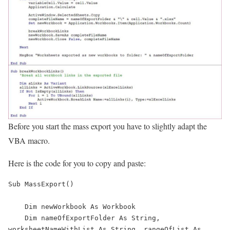
Before you start the mass export you have to slightly adapt the
VBA macro.
Here is the code for you to copy and paste:
Sub MassExport()

    Dim newWorkbook As Workbook

    Dim nameOfExportFolder As String, 
worksheetNameWithList As String, rangeOfList As 