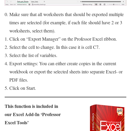
Make sure that all worksheets that should be exported multiple
times are selected (for example, if each file should have 2 or 3
worksheets, select them).
Click on “Export Manager” on the Professor Excel ribbon.
Select the cell to change. In this case it is cell C7.
Select the list of variables.
Export settings: You can either create copies in the current
workbook or export the selected sheets into separate Excel- or
PDF files.
Click on Start.
This function is included in
our Excel Add-In ‘Professor
Excel Tools’