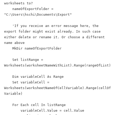
worksheets to?

    nameOfExportFolder = 
"C:\Users\hschi\Documents\Export"

    'If you receive an error message here, the 
export folder might exist already. In such case 
either delete or rename it. Or choose a different 
name above

    MkDir nameOfExportFolder

    Set listRange = 
Worksheets(worksheetNameWithList).Range(rangeOfList)

    Dim variableCell As Range

    Set variableCell = 
Worksheets(worksheetNameOfCellVariable).Range(cellOf
Variable)

    For Each cell In listRange

        variableCell.Value = cell.Value
