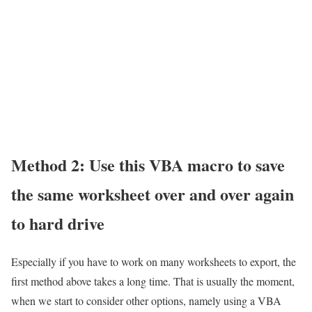
Method 2: Use this VBA macro to save
the same worksheet over and over again
to hard drive
Especially if you have to work on many worksheets to export, the
first method above takes a long time. That is usually the moment,
when we start to consider other options, namely using a VBA