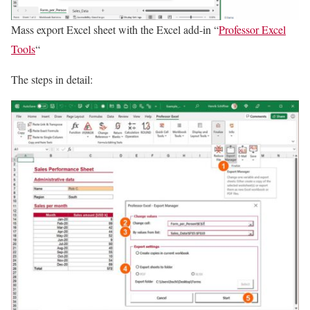
Mass export Excel sheet with the Excel add-in “
Professor Excel
Tools
“
The steps in detail: