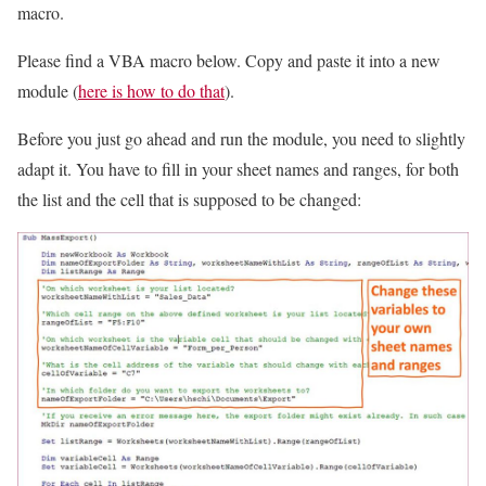
macro.
Please find a VBA macro below. Copy and paste it into a new
module (
here is how to do that
).
Before you just go ahead and run the module, you need to slightly
adapt it. You have to fill in your sheet names and ranges, for both
the list and the cell that is supposed to be changed: