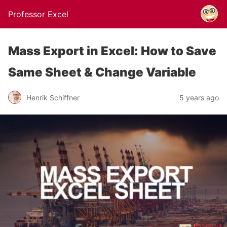
Professor Excel
Mass Export in Excel: How to Save
Same Sheet & Change Variable
Henrik Schiffner
5 years ago