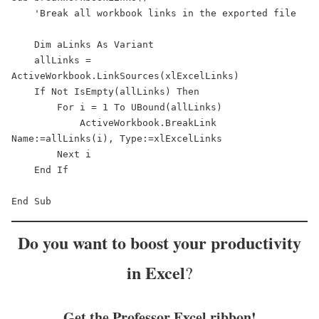
    'Break all workbook links in the exported file

    Dim aLinks As Variant

    allLinks = 
ActiveWorkbook.LinkSources(xlExcelLinks)

    If Not IsEmpty(allLinks) Then

        For i = 1 To UBound(allLinks)

            ActiveWorkbook.BreakLink 
Name:=allLinks(i), Type:=xlExcelLinks

        Next i

    End If

End Sub
Do you want to
boost your productivity
in Excel
?
Get the Professor Excel ribbon!