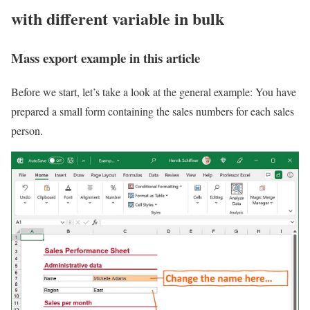
with different variable in bulk
Mass export example in this article
Before we start, let’s take a look at the general example: You have
prepared a small form containing the sales numbers for each sales
person.