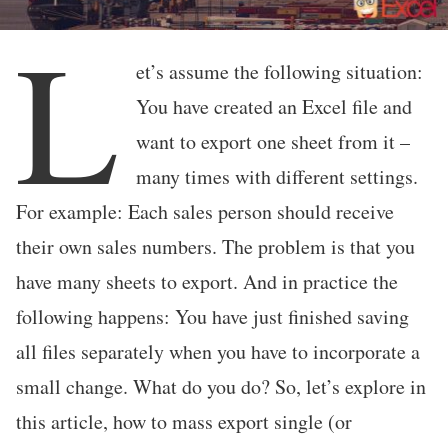
L
et’s assume the following situation:
You have created an Excel file and
want to export one sheet from it –
many times with different settings.
For example: Each sales person should receive
their own sales numbers. The problem is that you
have many sheets to export. And in practice the
following happens: You have just finished saving
all files separately when you have to incorporate a
small change. What do you do? So, let’s explore in
this article, how to mass export single (or