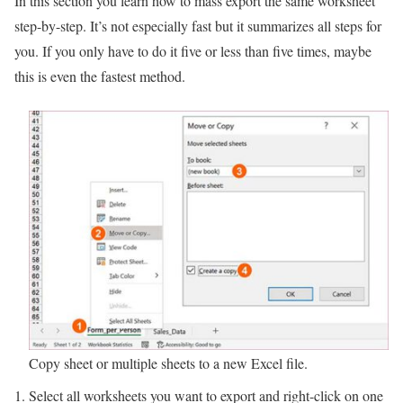
In this section you learn how to mass export the same worksheet
step-by-step. It’s not especially fast but it summarizes all steps for
you. If you only have to do it five or less than five times, maybe
this is even the fastest method.
Copy sheet or multiple sheets to a new Excel file.
Select all worksheets you want to export and right-click on one