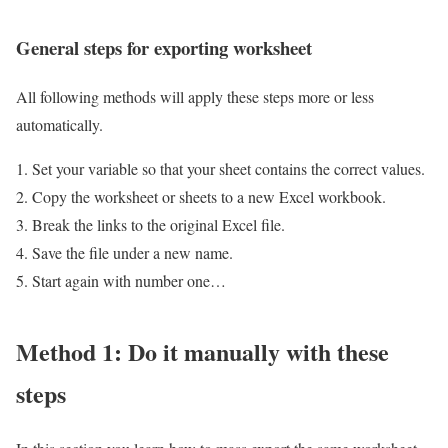
General steps for exporting worksheet
All following methods will apply these steps more or less
automatically.
Set your variable so that your sheet contains the correct values.
Copy the worksheet or sheets to a new Excel workbook.
Break the links to the original Excel file.
Save the file under a new name.
Start again with number one…
Method 1: Do it manually with these
steps