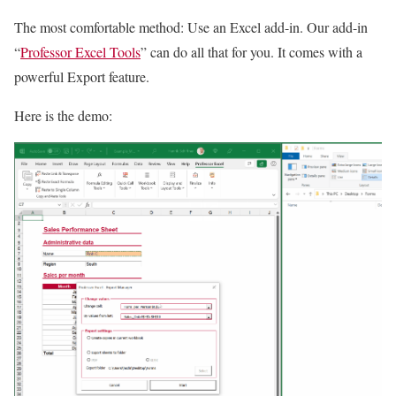
The most comfortable method: Use an Excel add-in. Our add-in
“
Professor Excel Tools
” can do all that for you. It comes with a
powerful Export feature.
Here is the demo: