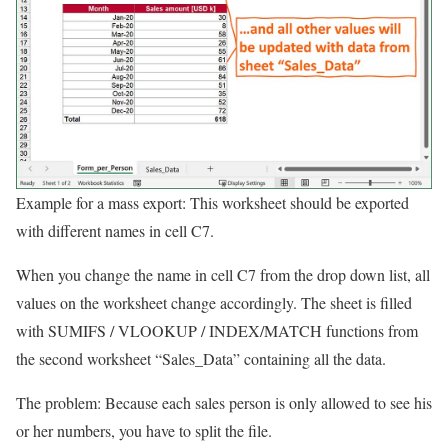
Example for a mass export: This worksheet should be exported
with different names in cell C7.
When you change the name in cell C7 from the drop down list, all
values on the worksheet change accordingly. The sheet is filled
with SUMIFS / VLOOKUP / INDEX/MATCH functions from
the second worksheet “Sales_Data” containing all the data.
The problem: Because each sales person is only allowed to see his
or her numbers, you have to split the file.