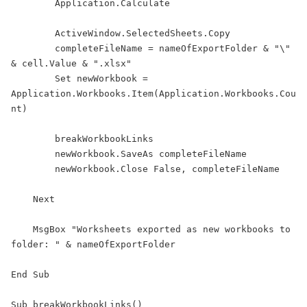
        Application.Calculate

        ActiveWindow.SelectedSheets.Copy

        completeFileName = nameOfExportFolder & "\" 
& cell.Value & ".xlsx"

        Set newWorkbook = 
Application.Workbooks.Item(Application.Workbooks.Cou
nt)

        breakWorkbookLinks

        newWorkbook.SaveAs completeFileName

        newWorkbook.Close False, completeFileName

    Next

    MsgBox "Worksheets exported as new workbooks to 
folder: " & nameOfExportFolder

End Sub

Sub breakWorkbookLinks()
