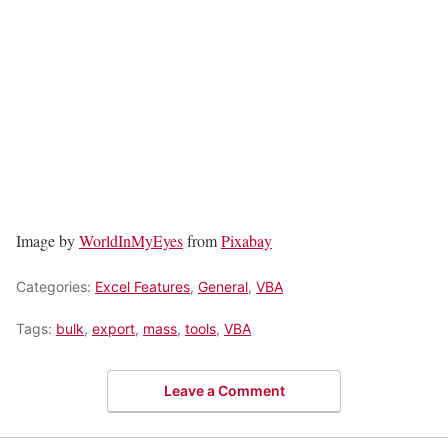
Image by
WorldInMyEyes
from
Pixabay
Categories:
Excel Features
,
General
,
VBA
Tags:
bulk
,
export
,
mass
,
tools
,
VBA
Leave a Comment