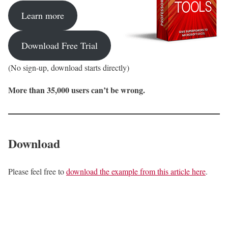
Learn more
Download Free Trial
(No sign-up, download starts directly)
More than 35,000 users can’t be wrong.
Download
Please feel free to
download the example from this article here
.