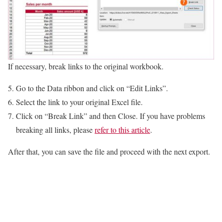
If necessary, break links to the original workbook.
Go to the Data ribbon and click on “Edit Links”.
Select the link to your original Excel file.
Click on “Break Link” and then Close. If you have problems
breaking all links, please
refer to this article
.
After that, you can save the file and proceed with the next export.