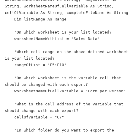
String, worksheetNameOfCellVariable As String, 
cellOfVariable As String, completeFileName As String

    Dim listRange As Range

    'On which worksheet is your list located?

    worksheetNameWithList = "Sales_Data"

    'Which cell range on the above defined worksheet 
is your list located?

    rangeOfList = "F5:F10"

    'On which worksheet is the variable cell that 
should be changed with each export?

    worksheetNameOfCellVariable = "Form_per_Person"

    'What is the cell address of the variable that 
should change with each export?

    cellOfVariable = "C7"

    'In which folder do you want to export the 