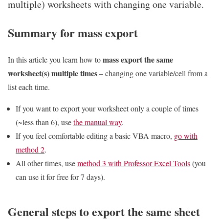
multiple) worksheets with changing one variable.
Summary for mass export
mass export the same
In this article you learn how to
worksheet(s) multiple times
– changing one variable/cell from a
list each time.
If you want to export your worksheet only a couple of times
(~less than 6), use
the manual way
.
If you feel comfortable editing a basic VBA macro,
go with
method 2
.
All other times, use
method 3 with Professor Excel Tools
(you
can use it for free for 7 days).
General steps to export the same sheet