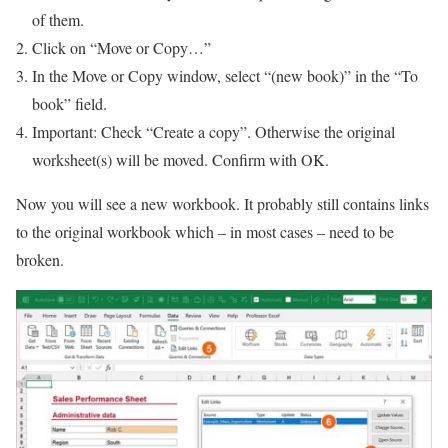
of them.
Click on “Move or Copy…”
In the Move or Copy window, select “(new book)” in the “To
book” field.
Important: Check “Create a copy”. Otherwise the original
worksheet(s) will be moved. Confirm with OK.
Now you will see a new workbook. It probably still contains links
to the original workbook which – in most cases – need to be
broken.