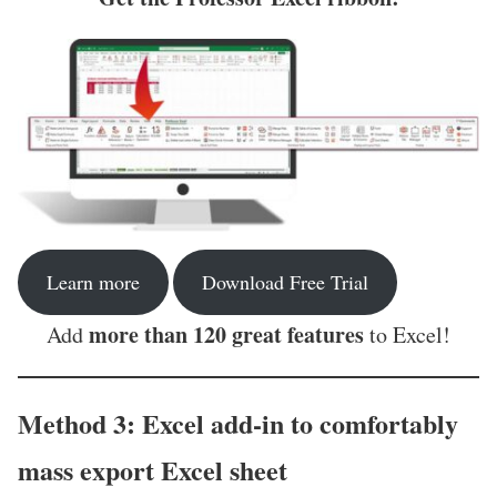
Learn more
Download Free Trial
more than 120 great features
Add
to Excel!
Method 3: Excel add-in to comfortably
mass export Excel sheet