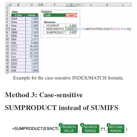
Example for the case-sensitive INDEX/MATCH formula.
Method 3: Case-sensitive
SUMPRODUCT instead of SUMIFS