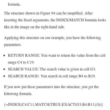
formula.
The structure shown in Figure 94 can be simplified. After
inserting the fixed arguments, the INDEX/MATCH formula looks
like in the image on the right-hand side.
Applying this structure on our example, you have the following
parameters.
RETURN RANGE: You want to return the value from the cell
range C4 to C19.
SEARCH VALUE: The search value is given in cell G3.
SEARCH RANGE: You search in cell range B4 to B19.
If you now put these parameters into the structure, you get the
following formula.
{=INDEX(C4:C11,MATCH(TRUE,EXACT(G3,B4:B11),0))}