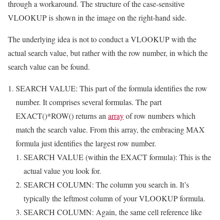
through a workaround. The structure of the case-sensitive
VLOOKUP is shown in the image on the right-hand side.
The underlying idea is not to conduct a VLOOKUP with the
actual search value, but rather with the row number, in which the
search value can be found.
SEARCH VALUE: This part of the formula identifies the row
number. It comprises several formulas. The part
EXACT()*ROW() returns an
array
of row numbers which
match the search value. From this array, the embracing MAX
formula just identifies the largest row number.
SEARCH VALUE (within the EXACT formula): This is the
actual value you look for.
SEARCH COLUMN: The column you search in. It’s
typically the leftmost column of your VLOOKUP formula.
SEARCH COLUMN: Again, the same cell reference like