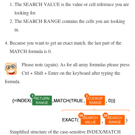
The SEARCH VALUE is the value or cell reference you are
looking for.
The SEARCH RANGE contains the cells you are looking
in.
Because you want to get an exact match, the last part of the
MATCH formula is 0.
Please note (again): As for all array formulas please press
Ctrl + Shift + Enter on the keyboard after typing the
formula.
Simplified structure of the case-sensitive INDEX/MATCH