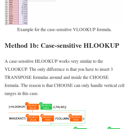
Example for the case-sensitive VLOOKUP formula.
Method 1b: Case-sensitive HLOOKUP
A case-sensitive HLOOKUP works very similar to the
VLOOKUP. The only difference is that you have to insert 3
TRANSPOSE formulas around and inside the CHOOSE
formula. The reason is that CHOOSE can only handle vertical cell
ranges in this case.