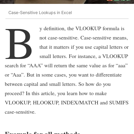
Case-Sensitive Lookups in Excel
B
y definition, the VLOOKUP formula is
not case-sensitive. Case-sensitive means,
that it matters if you use capital letters or
small letters. For instance, a VLOOKUP
search for “AAA” will return the same value as for “aaa”
or “Aaa”. But in some cases, you want to differentiate
between capital and small letters. So how do you
proceed? In this article, you learn how to make
VLOOKUP, HLOOKUP, INDEX/MATCH and SUMIFS
case-sensitive.
Example for all methods