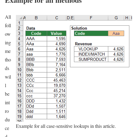
All
foll
ow
ing
me
tho
ds
wil
l
be
int
ro
du
Example for all case-sensitive lookups in this article.
ce
d