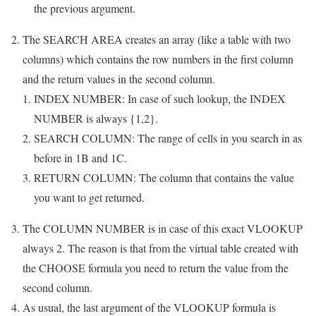
the previous argument.
The SEARCH AREA creates an array (like a table with two
columns) which contains the row numbers in the first column
and the return values in the second column.
INDEX NUMBER: In case of such lookup, the INDEX
NUMBER is always {1,2}.
SEARCH COLUMN: The range of cells in you search in as
before in 1B and 1C.
RETURN COLUMN: The column that contains the value
you want to get returned.
The COLUMN NUMBER is in case of this exact VLOOKUP
always 2. The reason is that from the virtual table created with
the CHOOSE formula you need to return the value from the
second column.
As usual, the last argument of the VLOOKUP formula is