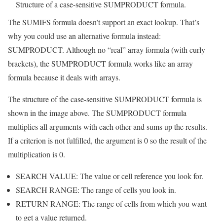
Structure of a case-sensitive SUMPRODUCT formula.
The SUMIFS formula doesn’t support an exact lookup. That’s
why you could use an alternative formula instead:
SUMPRODUCT. Although no “real” array formula (with curly
brackets), the SUMPRODUCT formula works like an array
formula because it deals with arrays.
The structure of the case-sensitive SUMPRODUCT formula is
shown in the image above. The SUMPRODUCT formula
multiplies all arguments with each other and sums up the results.
If a criterion is not fulfilled, the argument is 0 so the result of the
multiplication is 0.
SEARCH VALUE: The value or cell reference you look for.
SEARCH RANGE: The range of cells you look in.
RETURN RANGE: The range of cells from which you want
to get a value returned.