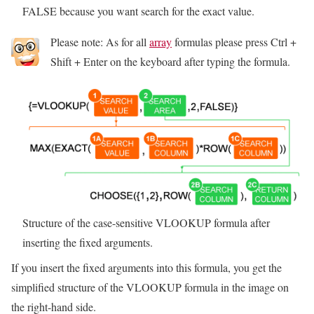
FALSE because you want search for the exact value.
Please note: As for all
array
formulas please press Ctrl +
Shift + Enter on the keyboard after typing the formula.
Structure of the case-sensitive VLOOKUP formula after
inserting the fixed arguments.
If you insert the fixed arguments into this formula, you get the
simplified structure of the VLOOKUP formula in the image on
the right-hand side.