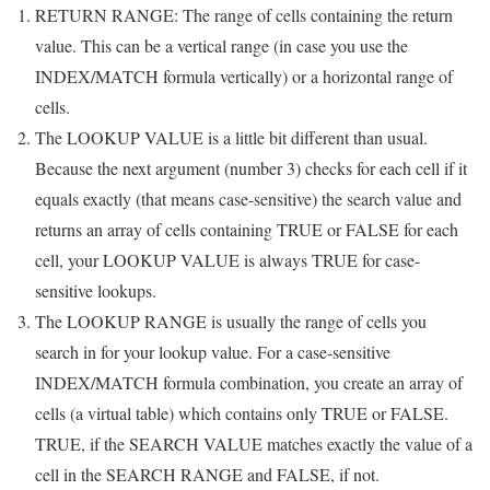
RETURN RANGE: The range of cells containing the return
value. This can be a vertical range (in case you use the
INDEX/MATCH formula vertically) or a horizontal range of
cells.
The LOOKUP VALUE is a little bit different than usual.
Because the next argument (number 3) checks for each cell if it
equals exactly (that means case-sensitive) the search value and
returns an array of cells containing TRUE or FALSE for each
cell, your LOOKUP VALUE is always TRUE for case-
sensitive lookups.
The LOOKUP RANGE is usually the range of cells you
search in for your lookup value. For a case-sensitive
INDEX/MATCH formula combination, you create an array of
cells (a virtual table) which contains only TRUE or FALSE.
TRUE, if the SEARCH VALUE matches exactly the value of a
cell in the SEARCH RANGE and FALSE, if not.