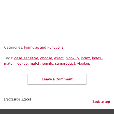
Categories:
Formulas and Functions
Tags:
case-sensitive
,
choose
,
exact
,
hlookup
,
index
,
index-
match
,
lookup
,
match
,
sumifs
,
sumproduct
,
vlookup
Leave a Comment
Professor Excel
Back to top