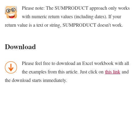
Please note: The SUMPRODUCT approach only works
with numeric return values (including dates). If your
return value is a text or string, SUMPRODUCT doesn’t work.
Download
Please feel free to download an Excel workbook with all
the examples from this article. Just click on
this link
and
the download starts immediately.