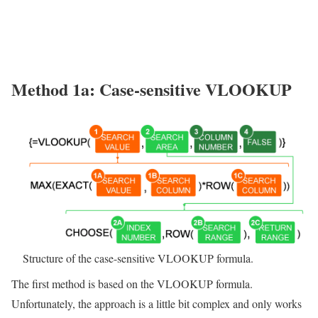
Method 1a: Case-sensitive VLOOKUP
Structure of the case-sensitive VLOOKUP formula.
The first method is based on the VLOOKUP formula.
Unfortunately, the approach is a little bit complex and only works