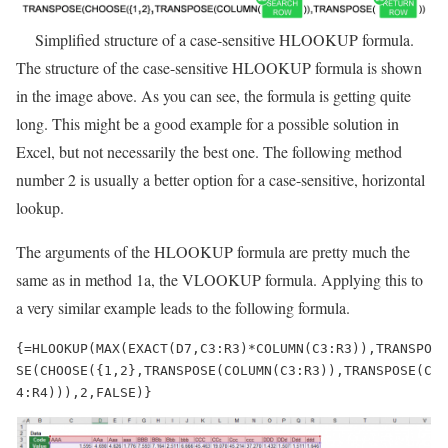
Simplified structure of a case-sensitive HLOOKUP formula.
The structure of the case-sensitive HLOOKUP formula is shown
in the image above. As you can see, the formula is getting quite
long. This might be a good example for a possible solution in
Excel, but not necessarily the best one. The following method
number 2 is usually a better option for a case-sensitive, horizontal
lookup.
The arguments of the HLOOKUP formula are pretty much the
same as in method 1a, the VLOOKUP formula. Applying this to
a very similar example leads to the following formula.
{=HLOOKUP(MAX(EXACT(D7,C3:R3)*COLUMN(C3:R3)),TRANSPO
SE(CHOOSE({1,2},TRANSPOSE(COLUMN(C3:R3)),TRANSPOSE(C
4:R4))),2,FALSE)}