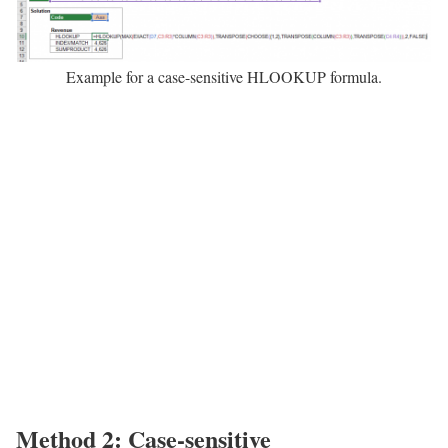
Example for a case-sensitive HLOOKUP formula.
Method 2: Case-sensitive