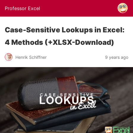
Professor Excel
Case-Sensitive Lookups in Excel:
4 Methods (+XLSX-Download)
Henrik Schiffner
9 years ago