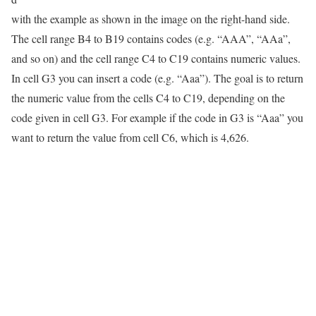
with the example as shown in the image on the right-hand side.
The cell range B4 to B19 contains codes (e.g. “AAA”, “AAa”,
and so on) and the cell range C4 to C19 contains numeric values.
In cell G3 you can insert a code (e.g. “Aaa”). The goal is to return
the numeric value from the cells C4 to C19, depending on the
code given in cell G3. For example if the code in G3 is “Aaa” you
want to return the value from cell C6, which is 4,626.