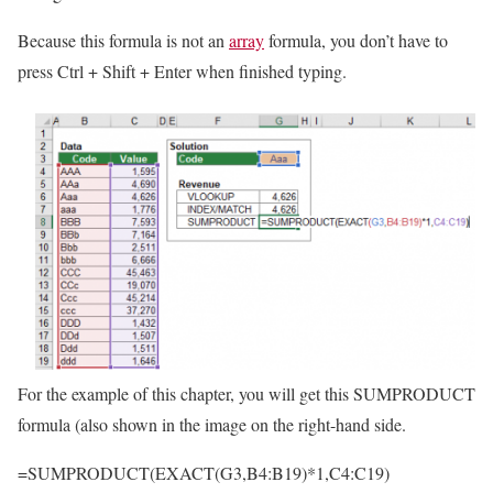
Because this formula is not an
array
formula, you don’t have to
press Ctrl + Shift + Enter when finished typing.
For the example of this chapter, you will get this SUMPRODUCT
formula (also shown in the image on the right-hand side.
=SUMPRODUCT(EXACT(G3,B4:B19)*1,C4:C19)