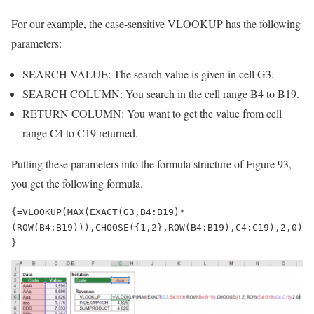
For our example, the case-sensitive VLOOKUP has the following
parameters:
SEARCH VALUE: The search value is given in cell G3.
SEARCH COLUMN: You search in the cell range B4 to B19.
RETURN COLUMN: You want to get the value from cell
range C4 to C19 returned.
Putting these parameters into the formula structure of Figure 93,
you get the following formula.
{=VLOOKUP(MAX(EXACT(G3,B4:B19)*
(ROW(B4:B19))),CHOOSE({1,2},ROW(B4:B19),C4:C19),2,0)
}