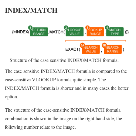
INDEX/MATCH
Structure of the case-sensitive INDEX/MATCH formula.
The case-sensitive INDEX/MATCH formula is compared to the
case-sensitive VLOOKUP formula quite simple. The
INDEX/MATCH formula is shorter and in many cases the better
option.
The structure of the case-sensitive INDEX/MATCH formula
combination is shown in the image on the right-hand side, the
following number relate to the image.