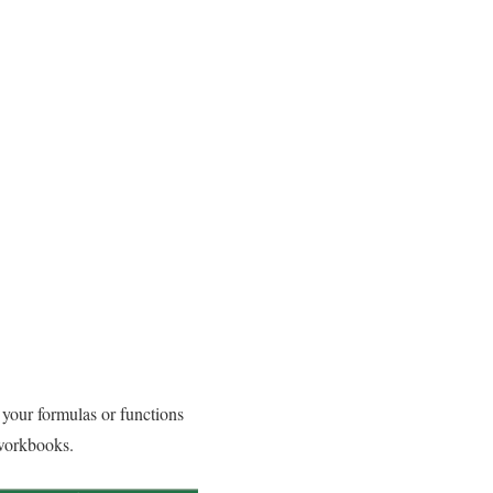
 your formulas or functions
 workbooks.