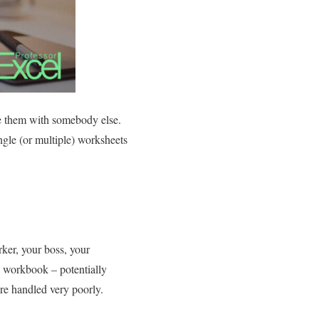
re them with somebody else.
ngle (or multiple) worksheets
ker, your boss, your
 workbook – potentially
re handled very poorly.