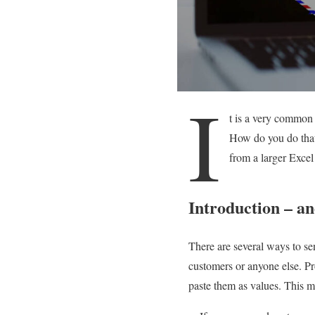
I
t is a very common
How do you do that?
from a larger Excel
Introduction – and
There are several ways to se
customers or anyone else. P
paste them as values. This m