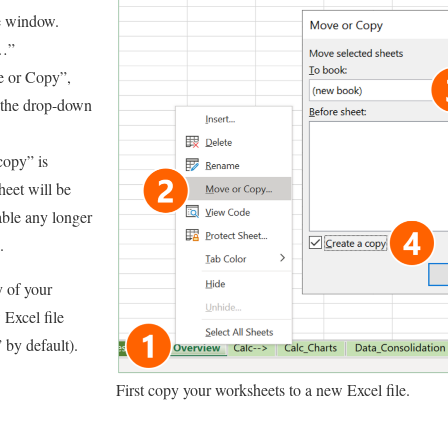
e window.
y…”
 or Copy”,
 the drop-down
copy” is
heet will be
able any longer
.
 of your
 Excel file
 by default).
First copy your worksheets to a new Excel file.