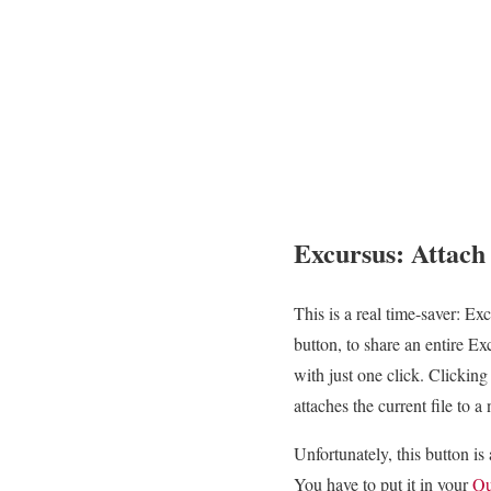
Excursus: Attach 
This is a real time-saver: Exc
button, to share an entire E
with just one click. Clicking
attaches the current file to a
Unfortunately, this button is a
You have to put it in your
Qu