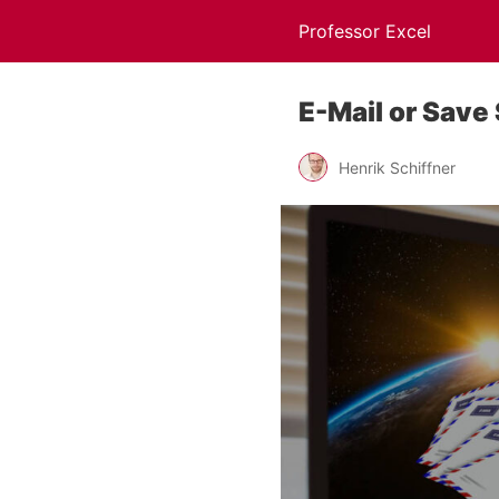
Professor Excel
E-Mail or Save
Henrik Schiffner