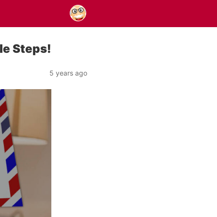
le Steps!
5 years ago