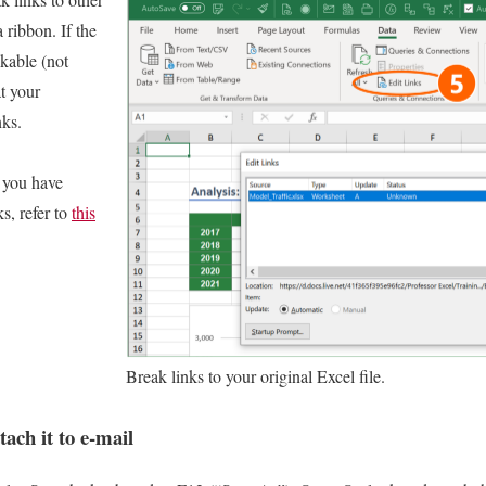
 ribbon. If the
ckable (not
t your
nks.
 you have
s, refer to
this
Break links to your original Excel file.
ttach it to e-mail