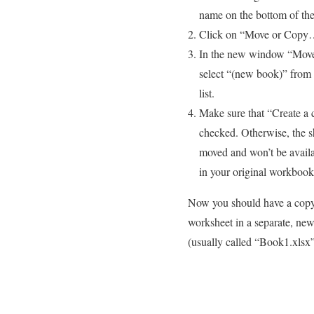
name on the bottom of th
Click on “Move or Cop
In the new window “Move
select “(new book)” from
list.
Make sure that “Create a 
checked. Otherwise, the s
moved and won’t be avail
in your original workbook
Now you should have a copy
worksheet in a separate, new
(usually called “Book1.xlsx”