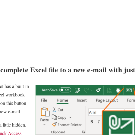
complete Excel file to a new e-mail with just
el has a built-in
xcel workbook
 on this button
 new e-mail.
 little hidden.
ick Access