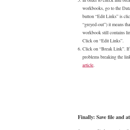
workbooks, go to the Data
button “Edit Links” is cli
“greyed-out”) it means tha
workbook still contains li
Click on “Edit Links”.
Click on “Break Link”. If
problems breaking the link
article
.
Finally: Save file and a