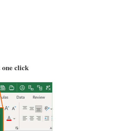
 one click