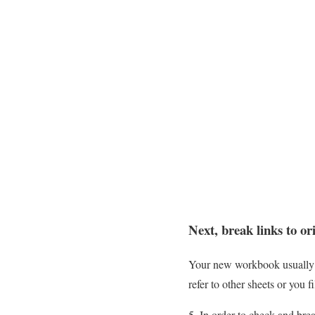
Next, break links to o
Your new workbook usually st
refer to other sheets or you f
In order to check and brea