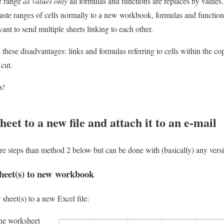
ur range
as values only
all formulas and functions are replaces by values.
aste ranges of cells normally to a new workbook, formulas and functions 
ant to send multiple sheets linking to each other.
hese disadvantages: links and formulas referring to cells within the cop
 cut.
s!
eet to a new file and attach it to an e-mail
 steps than method 2 below but can be done with (basically) any versi
heet(s) to new workbook
sheet(s) to a new Excel file:
the worksheet