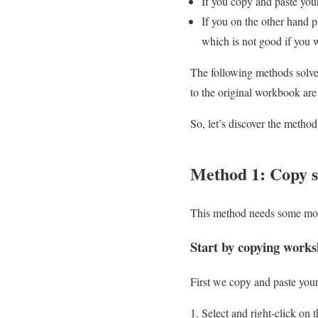
If you copy and paste yo
If you on the other hand p
which is not good if you w
The following methods solve t
to the original workbook are
So, let’s discover the method
Method 1: Copy sh
This method needs some more
Start by copying works
First we copy and paste your 
Select and right-click on 