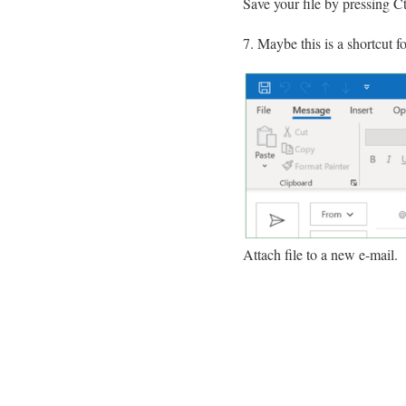
Save your file by pressing C
Maybe this is a shortcut f
Attach file to a new e-mail.