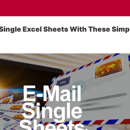
 Single Excel Sheets With These Simp