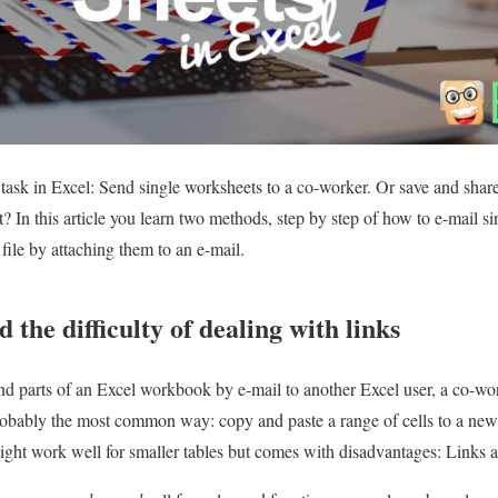
 task in Excel: Send single worksheets to a co-worker. Or save and sha
 In this article you learn two methods, step by step of how to e-mail si
 file by attaching them to an e-mail.
 the difficulty of dealing with links
nd parts of an Excel workbook by e-mail to another Excel user, a co-wor
robably the most common way: copy and paste a range of cells to a new
ight work well for smaller tables but comes with disadvantages: Links a