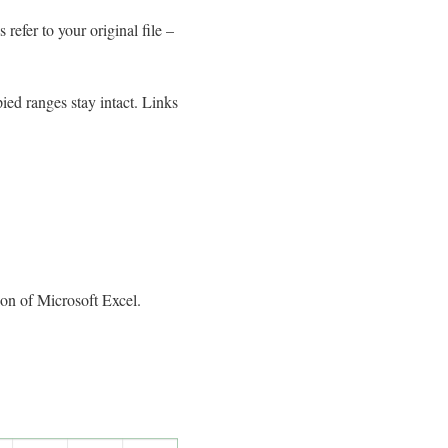
refer to your original file –
ied ranges stay intact. Links
on of Microsoft Excel.