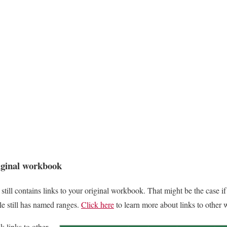
riginal workbook
ill contains links to your original workbook. That might be the case if
ile still has named ranges.
Click here
to learn more about links to other
k links to other