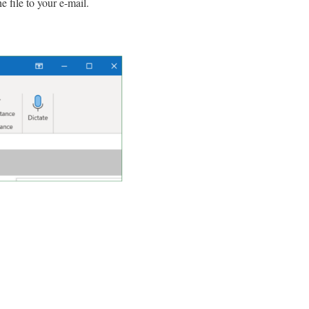
 file to your e-mail.