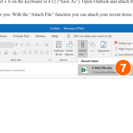
trl + S on the keyboard or F12 (“Save As”). Open Outlook and attach the
or you: With the “Attach File” function you can attach your recent items: