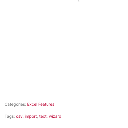
Categories:
Excel Features
Tags:
csv
,
import
,
text
,
wizard