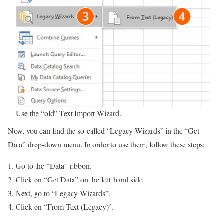
Use the “old” Text Import Wizard.
Now, you can find the so-called “Legacy Wizards” in the “Get
Data” drop-down menu. In order to use them, follow these steps:
Go to the “Data” ribbon.
Click on “Get Data” on the left-hand side.
Next, go to “Legacy Wizards”.
Click on “From Text (Legacy)”.