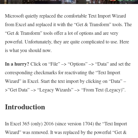
Microsoft quietly replaced the comfortable Text Import Wizard
from Excel and replaced it with the “Get & Transform” tools. The
“Get & Transform” tools offer a lot of options and are very
powerful. Unfortunately, they are quite complicated to use. Here
is what you should now.
In a hurry?
Click on “File” –> “Options” –> “Data” and set the
corresponding checkmarks for reactivating the “Text Import
Wizard” in Excel. Start the text import by clicking on “Data” –
>”Get Data” –> “Legacy Wizards” –> “From Text (Legacy)”.
Introduction
In Excel 365 (only) 2016 (since version 1704) the “Text Import
Wizard” was removed. It was replaced by the powerful “Get &