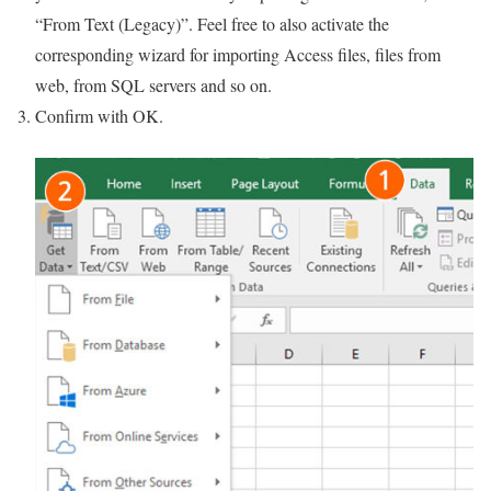
“From Text (Legacy)”. Feel free to also activate the
corresponding wizard for importing Access files, files from
web, from SQL servers and so on.
Confirm with OK.