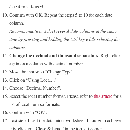
date format is used.
Confirm with OK. Repeat the steps 5 to 10 for each date
column.
Recommendation: Select several date columns at the same
time by pressing and holding the Ctrl key while selecting the
columns.
Change the decimal and thousand separators
: Right-click
again on a column with decimal numbers.
Move the mouse to “Change Type”.
Click on “Using Local…”.
Choose “Decimal Number”.
Select the local number format. Please refer to
this article
for a
list of local number formats.
Confirm with “OK”.
Last step: Insert the data into a worksheet. In order to achieve
this, click on “Close & Load” in the top-left corner.