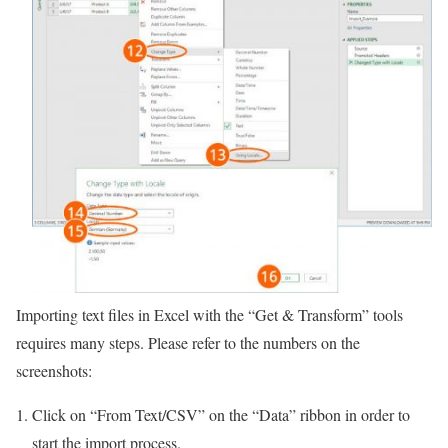
Importing text files in Excel with the “Get & Transform” tools
requires many steps. Please refer to the numbers on the
screenshots:
Click on “From Text/CSV” on the “Data” ribbon in order to
start the import process.