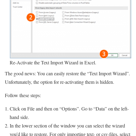
Re-Activate the Text Import Wizard in Excel.
The good news: You can easily restore the “Text Import Wizard”.
Unfortunately, the option for re-activating them is hidden.
Follow these steps:
Click on File and then on “Options”. Go to “Data” on the left-
hand side.
In the lower section of the window you can select the wizard
you’d like to restore. For only importing text- or csv-files, select