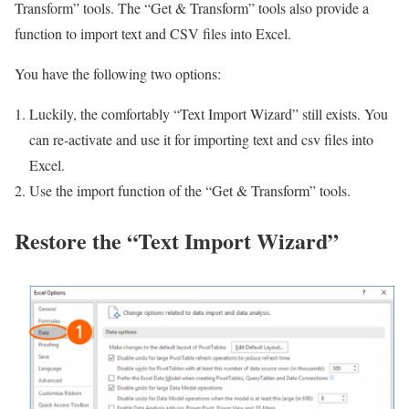
Transform” tools. The “Get & Transform” tools also provide a
function to import text and CSV files into Excel.
You have the following two options:
Luckily, the comfortably “Text Import Wizard” still exists. You
can re-activate and use it for importing text and csv files into
Excel.
Use the import function of the “Get & Transform” tools.
Restore the “Text Import Wizard”