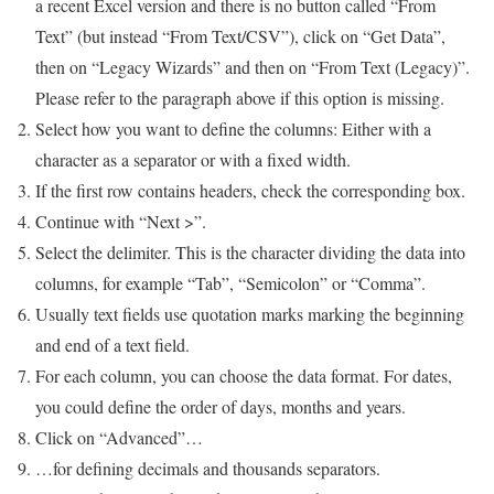
a recent Excel version and there is no button called “From
Text” (but instead “From Text/CSV”), click on “Get Data”,
then on “Legacy Wizards” and then on “From Text (Legacy)”.
Please refer to the paragraph above if this option is missing.
Select how you want to define the columns: Either with a
character as a separator or with a fixed width.
If the first row contains headers, check the corresponding box.
Continue with “Next >”.
Select the delimiter. This is the character dividing the data into
columns, for example “Tab”, “Semicolon” or “Comma”.
Usually text fields use quotation marks marking the beginning
and end of a text field.
For each column, you can choose the data format. For dates,
you could define the order of days, months and years.
Click on “Advanced”…
…for defining decimals and thousands separators.