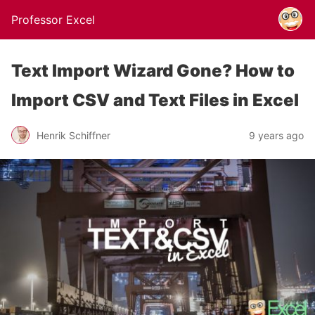
Professor Excel
Text Import Wizard Gone? How to
Import CSV and Text Files in Excel
Henrik Schiffner
9 years ago