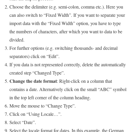
Choose the delimiter (e.g. semi-colon, comma etc.). Here you
can also switch to “Fixed Width”. If you want to separate your
import data with the “Fixed Width” option, you have to type
the numbers of characters, after which you want to data to be
divided.
For further options (e.g. switching thousands- and decimal
separators) click on “Edit”.
If you data is not represented correctly, delete the automatically
created step “Changed Type”.
Change the date format
: Right-click on a column that
contains a date. Alternatively click on the small “ABC” symbol
in the top left corner of the column heading.
Move the mouse to “Change Type”.
Click on “Using Locale…”.
Select “Date”.
Select the locale format for dates. In this example, the German