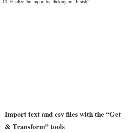
Finalize the import by clicking on “Finish”.
Import text and csv files with the “Get
& Transform” tools