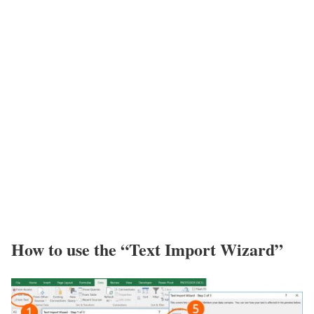
How to use the “Text Import Wizard”