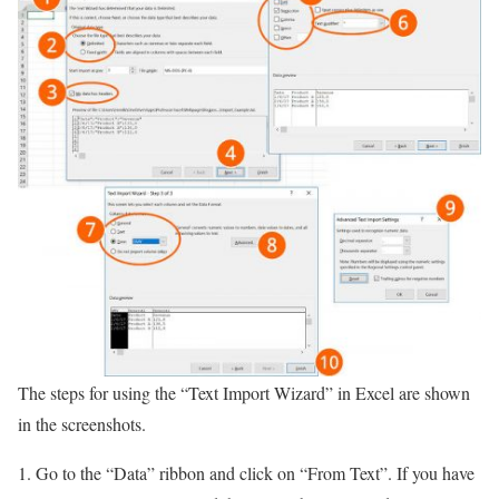
The steps for using the “Text Import Wizard” in Excel are shown
in the screenshots.
Go to the “Data” ribbon and click on “From Text”. If you have