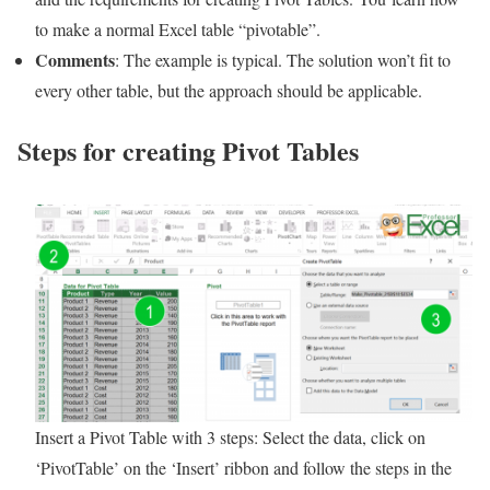
to make a normal Excel table “pivotable”.
Comments
: The example is typical. The solution won’t fit to
every other table, but the approach should be applicable.
Steps for creating Pivot Tables
Insert a Pivot Table with 3 steps: Select the data, click on
‘PivotTable’ on the ‘Insert’ ribbon and follow the steps in the