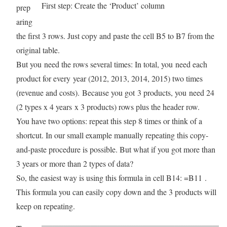
First step: Create the ‘Product’ column
prep
aring
the first 3 rows. Just copy and paste the cell B5 to B7 from the
original table.
But you need the rows several times: In total, you need each
product for every year (2012, 2013, 2014, 2015) two times
(revenue and costs). Because you got 3 products, you need 24
(2 types x 4 years x 3 products) rows plus the header row.
You have two options: repeat this step 8 times or think of a
shortcut. In our small example manually repeating this copy-
and-paste procedure is possible. But what if you got more than
3 years or more than 2 types of data?
So, the easiest way is using this formula in cell B14: =B11 .
This formula you can easily copy down and the 3 products will
keep on repeating.