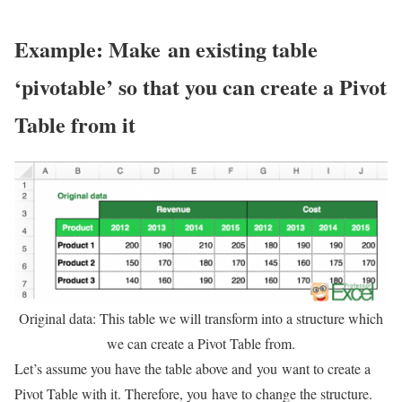
Example: Make an existing table
‘pivotable’ so that you can create a Pivot
Table from it
Original data: This table we will transform into a structure which
we can create a Pivot Table from.
Let’s assume you have the table above and you want to create a
Pivot Table with it. Therefore, you have to change the structure.