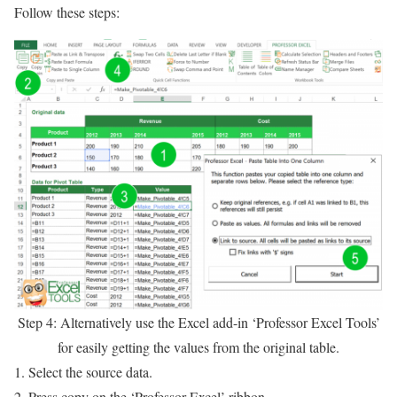
Follow these steps:
Step 4: Alternatively use the Excel add-in ‘Professor Excel Tools’
for easily getting the values from the original table.
Select the source data.
Press copy on the ‘Professor Excel’ ribbon.