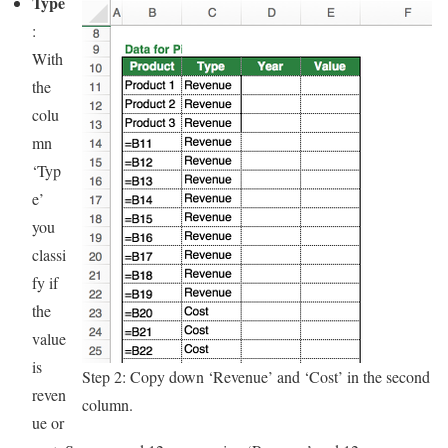
Type
:
With
the
colu
mn
‘Typ
e’
you
classi
fy if
the
value
is
Step 2: Copy down ‘Revenue’ and ‘Cost’ in the second
reven
column.
ue or