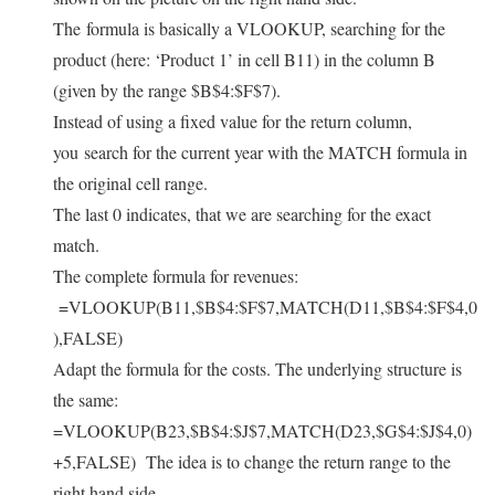
The formula is basically a VLOOKUP, searching for the
product (here: ‘Product 1’ in cell B11) in the column B
(given by the range $B$4:$F$7).
Instead of using a fixed value for the return column,
you search for the current year with the MATCH formula in
the original cell range.
The last 0 indicates, that we are searching for the exact
match.
The complete formula for revenues:
=VLOOKUP(B11,$B$4:$F$7,MATCH(D11,$B$4:$F$4,0
),FALSE)
Adapt the formula for the costs. The underlying structure is
the same:
=VLOOKUP(B23,$B$4:$J$7,MATCH(D23,$G$4:$J$4,0)
+5,FALSE)
The idea is to change the return range to the
right hand side.