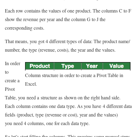
Each row contains the values of one product. The columns C to F
show the revenue per year and the column G to J the
corresponding costs.
That means, you got 4 different types of data: The product name/
number, the type (revenue, costs), the year and the values.
In order
to
Column structure in order to create a Pivot Table in
create a
Excel.
Pivot
Table, you need a structure as shown on the right hand side.
Each column contains one data type. As you have 4 different data
fields (product, type (revenue or cost), year and the values)
you need 4 columns, one for each data type.
So let’s start filling the columns. This requires some manual steps