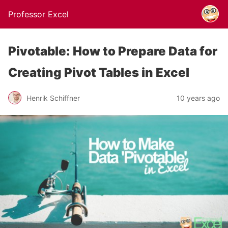
Professor Excel
Pivotable: How to Prepare Data for
Creating Pivot Tables in Excel
Henrik Schiffner
10 years ago