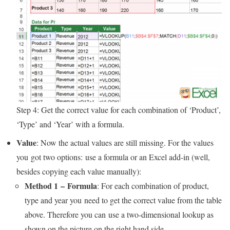
Step 4: Get the correct value for each combination of ‘Product’,
‘Type’ and ‘Year’ with a formula.
Value
: Now the actual values are still missing. For the values
you got two options: use a formula or an Excel add-in (well,
besides copying each value manually):
Method 1 – Formula
: For each combination of product,
type and year you need to get the correct value from the table
above. Therefore you can use a two-dimensional lookup as
shown on the picture on the right hand side.