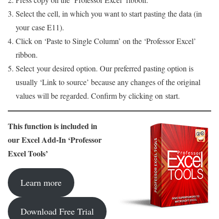
Select the cell, in which you want to start pasting the data (in
your case E11).
Click on ‘Paste to Single Column’ on the ‘Professor Excel’
ribbon.
Select your desired option. Our preferred pasting option is
usually ‘Link to source’ because any changes of the original
values will be regarded. Confirm by clicking on start.
This function is included in
our Excel Add-In ‘Professor
Excel Tools’
Learn more
Download Free Trial