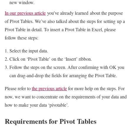
new window.
In our previous article
you’ve already learned about the purpose
of Pivot Tables. We’ve also talked about the steps for setting up a
Pivot Table in detail. To insert a Pivot Table in Excel, please
follow these steps:
Select the input data.
Click on ‘Pivot Table’ on the ‘Insert’ ribbon.
Follow the steps on the screen. After confirming with OK you
can drag-and-drop the fields for arranging the Pivot Table.
Please refer to
the previous article
for more help on the steps. For
now, we want to concentrate on the requirements of your data and
how to make your data ‘pivotable’.
Requirements for Pivot Tables