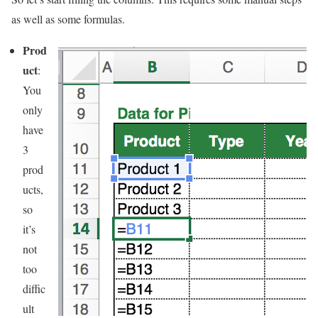
as well as some formulas.
Prod
uct
:
You
only
have
3
prod
ucts,
so
it’s
not
too
diffic
ult