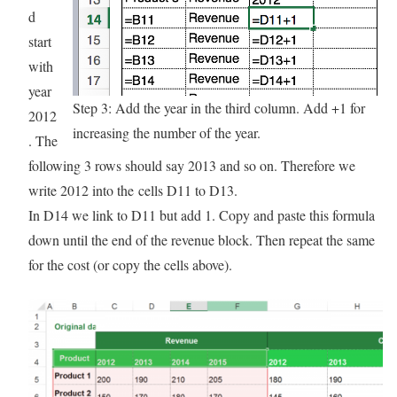
d
start
with
year
Step 3: Add the year in the third column. Add +1 for
2012
increasing the number of the year.
. The
following 3 rows should say 2013 and so on. Therefore we
write 2012 into the cells D11 to D13.
In D14 we link to D11 but add 1. Copy and paste this formula
down until the end of the revenue block. Then repeat the same
for the cost (or copy the cells above).