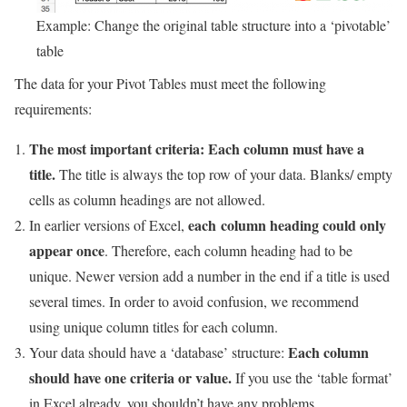
Example: Change the original table structure into a ‘pivotable’
table
The data for your Pivot Tables must meet the following
requirements:
The most important criteria: Each column must have a
title.
The title is always the top row of your data. Blanks/ empty
cells as column headings are not allowed.
each column heading could only
In earlier versions of Excel,
appear once
. Therefore, each column heading had to be
unique. Newer version add a number in the end if a title is used
several times. In order to avoid confusion, we recommend
using unique column titles for each column.
Each column
Your data should have a ‘database’ structure:
should have one criteria or value.
If you use the ‘table format’
in Excel already, you shouldn’t have any problems.