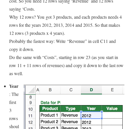
cost. So you need 12 rows saying ‘Revenue’ and 12 rows
saying ‘Costs.
Why 12 rows? You got 3 products, and each products needs 4
rows for the years 2012, 2013, 2014 and 2015. So that makes
12 rows (3 products x 4 years).
Probably the fastest way: Write “Revenue” in cell C11 and
copy it down.
Do the same with “Costs”, starting in row 23 (as you start in
row 11 + 11 rows of revenues) and copy it down to the last row
as well.
Year
: The
first
3
rows
shoul