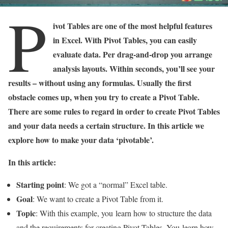
P
ivot Tables are one of the most helpful features
in Excel. With Pivot Tables, you can easily
evaluate data. Per drag-and-drop you arrange
analysis layouts. Within seconds, you’ll see your
results – without using any formulas. Usually the first
obstacle comes up, when you try to create a Pivot Table.
There are some rules to regard in order to create Pivot Tables
and your data needs a certain structure. In this article we
explore how to make your data ‘pivotable’.
In this article:
Starting point
: We got a “normal” Excel table.
Goal
: We want to create a Pivot Table from it.
Topic
: With this example, you learn how to structure the data
and the requirements for creating Pivot Tables. You learn how