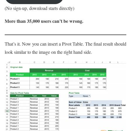
(No sign-up, download starts directly)
More than 35,000 users can’t be wrong.
That’s it. Now you can insert a Pivot Table. The final result should
look similar to the image on the right hand side.