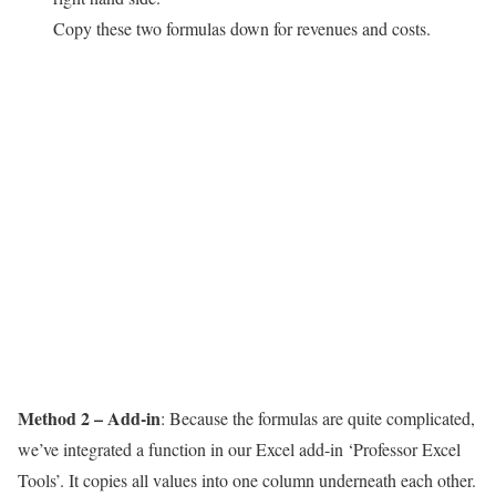
Copy these two formulas down for revenues and costs.
Method 2 – Add-in
: Because the formulas are quite complicated,
we’ve integrated a function in our Excel add-in ‘Professor Excel
Tools’. It copies all values into one column underneath each other.