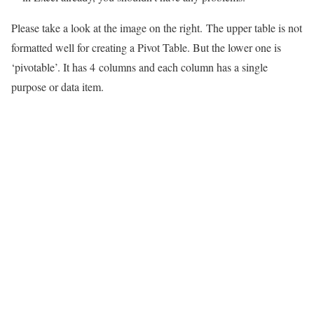
Please take a look at the image on the right. The upper table is not
formatted well for creating a Pivot Table. But the lower one is
‘pivotable’. It has 4 columns and each column has a single
purpose or data item.