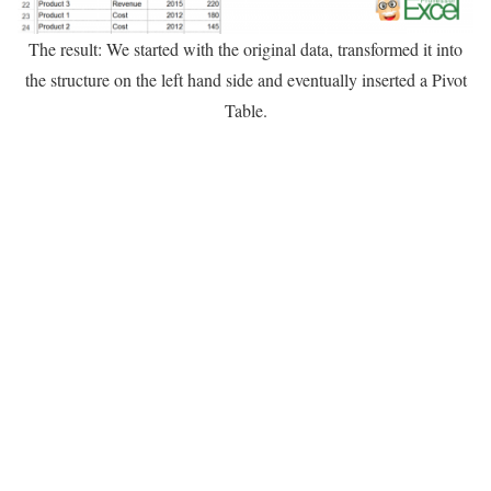
The result: We started with the original data, transformed it into
the structure on the left hand side and eventually inserted a Pivot
Table.