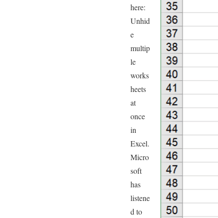
here:
Unhid
e
multip
le
works
heets
at
once
in
Excel.
Micro
soft
has
listene
d to