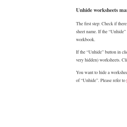
Unhide worksheets ma
The first step: Check if ther
sheet name. If the “Unhide” 
workbook.
If the “Unhide” button in clic
very hidden) worksheets. Cl
You want to hide a worksheet
of “Unhide”. Please refer to