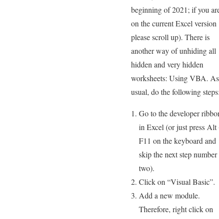
beginning of 2021; if you ar
on the current Excel version
please scroll up). There is
another way of unhiding all
hidden and very hidden
worksheets: Using VBA. As
usual, do the following steps
Go to the developer ribbo
in Excel (or just press Alt
F11 on the keyboard and
skip the next step number
two).
Click on “Visual Basic”.
Add a new module.
Therefore, right click on