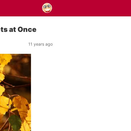
ets at Once
11 years ago