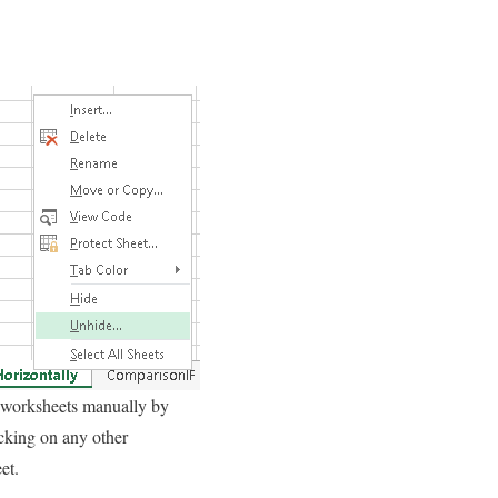
worksheets manually by
icking on any other
et.