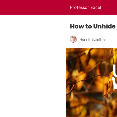
Professor Excel
How to Unhide 
Henrik Schiffner