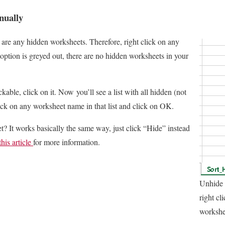
nually
e are any hidden worksheets. Therefore, right click on any
option is greyed out, there are no hidden worksheets in your
kable, click on it. Now you’ll see a list with all hidden (not
ick on any worksheet name in that list and click on OK.
? It works basically the same way, just click “Hide” instead
this article
for more information.
Unhide 
right cl
workshe