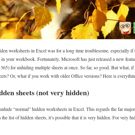
dden worksheets in Excel was for a long time troublesome, especially i
 in your workbook. Fortunately, Microsoft has just released a new featu
365) for unhiding multiple sheets at once. So far, so good. But what, i
eets? Or, what if you work with older Office versions? Here is everyth
dden sheets (not very hidden)
to unhide “normal” hidden worksheets in Excel. This regards the far major
he list of hidden sheets, it’s possible that it is very hidden. For very h