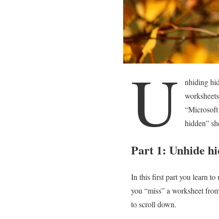
U
nhiding hi
worksheets
“Microsoft 
hidden” sh
Part 1: Unhide hi
In this first part you learn 
you “miss” a worksheet from t
to scroll down.