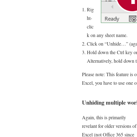
Rig
ht-
clic
k on any sheet name.
Click on “Unhide…” (again:
Hold down the Ctrl key o
Alternatively, hold down t
Please note: This feature is 
Excel, you have to use one o
Unhiding multiple work
Again, this is primarily
revelant for older versions of
Excel (not Office 365 since