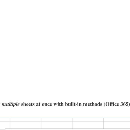
g
sheets at once with built-in methods (Office 365)
multiple