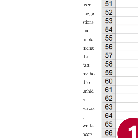
user
sugge
stions
and
imple
mente
d a
fast
metho
d to
unhid
e
severa
l
works
heets: