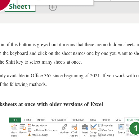
 if this button is greyed-out it means that there are no hidden sheets in
n the keyboard and click on the sheet names one by one you want to sh
he Shift key to select many sheets at once.
only available in Office 365 since beginning of 2021. If you work with ol
f the following methods.
sheets at once with older versions of Excel