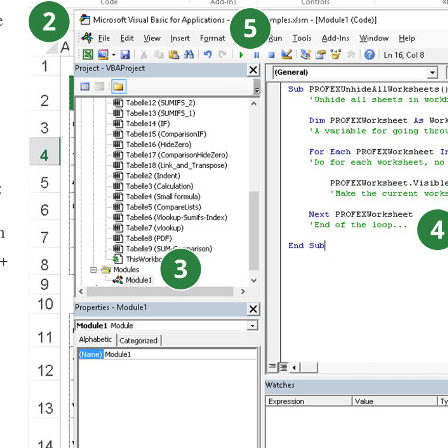
e
:
n
 +