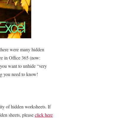
f there were many hidden
re in Office 365 (now:
f you want to unhide “very
ing you need to know!
ity of hidden worksheets. If
idden sheets, please
click here