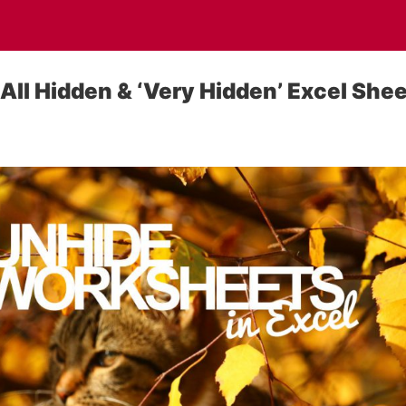
All Hidden & ‘Very Hidden’ Excel She