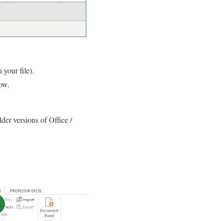
 your file).
ow.
der versions of Office /