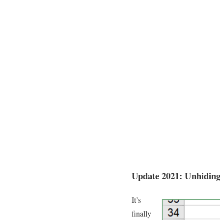
Update 2021: Unhidin
It’s
finally