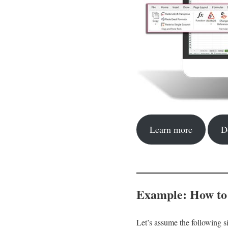
Learn more
D
Example: How to
Let’s assume the following s