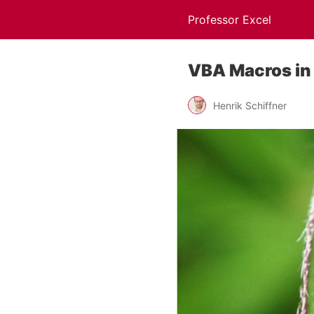
Professor Excel
VBA Macros in 
Henrik Schiffner