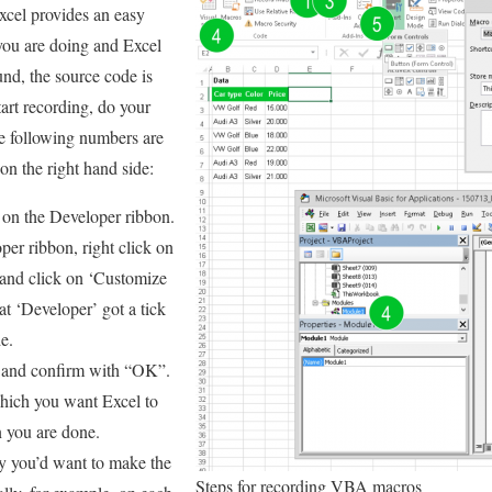
cel provides an easy
you are doing and Excel
und, the source code is
tart recording, do your
he following numbers are
on the right hand side:
on the Developer ribbon.
oper ribbon, right click on
 and click on ‘Customize
t ‘Developer’ got a tick
e.
 and confirm with “OK”.
which you want Excel to
 you are done.
y you’d want to make the
Steps for recording VBA macros