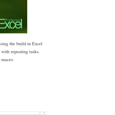
sing the build in Excel
 with repeating tasks.
A macro.