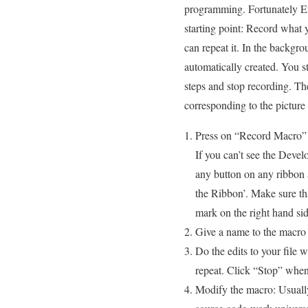
programming. Fortunately Ex
starting point: Record what 
can repeat it. In the backgro
automatically created. You s
steps and stop recording. T
corresponding to the picture 
Press on “Record Macro” 
If you can’t see the Devel
any button on any ribbon
the Ribbon’. Make sure tha
mark on the right hand sid
Give a name to the macro
Do the edits to your file 
repeat. Click “Stop” when
Modify the macro: Usuall