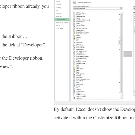
eloper ribbon already, you
.
e the Ribbon…”.
t the tick at “Developer”.
e the Developer ribbon.
“View”.
By default, Excel doesn’t show the Develo
activate it within the Customize Ribbon men