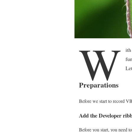
W
it
fun
Let
Preparations
Before we start to record VB
Add the Developer rib
Before you start, you need t