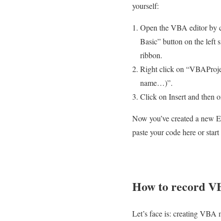
yourself:
Open the VBA editor by c
Basic” button on the left 
ribbon.
Right click on “VBAPro
name…)”.
Click on Insert and then 
Now you’ve created a new E
paste your code here or start
How to record V
Let’s face is: creating VBA 