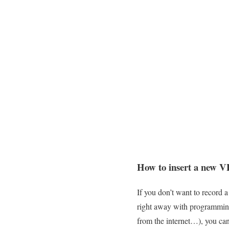
How to insert a new 
If you don’t want to record 
right away with programming
from the internet…), you can