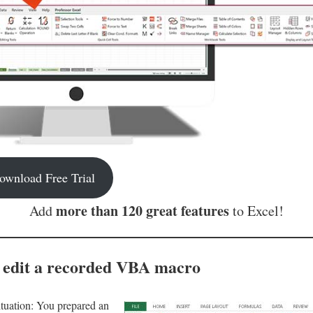
ownload Free Trial
more than 120 great features
Add
to Excel!
 edit a recorded VBA macro
ituation: You prepared an