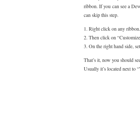
ribbon. If you can see a Dev
can skip this step.
Right click on any ribbon
Then click on “Customiz
On the right hand side, se
That’s it, now you should se
Usually it’s located next to 