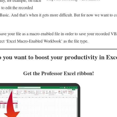
lly, for example, on each
 to edit the recorded
asic. And that’s when it gets more difficult. But for now we want to c
 save your file as a macro enabled file in order to save your recorded 
lect ‘Excel Macro-Enabled Workbook’ as the file type.
 you want to
boost your productivity
in Exc
Get the Professor Excel ribbon!