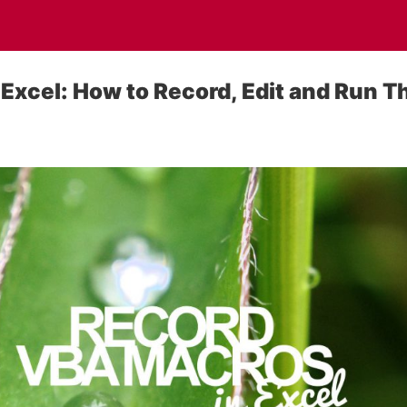
Excel: How to Record, Edit and Run 