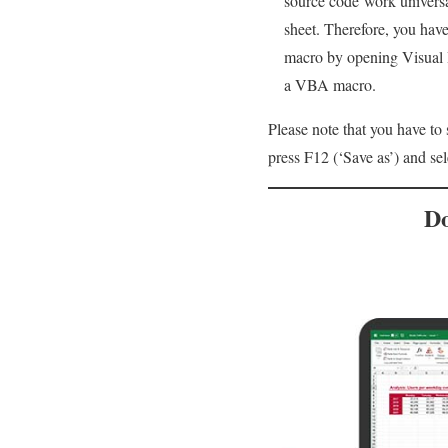
source code work universa
sheet. Therefore, you have
macro by opening Visual B
a VBA macro.
Please note that you have to
press F12 (‘Save as’) and se
Do