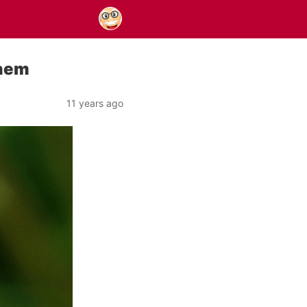
Them
11 years ago