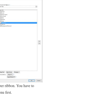
per ribbon. You have to
u first.