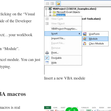
licking on the “Visual
side of the Developer
ject(…your workbook
on “Module”.
xcel module. You can just
 typing.
Insert a new VBA module
BA macros
macros is real