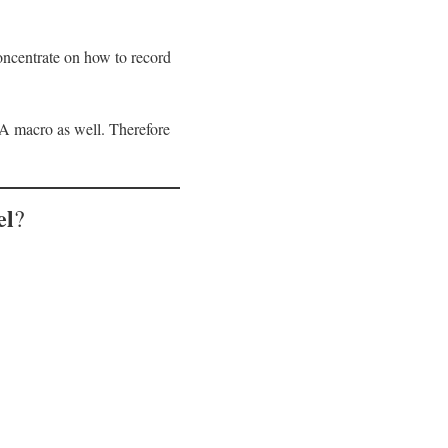
oncentrate on how to record
VBA macro as well. Therefore
el
?