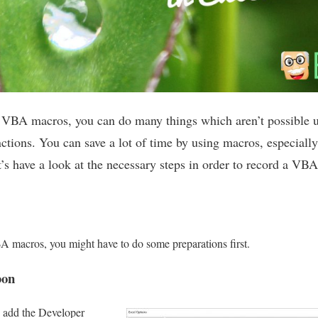
h VBA macros, you can do many things which aren’t possible u
ctions. You can save a lot of time by using macros, especially
’s have a look at the necessary steps in order to record a VB
A macros, you might have to do some preparations first.
bon
o add the Developer