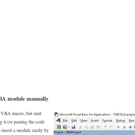
VBA module manually
a VBA macro, but start
 it (or pasting the code
 insert a module easily by