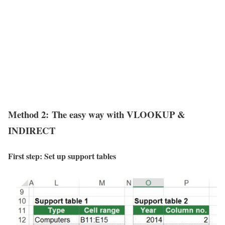
Method 2: The easy way with VLOOKUP &
INDIRECT
First step: Set up support tables