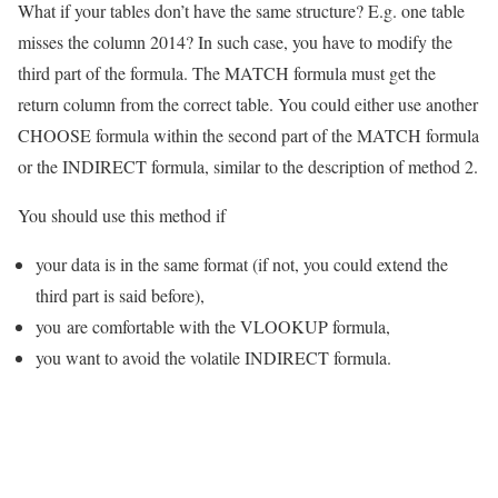
What if your tables don’t have the same structure? E.g. one table
misses the column 2014? In such case, you have to modify the
third part of the formula. The MATCH formula must get the
return column from the correct table. You could either use another
CHOOSE formula within the second part of the MATCH formula
or the INDIRECT formula, similar to the description of method 2.
You should use this method if
your data is in the same format (if not, you could extend the
third part is said before),
you are comfortable with the VLOOKUP formula,
you want to avoid the volatile INDIRECT formula.