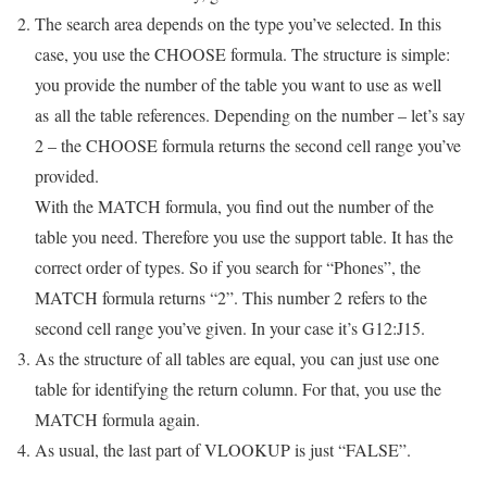
The search area depends on the type you’ve selected. In this
case, you use the CHOOSE formula. The structure is simple:
you provide the number of the table you want to use as well
as all the table references. Depending on the number – let’s say
2 – the CHOOSE formula returns the second cell range you’ve
provided.
With the MATCH formula, you find out the number of the
table you need. Therefore you use the support table. It has the
correct order of types. So if you search for “Phones”, the
MATCH formula returns “2”. This number 2 refers to the
second cell range you’ve given. In your case it’s G12:J15.
As the structure of all tables are equal, you can just use one
table for identifying the return column. For that, you use the
MATCH formula again.
As usual, the last part of VLOOKUP is just “FALSE”.