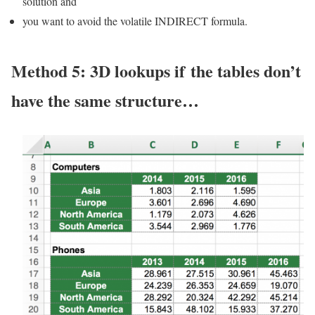
solution and
you want to avoid the volatile INDIRECT formula.
Method 5: 3D lookups if the tables don’t
have the same structure…