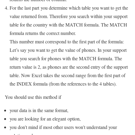
For the last part you determine which table you want to get the
value returned from. Therefore you search within your support
table for the country with the MATCH formula. The MATCH
formula returns the correct number.
This number must correspond to the first part of the formula:
Let’s say you want to get the value of phones. In your support
table you search for phones with the MATCH formula. The
return value is 2, as phones are the second entry of the support
table. Now Excel takes the second range from the first part of
the INDEX formula (from the references to the 4 tables).
You should use this method if
your data is in the same format,
you are looking for an elegant option,
you don’t mind if most other users won’t understand your