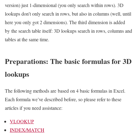
version) just 1-dimensional (you only search within rows). 3D
lookups don’t only search in rows, but also in columns (well, until
here you only got 2 dimensions). The third dimension is added
by the search table itself: 3D lookups search in rows, columns and
tables at the same time.
Preparations: The basic formulas for 3D
lookups
The following methods are based on 4 basic formulas in Excel.
Each formula we’ve described before, so please refer to these
articles if you need assistance:
VLOOKUP
INDEX/MATCH