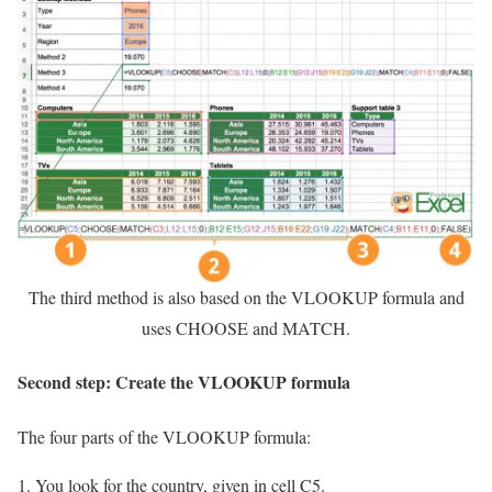
The third method is also based on the VLOOKUP formula and
uses CHOOSE and MATCH.
Second step: Create the VLOOKUP formula
The four parts of the VLOOKUP formula:
You look for the country, given in cell C5.