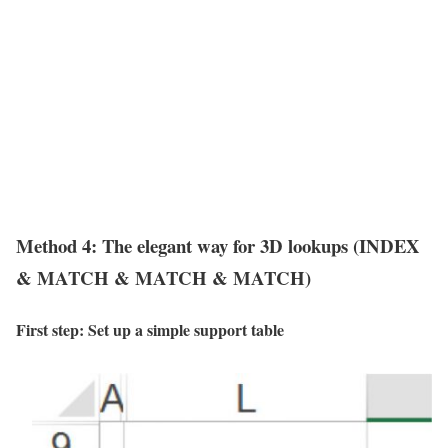
Method 4: The elegant way for 3D lookups (INDEX
& MATCH & MATCH & MATCH)
First step: Set up a simple support table