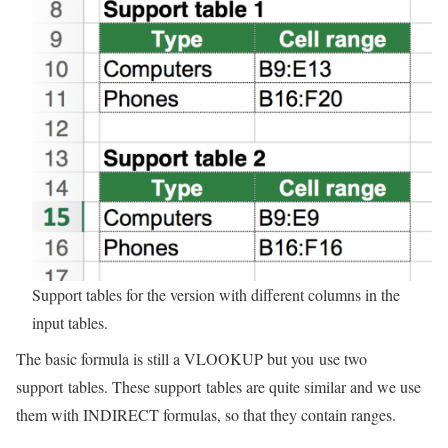
Support tables for the version with different columns in the
input tables.
The basic formula is still a VLOOKUP but you use two
support tables. These support tables are quite similar and we use
them with INDIRECT formulas, so that they contain ranges.