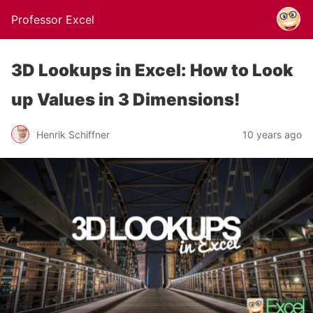
Professor Excel
3D Lookups in Excel: How to Look
up Values in 3 Dimensions!
Henrik Schiffner
10 years ago