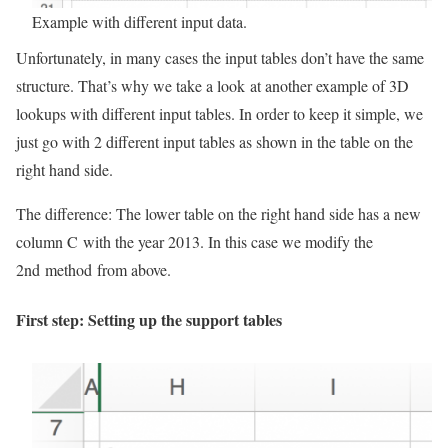
Example with different input data.
Unfortunately, in many cases the input tables don’t have the same
structure. That’s why we take a look at another example of 3D
lookups with different input tables. In order to keep it simple, we
just go with 2 different input tables as shown in the table on the
right hand side.
The difference: The lower table on the right hand side has a new
column C with the year 2013. In this case we modify the
2nd method from above.
First step: Setting up the support tables