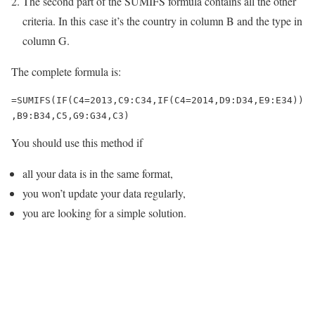
The second part of the SUMIFS formula contains all the other
criteria. In this case it’s the country in column B and the type in
column G.
The complete formula is:
=SUMIFS(IF(C4=2013,C9:C34,IF(C4=2014,D9:D34,E9:E34))
,B9:B34,C5,G9:G34,C3)
You should use this method if
all your data is in the same format,
you won’t update your data regularly,
you are looking for a simple solution.