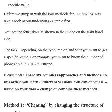
specific value.
Before we jump in with the four methods for 3D lookups, let’s
take a look at our underlying example first.
You got the four tables as shown in the image on the right hand
side.
The task: Depending on the type, region and year you want to get
a specific value. For example, you want to know the number of
phones sold in 2016 in Europe.
Please note: There are countless approaches and methods. In
this article you learn 6 different versions. You can of course –
based on your data – change or combine these methods.
Method 1: “Cheating” by changing the structure of