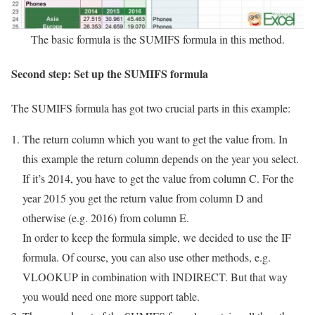
The basic formula is the SUMIFS formula in this method.
Second step: Set up the SUMIFS formula
The SUMIFS formula has got two crucial parts in this example:
The return column which you want to get the value from. In
this example the return column depends on the year you select.
If it’s 2014, you have to get the value from column C. For the
year 2015 you get the return value from column D and
otherwise (e.g. 2016) from column E.
In order to keep the formula simple, we decided to use the IF
formula. Of course, you can also use other methods, e.g.
VLOOKUP in combination with INDIRECT. But that way
you would need one more support table.