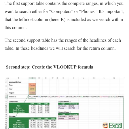
The first support table contains the complete ranges, in which you
want to search either for “Computers” or “Phones”. It’s important,
that the leftmost column (here: B) is included as we search within
this column.
The second support table has the ranges of the headlines of each
table. In these headlines we will search for the return column.
Second step: Create the VLOOKUP formula