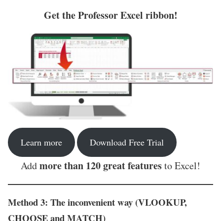
Get the Professor Excel ribbon!
Learn more
Download Free Trial
more than 120 great features
Add
to Excel!
Method 3: The inconvenient way (VLOOKUP,
CHOOSE and MATCH)