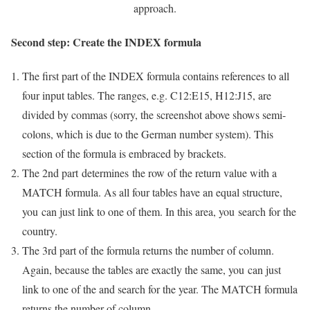
approach.
Second step: Create the INDEX formula
The first part of the INDEX formula contains references to all
four input tables. The ranges, e.g. C12:E15, H12:J15, are
divided by commas (sorry, the screenshot above shows semi-
colons, which is due to the German number system). This
section of the formula is embraced by brackets.
The 2nd part determines the row of the return value with a
MATCH formula. As all four tables have an equal structure,
you can just link to one of them. In this area, you search for the
country.
The 3rd part of the formula returns the number of column.
Again, because the tables are exactly the same, you can just
link to one of the and search for the year. The MATCH formula
returns the number of column.