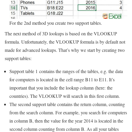
For the 2nd method you create two support tables.
The next method of 3D lookups is based on the VLOOKUP
formula. Unfortunately, the VLOOKUP formula is by default not
made for advanced lookups. That’s why we start by creating two
support tables:
Support table 1 contains the ranges of the tables, e.g. the data
for computers is located in the cell range B11 to E11. It’s
important that you include the lookup column (here: the
countries). The VLOOKUP will search in this first column.
The second support table contains the return column, counting
from the search column. For example, you search for computers
in column B, then the value for the year 2014 is located in the
second column counting from column B. As all your tables