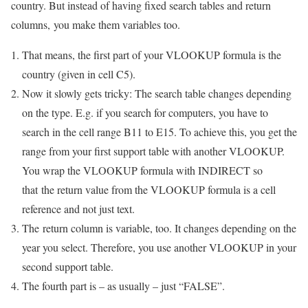
country. But instead of having fixed search tables and return
columns, you make them variables too.
That means, the first part of your VLOOKUP formula is the
country (given in cell C5).
Now it slowly gets tricky: The search table changes depending
on the type. E.g. if you search for computers, you have to
search in the cell range B11 to E15. To achieve this, you get the
range from your first support table with another VLOOKUP.
You wrap the VLOOKUP formula with INDIRECT so
that the return value from the VLOOKUP formula is a cell
reference and not just text.
The return column is variable, too. It changes depending on the
year you select. Therefore, you use another VLOOKUP in your
second support table.
The fourth part is – as usually – just “FALSE”.