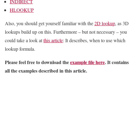
INDIRECT
HLOOKUP
Also, you should get yourself familiar with the
2D lookup
, as 3D
lookups build up on this. Furthermore – but not necessary – you
could take a look at
this article
: It describes, when to use which
lookup formula.
Please feel free to download the
example file here
. It contains
all the examples described in this article.