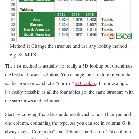
Method 1: Change the structure and use any lookup method –
e.g. SUMIFS.
The first method is actually not really a 3D lookup but oftentimes
the best and fastest solution. You change the structure of your data
so that you can conduct a “normal”
2D lookup
. In our example
it’s easily possible as all the four tables got the same structure with
the same rows and columns.
Start by copying the tables underneath each other. Then you add
one column, containing the type. As you can see in column G, it
always says “Computers” and “Phones” and so on. This column