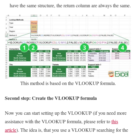
have the same structure, the return column are always the same.
This method is based on the VLOOKUP formula.
Second step: Create the VLOOKUP formula
Now you can start setting up the VLOOKUP (if you need more
assistance with the VLOOKUP formula, please refer to
this
article
). The idea is, that you use a VLOOKUP searching for the