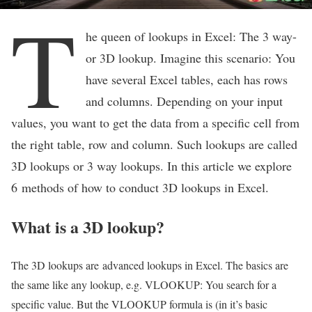
T
he queen of lookups in Excel: The 3 way-
or 3D lookup. Imagine this scenario: You
have several Excel tables, each has rows
and columns. Depending on your input
values, you want to get the data from a specific cell from
the right table, row and column. Such lookups are called
3D lookups or 3 way lookups. In this article we explore
6 methods of how to conduct 3D lookups in Excel.
What is a 3D lookup?
The 3D lookups are advanced lookups in Excel. The basics are
the same like any lookup, e.g. VLOOKUP: You search for a
specific value. But the VLOOKUP formula is (in it’s basic