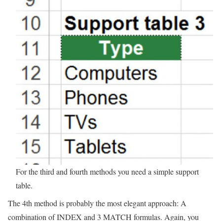
For the third and fourth methods you need a simple support
table.
The 4th method is probably the most elegant approach: A
combination of INDEX and 3 MATCH formulas. Again, you