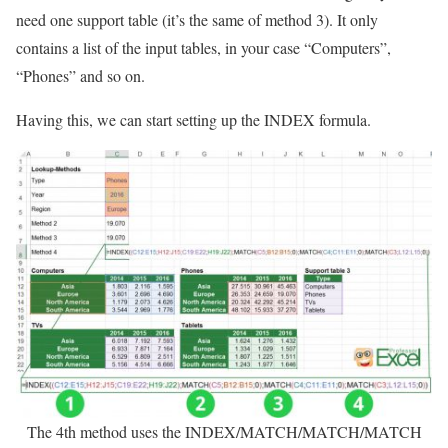
need one support table (it’s the same of method 3). It only
contains a list of the input tables, in your case “Computers”,
“Phones” and so on.
Having this, we can start setting up the INDEX formula.
The 4th method uses the INDEX/MATCH/MATCH/MATCH