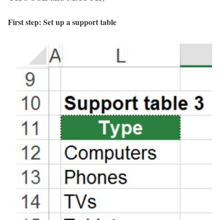
First step: Set up a support table