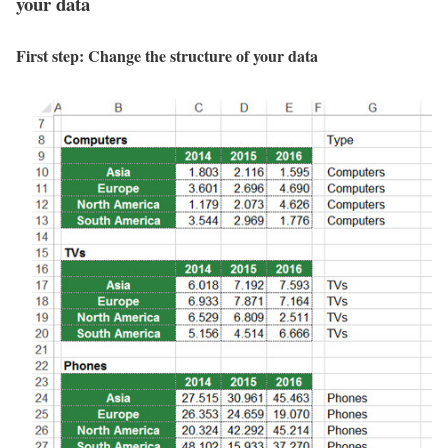
your data
First step: Change the structure of your data