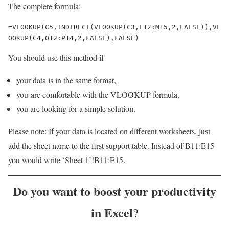
The complete formula:
=VLOOKUP(C5,INDIRECT(VLOOKUP(C3,L12:M15,2,FALSE)),VL
OOKUP(C4,O12:P14,2,FALSE),FALSE)
You should use this method if
your data is in the same format,
you are comfortable with the VLOOKUP formula,
you are looking for a simple solution.
Please note: If your data is located on different worksheets, just
add the sheet name to the first support table. Instead of B11:E15
you would write ‘Sheet 1’!B11:E15.
Do you want to
boost your productivity
in Excel
?