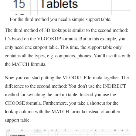
For the third method you need a simple support table.
The third method of 3D lookups is similar to the second method:
It’s based on the VLOOKUP formula. But in this example, you
only need one support table. This time, the support table only
contains all the types, e.g. computers, phones. You’ll use this with
the MATCH formula.
Now you can start putting the VLOOKUP formula together. The
difference to the second method: You don’t use the INDIRECT
method for switching the lookup table. Instead you use the
CHOOSE formula. Furthermore, you take a shortcut for the
lookup column with the MATCH formula instead of another
support table.