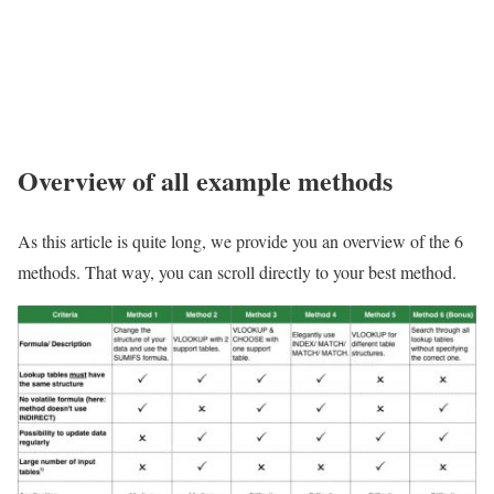
Overview of all example methods
As this article is quite long, we provide you an overview of the 6
methods. That way, you can scroll directly to your best method.