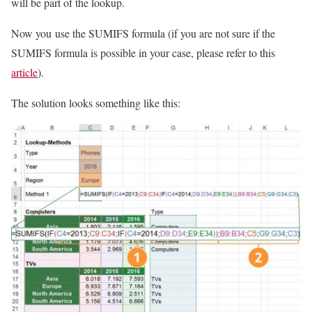
will be part of the lookup.
Now you use the SUMIFS formula (if you are not sure if the
SUMIFS formula is possible in your case, please refer to this
article
).
The solution looks something like this: