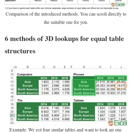
Comparison of the introduced methods. You can scroll directly to
the suitable one for you.
6 methods of 3D lookups for equal table
structures
Example: We got four similar tables and want to look up one