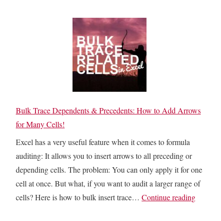
c
l
w
e
s
t
l
O
o
F
n
F
u
l
i
n
y
l
c
:
l
t
H
D
Bulk Trace Dependents & Precedents: How to Add Arrows
i
o
o
for Many Cells!
o
w
w
n
Excel has a very useful feature when it comes to formula
t
n
auditing: It allows you to insert arrows to all preceding or
o
E
depending cells. The problem: You can only apply it for one
S
m
cell at once. But what, if you want to audit a larger range of
k
p
B
cells? Here is how to bulk insert trace…
Continue reading
i
t
u
p
y