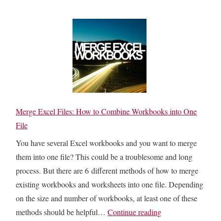
t
i
l
o
g
l
A
?
o
d
H
w
d
e
U
A
r
p
r
e
I
r
I
N
Merge Excel Files: How to Combine Workbooks into One
o
s
D
File
w
H
I
s
You have several Excel workbooks and you want to merge
o
R
f
them into one file? This could be a troublesome and long
w
E
o
process. But there are 6 different methods of how to merge
t
C
r
existing workbooks and worksheets into one file. Depending
o
T
M
on the size and number of workbooks, at least one of these
F
:
a
M
methods should be helpful…
Continue reading
i
H