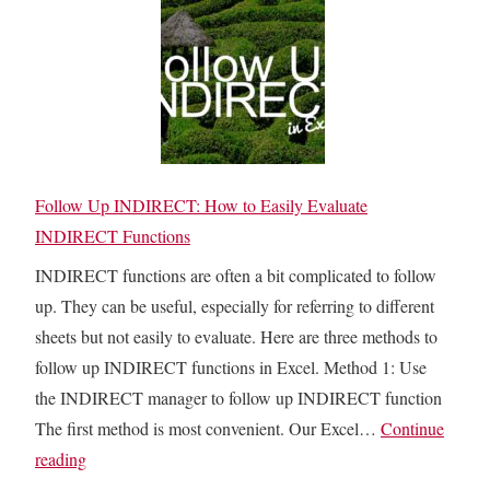
s
I
r
&
s
o
P
M
m
r
y
A
e
E
b
c
x
o
e
c
Follow Up INDIRECT: How to Easily Evaluate
v
d
e
INDIRECT Functions
e
e
l
INDIRECT functions are often a bit complicated to follow
n
F
up. They can be useful, especially for referring to different
t
i
sheets but not easily to evaluate. Here are three methods to
s
l
follow up INDIRECT functions in Excel. Method 1: Use
:
e
the INDIRECT manager to follow up INDIRECT function
H
S
The first method is most convenient. Our Excel…
Continue
o
o
F
reading
w
B
o