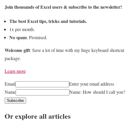
o
Join thousands of Excel users & subscribe to the newsletter!
t
w
e
t
The best Excel tips, tricks and tutorials.
I
o
1x per month.
N
C
No spam
. Promised.
D
o
I
Welcome gift
: Save a lot of time with my huge keyboard shortcut
m
R
package.
b
E
i
Learn more
C
n
T
e
Email
Enter your email address
F
W
Name
Name: How should I call you?
u
o
Subscribe
n
r
c
Or explore all articles
k
t
b
i