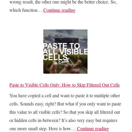
wrong result, the other one might be the better choice. So,
e
:
I
which function…
Continue reading
:
M
R
5
a
R
E
s
o
a
t
r
s
e
X
y
r
I
M
i
R
e
n
R
t
g
:
Paste to Visible Cells Only: How to Skip Filtered Out Cells
h
T
E
o
You have copied a cell and want to paste it to multiple other
e
a
d
cells. Sounds easy, right? But what if you only want to paste
x
s
s
this value to all visible cells? So that you skip all filtered out
t
i
or hidden cells in-between? It’s also very easy but requires
C
l
P
one more small step. Here is how…
Continue reading
o