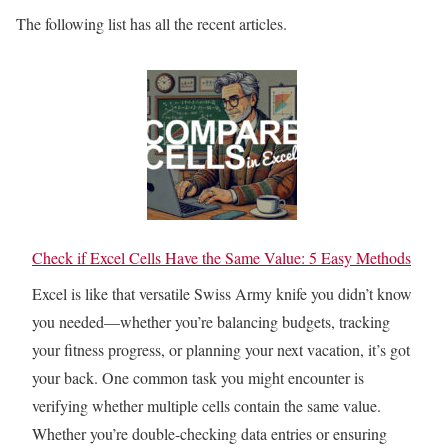
The following list has all the recent articles.
Check if Excel Cells Have the Same Value: 5 Easy Methods
Excel is like that versatile Swiss Army knife you didn’t know
you needed—whether you’re balancing budgets, tracking
your fitness progress, or planning your next vacation, it’s got
your back. One common task you might encounter is
verifying whether multiple cells contain the same value.
Whether you’re double-checking data entries or ensuring