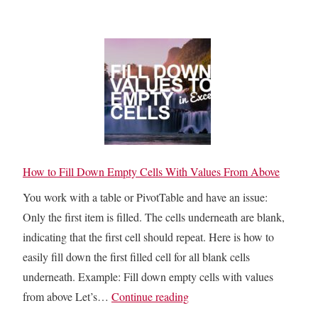
y
a
n
C
s
c
h
t
a
o
e
t
o
t
e
s
o
n
e
V
a
t
i
t
h
s
How to Fill Down Empty Cells With Values From Above
i
e
i
o
You work with a table or PivotTable and have an issue:
B
b
n
Only the first item is filled. The cells underneath are blank,
e
l
indicating that the first cell should repeat. Here is how to
s
e
easily fill down the first filled cell for all blank cells
t
C
underneath. Example: Fill down empty cells with values
E
e
H
from above Let’s…
Continue reading
x
l
o