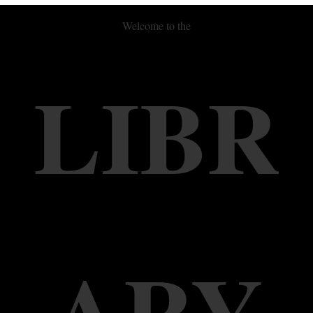
Welcome to the
LIBR
ARY