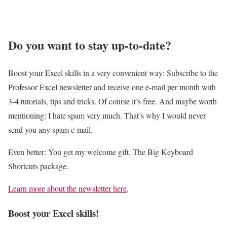
n
e
n
o
y
r
d
w
C
g
I
Do you want to stay up-to-date?
t
e
e
t
o
l
E
O
E
Boost your Excel skills in a very convenient way: Subscribe to the
l
x
u
a
Professor Excel newsletter and receive one e-mail per month with
s
c
t
s
3-4 tutorials, tips and tricks. Of course it’s free. And maybe worth
!
e
!
i
mentioning: I hate spam very much. That’s why I would never
l
l
send you any spam e-mail.
F
y
i
Even better: You get my welcome gift. The Big Keyboard
E
l
Shortcuts package.
v
e
a
Learn more about the newsletter here
.
s
l
:
Boost your Excel skills!
u
H
a