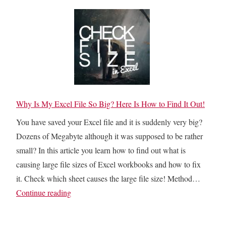
l
F
C
k
i
e
T
l
l
r
t
l
a
e
s
c
r
W
e
e
i
D
Why Is My Excel File So Big? Here Is How to Find It Out!
d
t
e
O
You have saved your Excel file and it is suddenly very big?
h
p
u
Dozens of Megabyte although it was supposed to be rather
V
e
t
small? In this article you learn how to find out what is
a
n
C
causing large file sizes of Excel workbooks and how to fix
l
d
e
it. Check which sheet causes the large file size! Method…
u
e
l
W
Continue reading
e
n
l
h
s
t
s
y
F