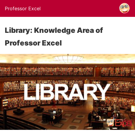
Professor Excel
Library: Knowledge Area of
Professor Excel