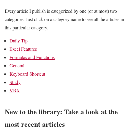
Every article I publish is categorized by one (or at most) two
categories. Just click on a category name to see all the articles in
this particular category.
Daily Tip
Excel Features
Formulas and Functions
General
Keyboard Shortcut
Study
VBA
New to the library: Take a look at the
most recent articles