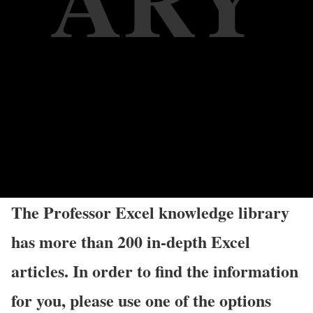
The Professor Excel knowledge library
has more than 200 in-depth Excel
articles. In order to find the information
for you, please use one of the options