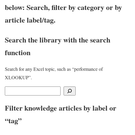
below: Search, filter by category or by
article label/tag.
Search the library with the search
function
Search for any Excel topic, such as “performance of
XLOOKUP”.
S
e
Filter knowledge articles by label or
a
r
“tag”
c
h