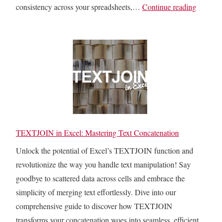
C
consistency across your spreadsheets,…
Continue reading
h
e
c
k
i
f
E
x
c
TEXTJOIN in Excel: Mastering Text Concatenation
e
Unlock the potential of Excel’s TEXTJOIN function and
l
revolutionize the way you handle text manipulation! Say
C
goodbye to scattered data across cells and embrace the
e
simplicity of merging text effortlessly. Dive into our
l
comprehensive guide to discover how TEXTJOIN
l
transforms your concatenation woes into seamless, efficient