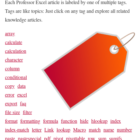
Each Professor Excel article is labeled by one of multiple tags.
Tags are like topics: Just click on any tag and explore all related
knowledge articles.
array
calculate
calculation
character
column
conditional
copy
data
error
excel
export
faq
file size
filter
format
formatting
formula
function
hide
hlookup
index
index-match
letter
Link
lookup
Macro
match
name
number
paste
pastespecial
pdf
pivot
pivottable
row
sum
sumifs