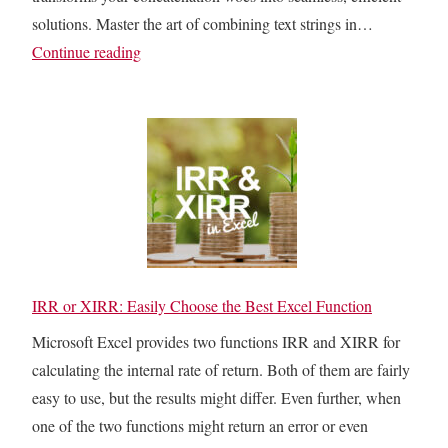
s
solutions. Master the art of combining text strings in…
H
T
Continue reading
a
E
v
X
e
T
t
J
h
O
e
I
S
N
a
i
m
n
IRR or XIRR: Easily Choose the Best Excel Function
e
E
Microsoft Excel provides two functions IRR and XIRR for
V
x
calculating the internal rate of return. Both of them are fairly
a
c
easy to use, but the results might differ. Even further, when
l
e
one of the two functions might return an error or even
u
l