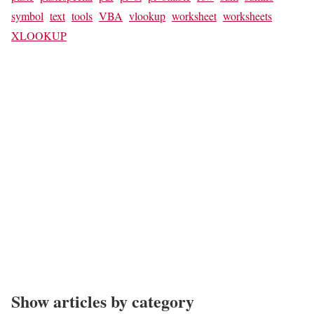
symbol
text
tools
VBA
vlookup
worksheet
worksheets
XLOOKUP
Show articles by category