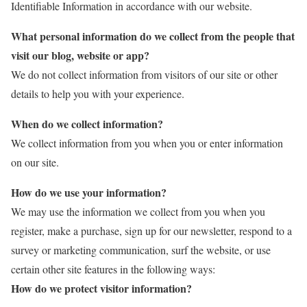
Identifiable Information in accordance with our website.
What personal information do we collect from the people that
visit our blog, website or app?
We do not collect information from visitors of our site or other
details to help you with your experience.
When do we collect information?
We collect information from you when you or enter information
on our site.
How do we use your information?
We may use the information we collect from you when you
register, make a purchase, sign up for our newsletter, respond to a
survey or marketing communication, surf the website, or use
certain other site features in the following ways:
How do we protect visitor information?