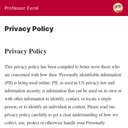
Professor Excel
Privacy Policy
Privacy Policy
This privacy policy has been compiled to better serve those who
are concerned with how their ‘Personally identifiable information’
(PII) is being used online. PII, as used in US privacy law and
information security, is information that can be used on its own or
with other information to identify, contact, or locate a single
person, or to identify an individual in context. Please read our
privacy policy carefully to get a clear understanding of how we
collect, use, protect or otherwise handle your Personally