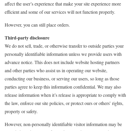
affect the user’s experience that make your site experience more
efficient and some of our services will not function properly.
However, you can still place orders.
Third-party disclosure
We do not sell, trade, or otherwise transfer to outside parties your
personally identifiable information unless we provide users with
advance notice. This does not include website hosting partners
and other parties who assist us in operating our website,
conducting our business, or serving our users, so long as those
parties agree to keep this information confidential. We may also
release information when it’s release is appropriate to comply with
the law, enforce our site policies, or protect ours or others’ rights,
property or safety.
However, non-personally identifiable visitor information may be