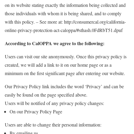
on its website stating exactly the information being collected and
those individuals with whom it is being shared, and to comply
with this policy. – See more at: http://consumercal.org/california-
online-privacy-protection-act-caloppa/#sthash.0FdRbT51.dpuf
According to CalOPPA we agree to the following:
Users can visit our site anonymously.
Once this privacy policy is
created, we will add a link to it on our home page or as a
minimum on the first significant page after entering our website.
Our Privacy Policy link includes the word ‘Privacy’ and can be
easily be found on the page specified above.
Users will be notified of any privacy policy changes:
On our Privacy Policy Page
Users are able to change their personal information:
By emailing us