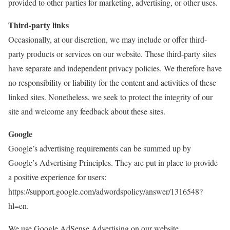
provided to other parties for marketing, advertising, or other uses.
Third-party links
Occasionally, at our discretion, we may include or offer third-
party products or services on our website. These third-party sites
have separate and independent privacy policies. We therefore have
no responsibility or liability for the content and activities of these
linked sites. Nonetheless, we seek to protect the integrity of our
site and welcome any feedback about these sites.
Google
Google’s advertising requirements can be summed up by
Google’s Advertising Principles. They are put in place to provide
a positive experience for users:
https://support.google.com/adwordspolicy/answer/1316548?
hl=en.
We use Google AdSense Advertising on our website.