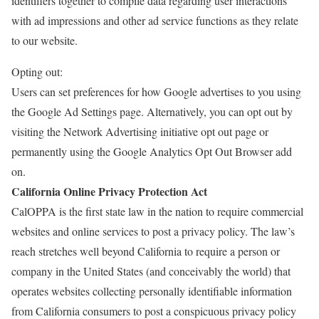
identifiers together to compile data regarding user interactions
with ad impressions and other ad service functions as they relate
to our website.
Opting out:
Users can set preferences for how Google advertises to you using
the Google Ad Settings page. Alternatively, you can opt out by
visiting the Network Advertising initiative opt out page or
permanently using the Google Analytics Opt Out Browser add
on.
California Online Privacy Protection Act
CalOPPA is the first state law in the nation to require commercial
websites and online services to post a privacy policy. The law’s
reach stretches well beyond California to require a person or
company in the United States (and conceivably the world) that
operates websites collecting personally identifiable information
from California consumers to post a conspicuous privacy policy