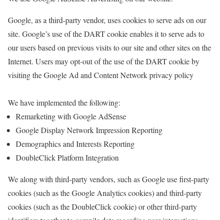
Google, as a third-party vendor, uses cookies to serve ads on our
site. Google’s use of the DART cookie enables it to serve ads to
our users based on previous visits to our site and other sites on the
Internet. Users may opt-out of the use of the DART cookie by
visiting the Google Ad and Content Network privacy policy
We have implemented the following:
Remarketing with Google AdSense
Google Display Network Impression Reporting
Demographics and Interests Reporting
DoubleClick Platform Integration
We along with third-party vendors, such as Google use first-party
cookies (such as the Google Analytics cookies) and third-party
cookies (such as the DoubleClick cookie) or other third-party