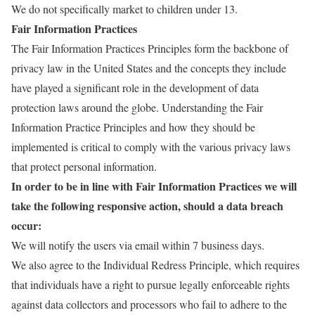
We do not specifically market to children under 13.
Fair Information Practices
The Fair Information Practices Principles form the backbone of
privacy law in the United States and the concepts they include
have played a significant role in the development of data
protection laws around the globe. Understanding the Fair
Information Practice Principles and how they should be
implemented is critical to comply with the various privacy laws
that protect personal information.
In order to be in line with Fair Information Practices we will
take the following responsive action, should a data breach
occur:
We will notify the users via email within 7 business days.
We also agree to the Individual Redress Principle, which requires
that individuals have a right to pursue legally enforceable rights
against data collectors and processors who fail to adhere to the