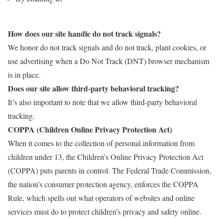
How does our site handle do not track signals?
We honor do not track signals and do not track, plant cookies, or
use advertising when a Do Not Track (DNT) browser mechanism
is in place.
Does our site allow third-party behavioral tracking?
It’s also important to note that we allow third-party behavioral
tracking.
COPPA (Children Online Privacy Protection Act)
When it comes to the collection of personal information from
children under 13, the Children’s Online Privacy Protection Act
(COPPA) puts parents in control. The Federal Trade Commission,
the nation’s consumer protection agency, enforces the COPPA
Rule, which spells out what operators of websites and online
services must do to protect children’s privacy and safety online.