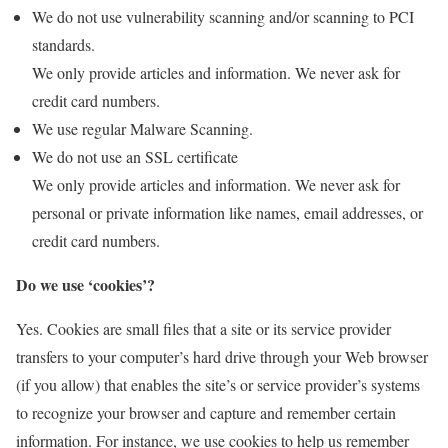
We do not use vulnerability scanning and/or scanning to PCI
standards.
We only provide articles and information. We never ask for
credit card numbers.
We use regular Malware Scanning.
We do not use an SSL certificate
We only provide articles and information. We never ask for
personal or private information like names, email addresses, or
credit card numbers.
Do we use ‘cookies’?
Yes. Cookies are small files that a site or its service provider
transfers to your computer’s hard drive through your Web browser
(if you allow) that enables the site’s or service provider’s systems
to recognize your browser and capture and remember certain
information. For instance, we use cookies to help us remember