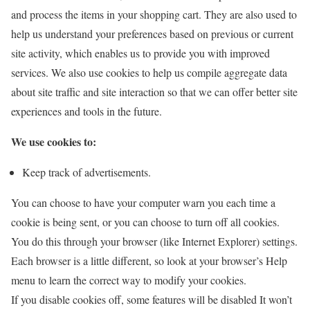
and process the items in your shopping cart. They are also used to
help us understand your preferences based on previous or current
site activity, which enables us to provide you with improved
services. We also use cookies to help us compile aggregate data
about site traffic and site interaction so that we can offer better site
experiences and tools in the future.
We use cookies to:
Keep track of advertisements.
You can choose to have your computer warn you each time a
cookie is being sent, or you can choose to turn off all cookies.
You do this through your browser (like Internet Explorer) settings.
Each browser is a little different, so look at your browser’s Help
menu to learn the correct way to modify your cookies.
If you disable cookies off, some features will be disabled It won’t