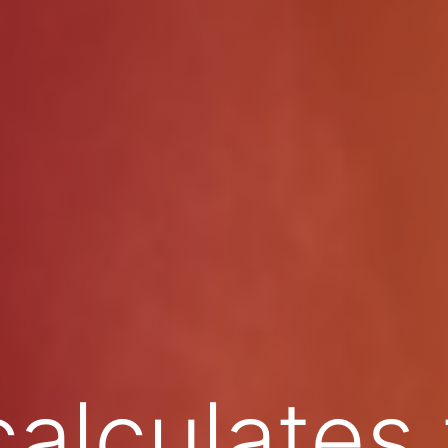
calculates