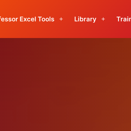
fessor Excel Tools
Library
Trai
Open
Open
menu
menu