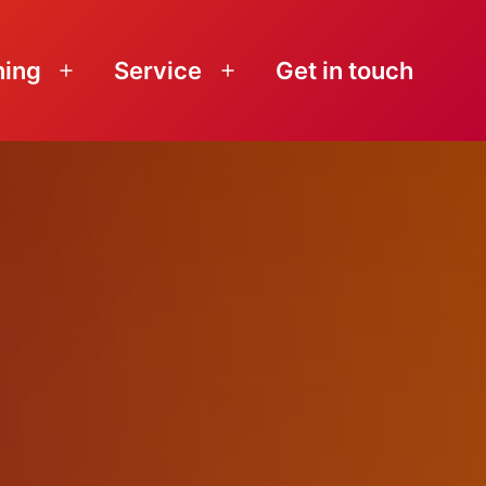
ning
Service
Get in touch
Open
Open
menu
menu