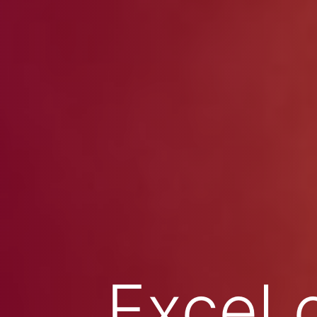
Excel 