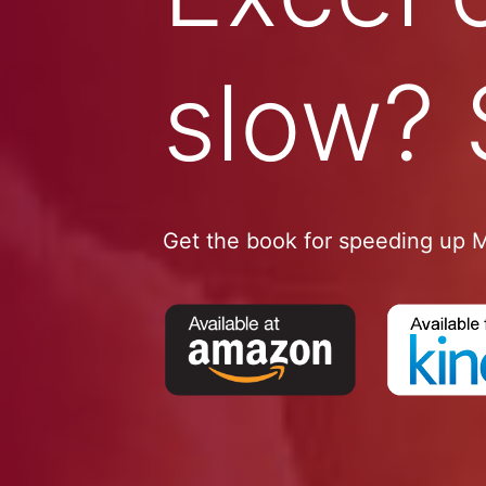
slow? 
Get the book for speeding up M