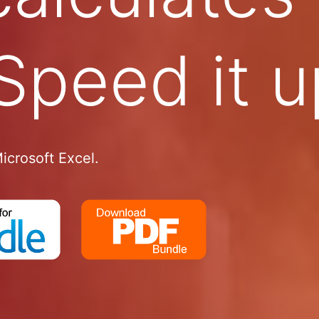
Speed it u
icrosoft Excel.