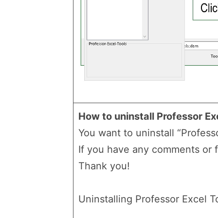
How to uninstall Professor Ex
You want to uninstall “Professo
If you have any comments or 
Thank you!
Uninstalling Professor Excel To