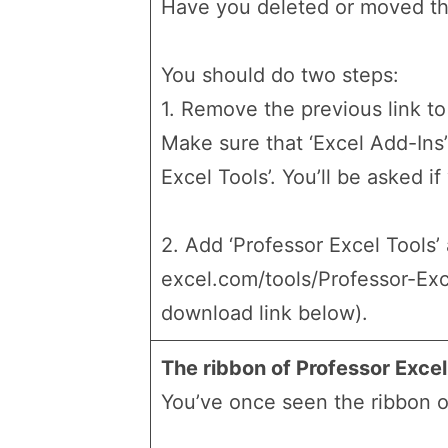
Have you deleted or moved the
You should do two steps:
1. Remove the previous link to 
Make sure that ‘Excel Add-Ins’ 
Excel Tools’. You’ll be asked i
2. Add ‘Professor Excel Tools’
excel.com/tools/Professor-Exc
download link below).
The ribbon of Professor Exce
You’ve once seen the ribbon of