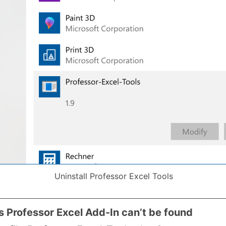
Uninstall Professor Excel Tools
ys Professor Excel Add-In can’t be found