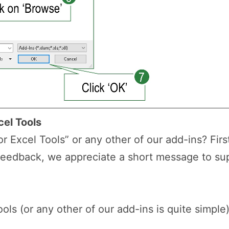
cel Tools
r Excel Tools” or any other of our add-ins? First
feedback, we appreciate a short message to s
ols (or any other of our add-ins is quite simple)