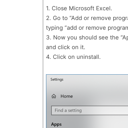
1. Close Microsoft Excel.
2. Go to “Add or remove progr
typing “add or remove programs
3. Now you should see the “Ap
and click on it.
4. Click on uninstall.