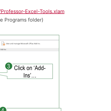
/Professor-Excel-Tools.xlam
he Programs folder)