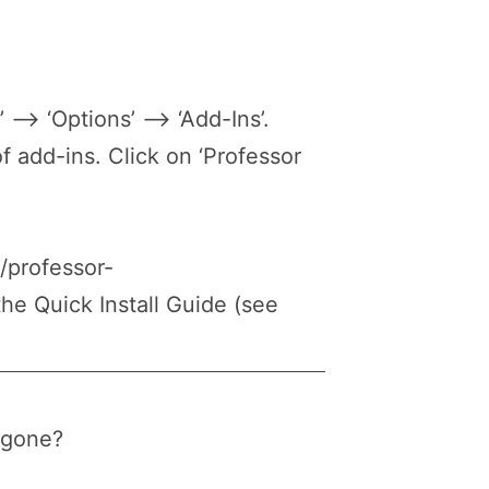
 –> ‘Options’ –> ‘Add-Ins’.
of add-ins. Click on ‘Professor
//professor-
he Quick Install Guide (see
s gone?