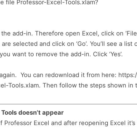
 file Professor-Excel-Tools.xlam?
the add-in. Therefore open Excel, click on ‘File’
are selected and click on ‘Go’. You’ll see a list 
f you want to remove the add-in. Click ‘Yes’.
 again. You can redownload it from here: https:
el-Tools.xlam. Then follow the steps shown in t
l Tools doesn’t appear
 Professor Excel and after reopening Excel it’