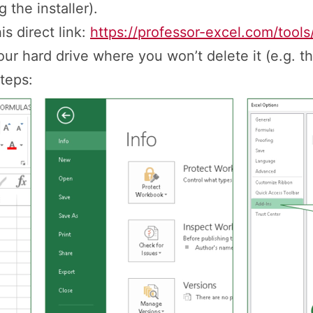
 the installer).
s direct link:
https://professor-excel.com/tools
ur hard drive where you won’t delete it (e.g. t
teps: