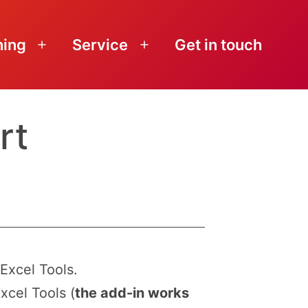
ning
Service
Get in touch
Open
Open
menu
menu
rt
Excel Tools.
xcel Tools (
the add-in works