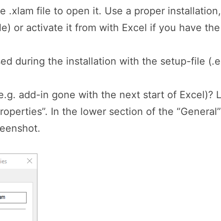
he .xlam file to open it. Use a proper installatio
e) or activate it from with Excel if you have the 
ed during the installation with the setup-file (.
(e.g. add-in gone with the next start of Excel)? L
“Properties”. In the lower section of the “Genera
reenshot.