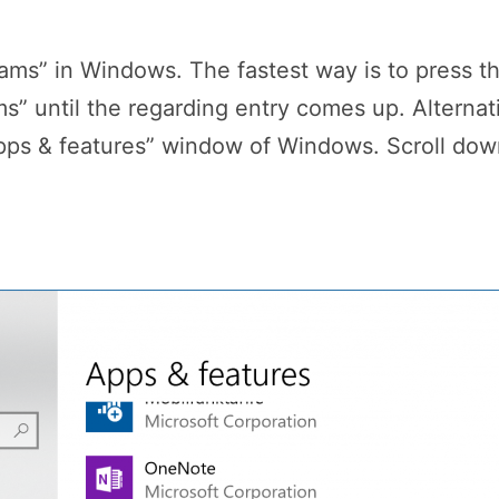
ams” in Windows. The fastest way is to press t
” until the regarding entry comes up. Alternati
ps & features” window of Windows. Scroll down