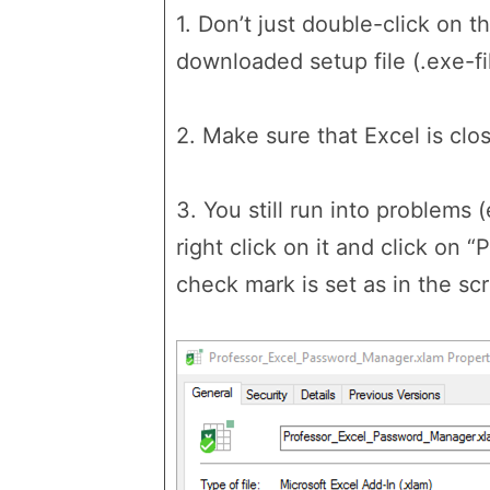
1. Don’t just double-click on t
downloaded setup file (.exe-fil
2. Make sure that Excel is clos
3. You still run into problems 
right click on it and click on 
check mark is set as in the sc