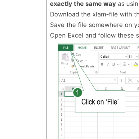
exactly the same way
as using
Download the xlam-file with thi
Save the file somewhere on yo
Open Excel and follow these s