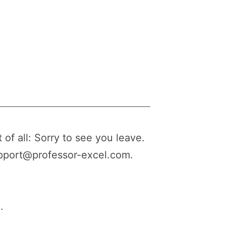
 of all: Sorry to see you leave.
upport@professor-excel.com.
.