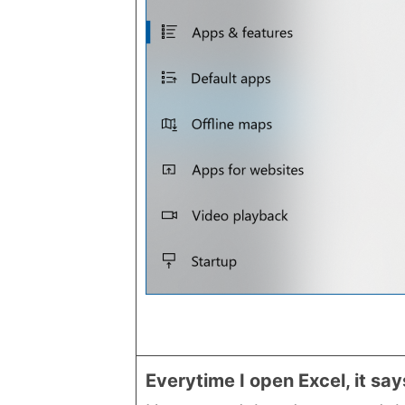
Everytime I open Excel, it sa