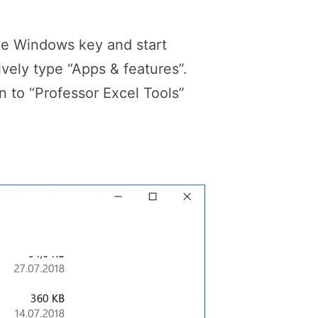
he Windows key and start
vely type “Apps & features”.
 to “Professor Excel Tools”