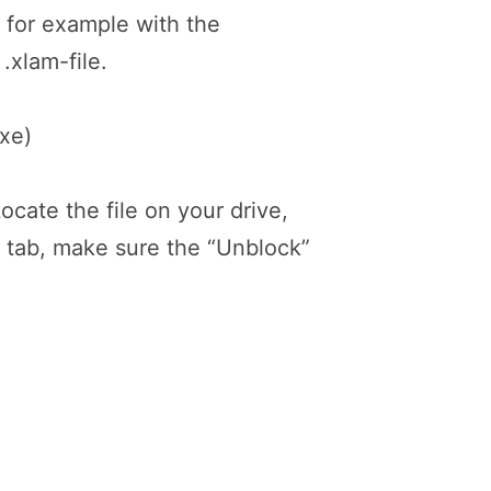
n, for example with the
.xlam-file.
exe)
ocate the file on your drive,
l” tab, make sure the “Unblock”