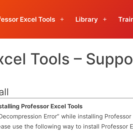
fessor Excel Tools
Library
Trai
Open
Open
menu
menu
xcel Tools – Suppo
all
talling Professor Excel Tools
ecompression Error” while installing Professor 
ease use the following way to install Professor E