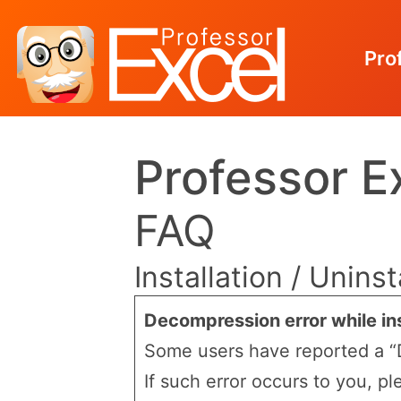
Pro
Skip
Professor E
to
content
FAQ
Installation / Uninst
Decompression error while ins
Some users have reported a “D
If such error occurs to you, pl