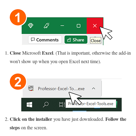
Close
Excel
Microsoft
. (That is important, otherwise the add-in
won’t show up when you open Excel next time).
Click on the installer
Follow the
you have just downloaded.
steps
on the screen.