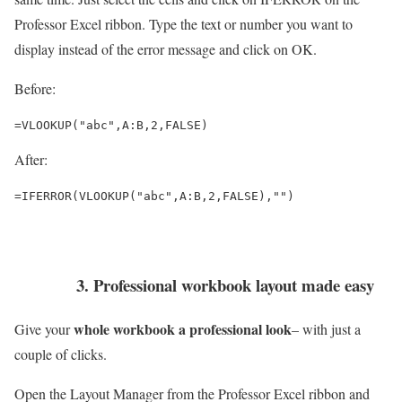
Professor Excel ribbon. Type the text or number you want to
display instead of the error message and click on OK.
Before:
=VLOOKUP("abc",A:B,2,FALSE)
After:
=IFERROR(VLOOKUP("abc",A:B,2,FALSE),"")
3. Professional workbook layout made easy
whole workbook a professional look
Give your
– with just a
couple of clicks.
Open the Layout Manager from the Professor Excel ribbon and