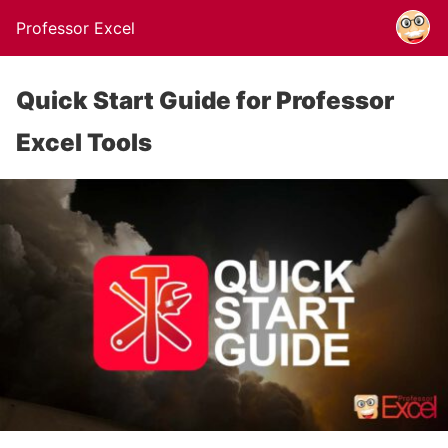
Professor Excel
Quick Start Guide for Professor
Excel Tools