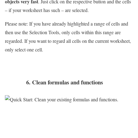
objects very fast
. Just click on the respective button and the cells
– if your worksheet has such – are selected.
Please note: If you have already highlighted a range of cells and
then use the Selection Tools, only cells within this range are
regarded. If you want to regard all cells on the current worksheet,
only select one cell.
6. Clean formulas and functions