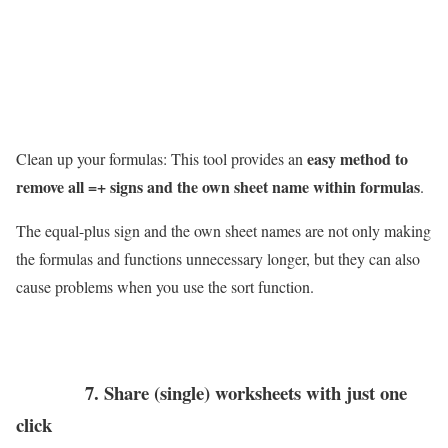
easy method to
Clean up your formulas: This tool provides an
remove all =+ signs and the own sheet name within formulas
.
The equal-plus sign and the own sheet names are not only making
the formulas and functions unnecessary longer, but they can also
cause problems when you use the sort function.
7. Share (single) worksheets with just one
click