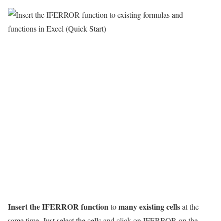
Insert the IFERROR function
many existing cells
to
at the
same time. Just select the cells and click on IFERROR on the