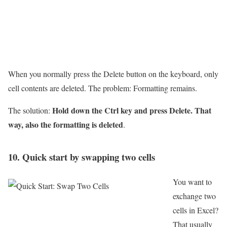
When you normally press the Delete button on the keyboard, only
cell contents are deleted. The problem: Formatting remains.
Hold down the Ctrl key and press Delete. That
The solution:
way, also the formatting is deleted
.
10. Quick start by swapping two cells
You want to
exchange two
cells in Excel?
That usually