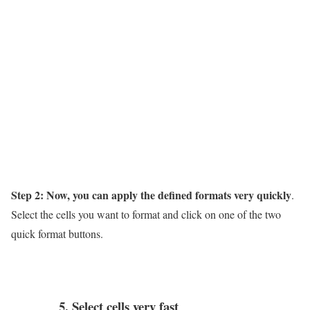
Step 2: Now, you can apply the defined formats very quickly
.
Select the cells you want to format and click on one of the two
quick format buttons.
5. Select cells very fast