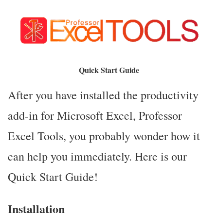
Quick Start Guide
After you have installed the productivity
add-in for Microsoft Excel, Professor
Excel Tools, you probably wonder how it
can help you immediately. Here is our
Quick Start Guide!
Installation