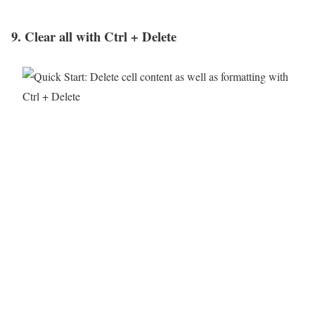
9. Clear all with Ctrl + Delete