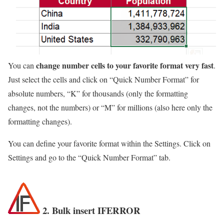
change number cells to your favorite format very fast
You can
.
Just select the cells and click on “Quick Number Format” for
absolute numbers, “K” for thousands (only the formatting
changes, not the numbers) or “M” for millions (also here only the
formatting changes).
You can define your favorite format within the Settings. Click on
Settings and go to the “Quick Number Format” tab.
2. Bulk insert IFERROR