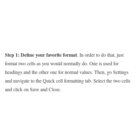
Step 1: Define your favorite format
. In order to do that, just
format two cells as you would normally do. One is used for
headings and the other one for normal values. Then, go Settings
and navigate to the Quick cell formatting tab. Select the two cells
and click on Save and Close.