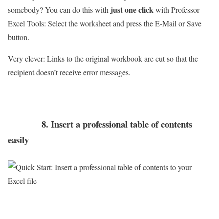
just one click
somebody? You can do this with
with Professor
Excel Tools: Select the worksheet and press the E-Mail or Save
button.
Very clever: Links to the original workbook are cut so that the
recipient doesn’t receive error messages.
8. Insert a professional table of contents
easily