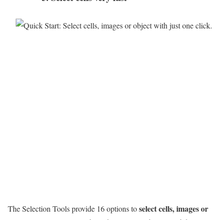
select cells, images or
The Selection Tools provide 16 options to