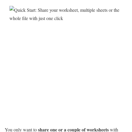
share one or a couple of worksheets
You only want to
with