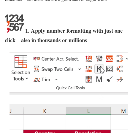
1. Apply number formatting with just one
click – also in thousands or millions