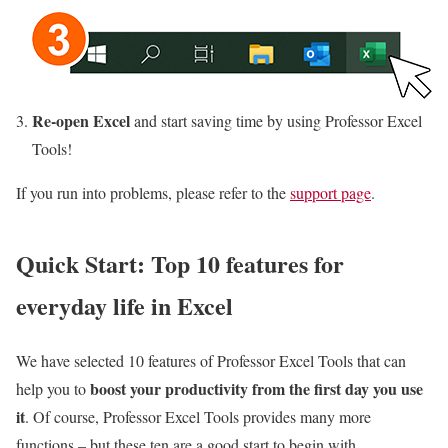
Re-open Excel
and start saving time by using Professor Excel
Tools!
If you run into problems, please refer to the
support page
.
Quick Start: Top 10 features for
everyday life in Excel
We have selected 10 features of Professor Excel Tools that can
boost your productivity from the first day you use
help you to
it
. Of course, Professor Excel Tools provides many more
functions – but these ten are a good start to begin with.