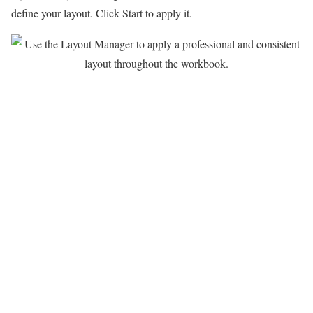
define your layout. Click Start to apply it.