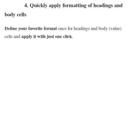
4. Quickly apply formatting of headings and
body cells
Define your favorite format
once for headings and body (value)
apply it with just one click
cells and
.