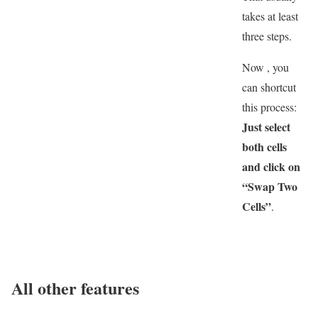
takes at least
three steps.
Now , you
can shortcut
this process:
Just select
both cells
and click on
“Swap Two
Cells”
.
All other features