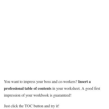
Insert a
You want to impress your boss and co-workers?
professional table of contents
in your worksheet. A good first
impression of your workbook is guaranteed!
Just click the TOC button and try it!