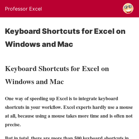
Professor Excel
Keyboard Shortcuts for Excel on
Windows and Mac
Keyboard Shortcuts for Excel on
Windows and Mac
One way of speeding up Excel is to integrate keyboard
shortcuts in your workflow. Excel experts hardly use a mouse
at all, because using a mouse takes more time and is often not
precise.
But in total, there are more than 500 keyboard shortcuts in