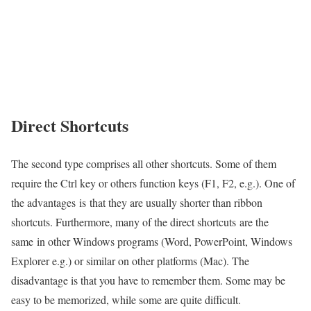
Direct Shortcuts
The second type comprises all other shortcuts. Some of them
require the Ctrl key or others function keys (F1, F2, e.g.). One of
the advantages is that they are usually shorter than ribbon
shortcuts. Furthermore, many of the direct shortcuts are the
same in other Windows programs (Word, PowerPoint, Windows
Explorer e.g.) or similar on other platforms (Mac). The
disadvantage is that you have to remember them. Some may be
easy to be memorized, while some are quite difficult.