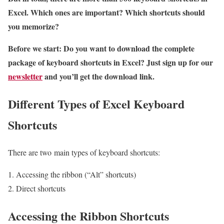
Excel. Which ones are important? Which shortcuts should
you memorize?
Before we start: Do you want to download the complete
package of keyboard shortcuts in Excel? Just sign up for our
newsletter
and you’ll get the download link.
Different Types of Excel Keyboard
Shortcuts
There are two main types of keyboard shortcuts:
Accessing the ribbon (“Alt” shortcuts)
Direct shortcuts
Accessing the Ribbon Shortcuts