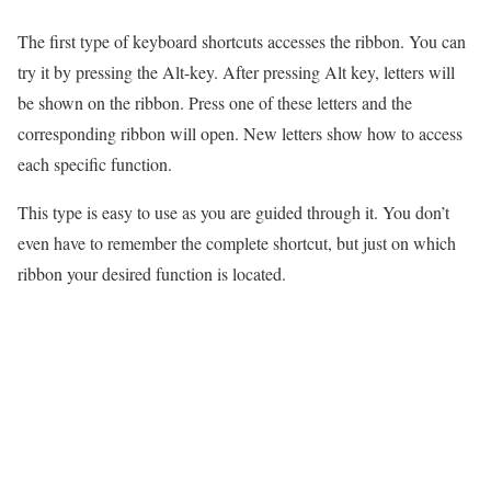
The first type of keyboard shortcuts accesses the ribbon. You can
try it by pressing the Alt-key. After pressing Alt key, letters will
be shown on the ribbon. Press one of these letters and the
corresponding ribbon will open. New letters show how to access
each specific function.
This type is easy to use as you are guided through it. You don’t
even have to remember the complete shortcut, but just on which
ribbon your desired function is located.