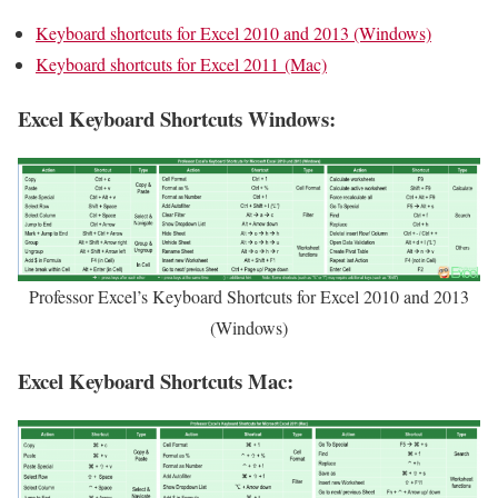
Keyboard shortcuts for Excel 2010 and 2013 (Windows)
Keyboard shortcuts for Excel 2011 (Mac)
Excel Keyboard Shortcuts Windows:
Professor Excel’s Keyboard Shortcuts for Excel 2010 and 2013
(Windows)
Excel Keyboard Shortcuts Mac: