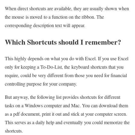
When direct shortcuts are available, they are usually shown when
the mouse is moved to a function on the ribbon. The
corresponding description text will appear.
Which Shortcuts should I remember?
This highly depends on what you do with Excel. If you use Excel
only for keeping a To-Do-List, the keyboard shortcuts that you
require, could be very different from those you need for financial
controlling purpose for your company.
But anyway, the following list provides shortcuts for different
tasks on a Windows computer and Mac. You can download them
as a pdf document, print it out and stick at your computer screen.
This serves as a daily help and eventually you could memorize the
shortcuts.