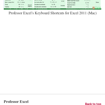
Professor Excel’s Keyboard Shortcuts for Excel 2011 (Mac)
Professor Excel
Back to top