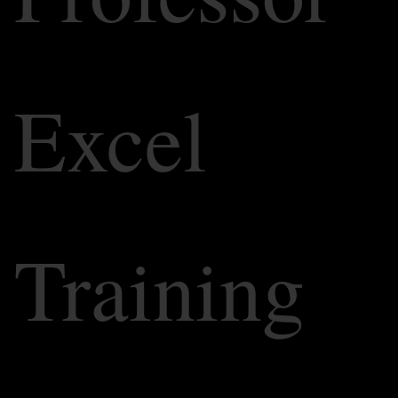
Excel
Training