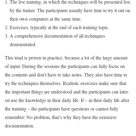
The live training, in which the techniques will be presented live
by the trainer. The participants usually have time to try it out on
their own computers at the same time.
Exercises, typically at the end of each training topic.
A comprehensive documentation of all techniques
demonstrated.
This triad is proven in practice, because a lot of the large amount
of input: During the sessions the participants can fully focus on
the contents and don’t have to take notes. They also have time to
try the techniques themselves. Realistic exercises make sure that
the important things are understood and the participants can later-
on use the knowledge in their daily life. If – in their daily life after
the training – the participants have questions or cannot fully
remember: No problem, that’s why they have the extensive
documentation.