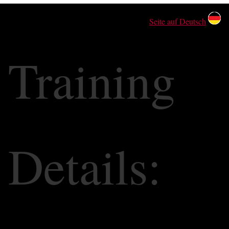
Seite auf Deutsch
Training
Details: