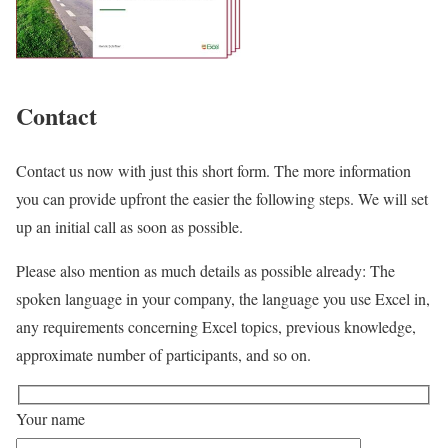
Contact
Contact us now with just this short form. The more information
you can provide upfront the easier the following steps. We will set
up an initial call as soon as possible.
Please also mention as much details as possible already: The
spoken language in your company, the language you use Excel in,
any requirements concerning Excel topics, previous knowledge,
approximate number of participants, and so on.
Your name