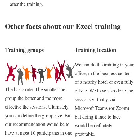
after the training.
Other facts about our Excel training
Training groups
Training location
We can do the training in your
office, in the business center
of a nearby hotel or even fully
The basic rule: The smaller the
offsite. We have also done the
group the better and the more
sessions virtually via
effective the sessions. Ultimately,
Microsoft Teams (or Zoom)
you can define the group size. But
but doing it face to face
our recommendation would be to
would be definitely
have at most 10 participants in one
preferable.