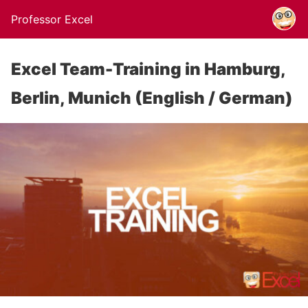
Professor Excel
Excel Team-Training in Hamburg,
Berlin, Munich (English / German)