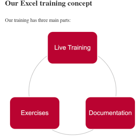
Our Excel training concept
Our training has three main parts: