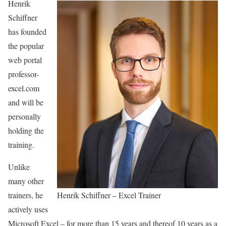
Henrik
Schiffner
has founded
the popular
web portal
professor-
excel.com
and will be
personally
holding the
training.
Unlike
many other
trainers, he
Henrik Schiffner – Excel Trainer
actively uses
Microsoft Excel – for more than 15 years and thereof 10 years as a