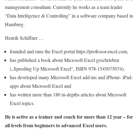
management consultant. Currently he works as a team leader
“Data Intelligence & Controlling” in a software company based in
Hamburg.
Henrik Schiffner …
founded and runs the Excel portal https://professor-excel.com,
has published a book about Microsoft Excel geschrieben
(„Speeding Up Microsoft Excel“, ISBN 978-1545075074),
has developed many Microsoft Excel add-ins and iPhone- iPad-
apps about Microsoft Excel and
has written more than 180 in-depths articles about Microsoft
Excel topics.
He is active as a trainer and coach for more than 12 year – for
all levels from beginners to advanced Excel users.