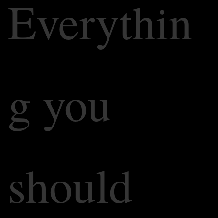
Everythin
g you
should