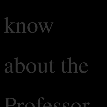
know
about the
Professor