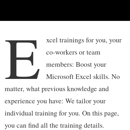
E
xcel trainings for you, your
co-workers or team
members: Boost your
Microsoft Excel skills. No
matter, what previous knowledge and
experience you have: We tailor your
individual training for you. On this page,
you can find all the training details.