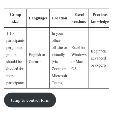
training.
Group
Excel
Previous
Languages
Location
size
versions
knowledge
1-10
In your
participants
office,
per group;
off-site or
Excel for
Beginner,
groups
English or
virtually
Windows
advanced
should be
German
(via
or Mac
or experts
divided for
Zoom or
OS
more
Microsoft
participants
Teams)
Jump to contact form