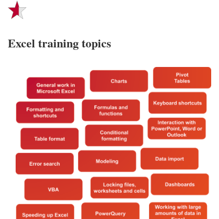
Excel training topics