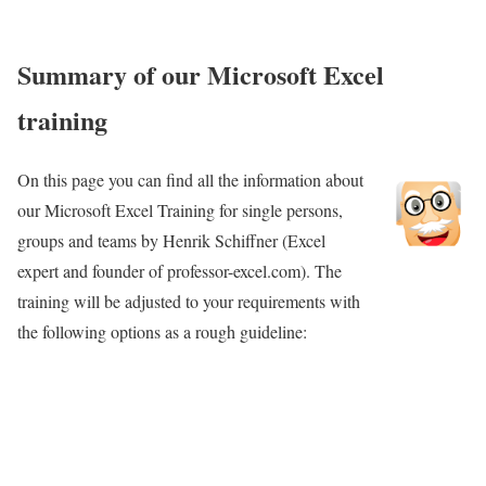
Summary of our Microsoft Excel
training
On this page you can find all the information about
our Microsoft Excel Training for single persons,
groups and teams by Henrik Schiffner (Excel
expert and founder of professor-excel.com). The
Book
training will be adjusted to your requirements with
“Professor
the following options as a rough guideline:
Excel”
founder
Henrik
Schiffner for
your Excel