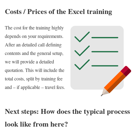
Costs / Prices of the Excel training
The cost for the training highly
depends on your requirements.
After an detailed call defining
contents and the general setup,
we will provide a detailed
quotation. This will include the
total costs, split by training fee
and – if applicable – travel fees.
Next steps: How does the typical process
look like from here?