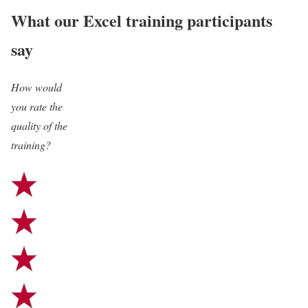
What our Excel training participants
say
How would
“The training was super
you rate the
efficient and I really enjoyed
quality of the
training?
having Henrik as a tutor. He
could answer all questions and
had a very clear structure
throughout the whole
presentation.”