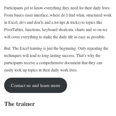
Participants get to know everything they need for their daily lives:
From basics (user interface, where do I find what, structured work
in Excel, do’s and don’ts and a lot tips & tricks) to topics like
PivotTables, functions, keyboard shortcuts, charts and so on we
will cover everything to make the daily life as easy as possible.
But: The Excel training is just the beginning. Only repeating the
techniques will lead to long-lasting success. That’s why the
participants receive a comprehensive document that they can
easily look up topics in their daily work lives.
Contact us and learn more
The trainer