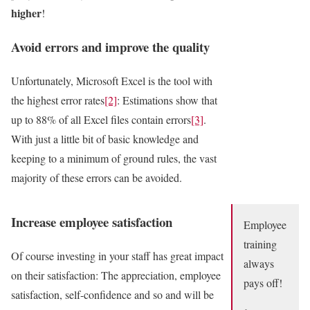
higher
!
Avoid errors and improve the quality
Unfortunately, Microsoft Excel is the tool with
the highest error rates
[2]
: Estimations show that
up to 88% of all Excel files contain errors
[3]
.
With just a little bit of basic knowledge and
keeping to a minimum of ground rules, the vast
majority of these errors can be avoided.
Increase employee satisfaction
Employee
training
Of course investing in your staff has great impact
always
on their satisfaction: The appreciation, employee
pays off!
satisfaction, self-confidence and so and will be