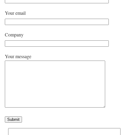
Your email
Company
Your message