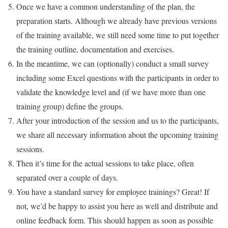
Once we have a common understanding of the plan, the
preparation starts. Although we already have previous versions
of the training available, we still need some time to put together
the training outline, documentation and exercises.
In the meantime, we can (optionally) conduct a small survey
including some Excel questions with the participants in order to
validate the knowledge level and (if we have more than one
training group) define the groups.
After your introduction of the session and us to the participants,
we share all necessary information about the upcoming training
sessions.
Then it’s time for the actual sessions to take place, often
separated over a couple of days.
You have a standard survey for employee trainings? Great! If
not, we’d be happy to assist you here as well and distribute and
online feedback form. This should happen as soon as possible