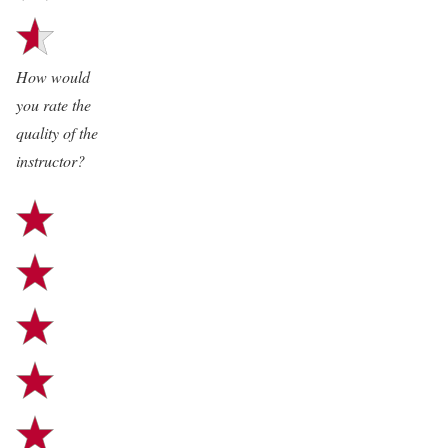
“Henrik is a very professional
trainer and he did a really good
How would
job!”
you rate the
quality of the
“Thank you so much for the
instructor?
amazing and well rounded
workshops! I think we all could
learn a lot, fill gaps or
acknowledge one’s own
ignorance.
P.S. The documentation by the