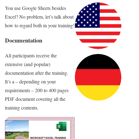
You use Google Sheets besides
Excel? No problem, let’s talk about
how to regard both in your training!
Documentation
All participants receive the
extensive (and popular)
documentation after the training.
It’s a – depending on your
requirements – 200 to 400 pages
PDF document covering all the
training contents.