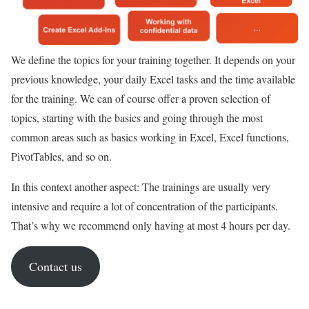
We define the topics for your training together. It depends on your
previous knowledge, your daily Excel tasks and the time available
for the training. We can of course offer a proven selection of
topics, starting with the basics and going through the most
common areas such as basics working in Excel, Excel functions,
PivotTables, and so on.
In this context another aspect: The trainings are usually very
intensive and require a lot of concentration of the participants.
That’s why we recommend only having at most 4 hours per day.
Contact us