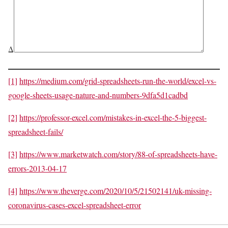
Δ
[1]
https://medium.com/grid-spreadsheets-run-the-world/excel-vs-
google-sheets-usage-nature-and-numbers-9dfa5d1cadbd
[2]
https://professor-excel.com/mistakes-in-excel-the-5-biggest-
spreadsheet-fails/
[3]
https://www.marketwatch.com/story/88-of-spreadsheets-have-
errors-2013-04-17
[4]
https://www.theverge.com/2020/10/5/21502141/uk-missing-
coronavirus-cases-excel-spreadsheet-error