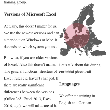
training group.
Versions of Microsoft Excel
Actually, this doesn’t matter for us.
We use the newest versions and can
either do it on Windows or Mac. It
depends on which system you use.
But what, if you use older versions
of Excel? Also this doesn’t matter.
Let’s talk about this during
The general functions, structure of
our initial phone call.
Excel, rules etc. haven’t changed. If
Languages
there are really significant
differences between the versions
We offer the training in
(Office 365, Excel 2013, Excel
English and German.
2016, e.g.), we will take care of it.