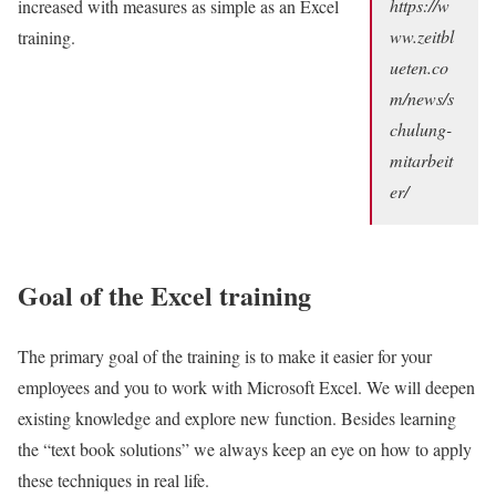
https://w
increased with measures as simple as an Excel
ww.zeitbl
training.
ueten.co
m/news/s
chulung-
mitarbeit
er/
Goal of the Excel training
The primary goal of the training is to make it easier for your
employees and you to work with Microsoft Excel. We will deepen
existing knowledge and explore new function. Besides learning
the “text book solutions” we always keep an eye on how to apply
these techniques in real life.