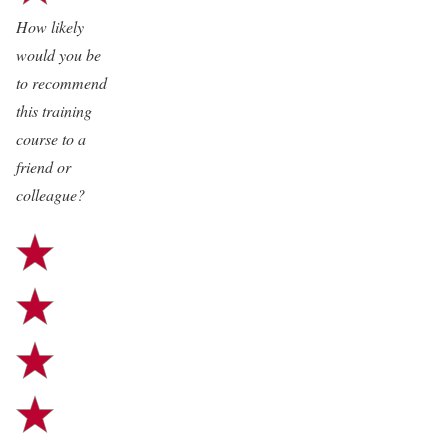
way is excellent and I guess I
How likely
should paint my walls with it for
would you be
frequent penetration”
to recommend
this training
course to a
friend or
colleague?