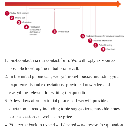
First contact via our contact form. We will reply as soon as
possible to set up the initial phone call.
In the initial phone call, we go through basics, including your
requirements and expectations, previous knowledge and
everything relevant for writing the quotation.
A few days after the initial phone call we will provide a
quotation, already including topic suggestions, possible times
for the sessions as well as the price.
You come back to us and – if desired – we revise the quotation.