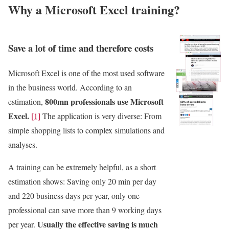
Why a Microsoft Excel training?
Save a lot of time and therefore costs
Microsoft Excel is one of the most used software
in the business world. According to an
800mn professionals use Microsoft
estimation,
Excel.
[1]
The application is very diverse: From
simple shopping lists to complex simulations and
analyses.
A training can be extremely helpful, as a short
estimation shows: Saving only 20 min per day
and 220 business days per year, only one
professional can save more than 9 working days
Usually the effective saving is much
per year.