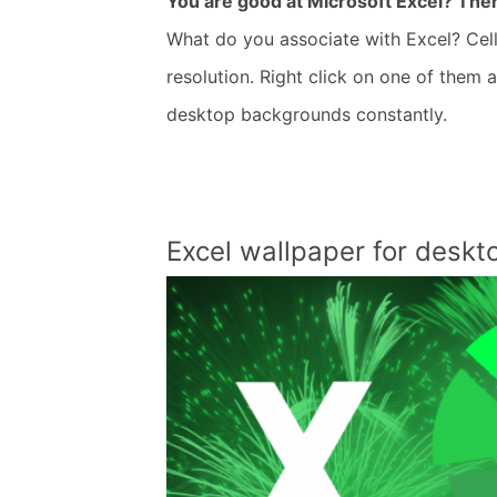
You are good at Microsoft Excel? Then
What do you associate with Excel? Cell
resolution. Right click on one of them
desktop backgrounds constantly.
Excel wallpaper for desk