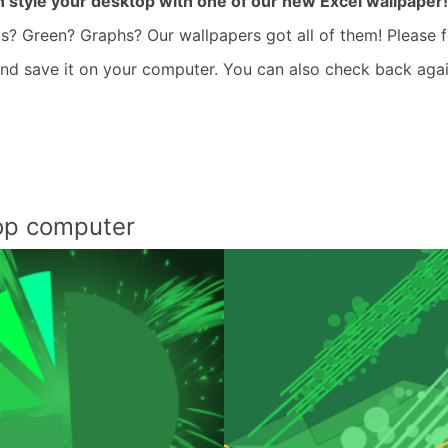
 style your desktop with one of our new Excel wallpaper!
s? Green? Graphs? Our wallpapers got all of them! Please f
 and save it on your computer. You can also check back aga
top computer