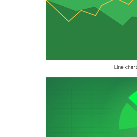
Line char