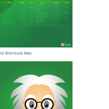
rd Shortcuts Mac