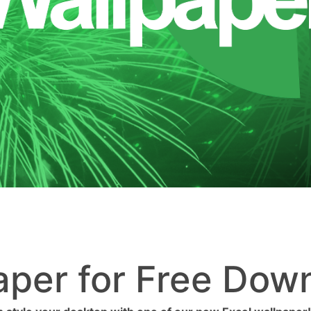
aper for Free Dow