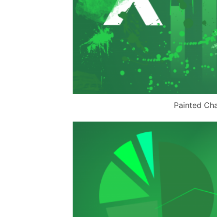
Painted Cha