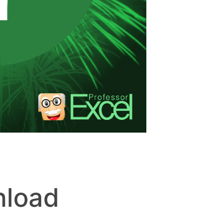
nload