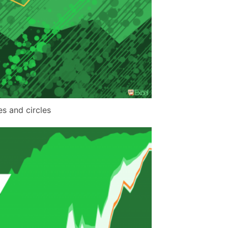
es and circles