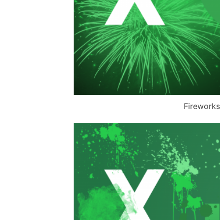
Fireworks