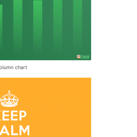
olumn chart