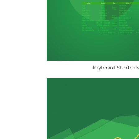
Keyboard Shortcut