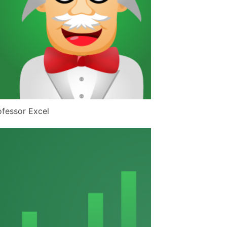
ofessor Excel