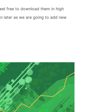
eel free to download them in high
in later as we are going to add new