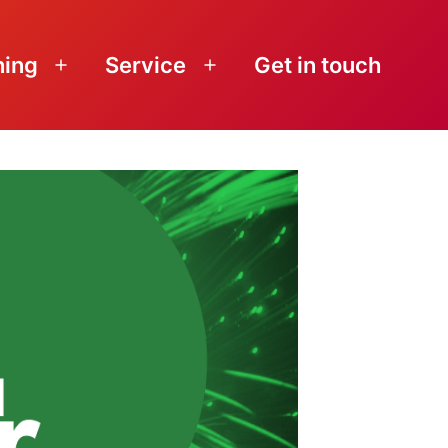
ning
Service
Get in touch
Open
Open
menu
menu