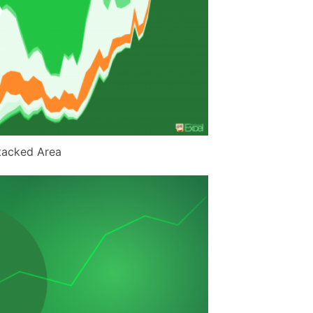
tacked Area