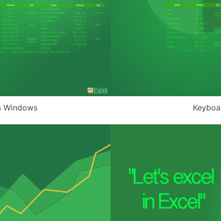
s Windows
Keyboa