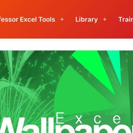
fessor Excel Tools
Library
Trai
Open
Open
menu
menu