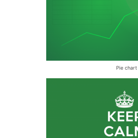
Pie chart