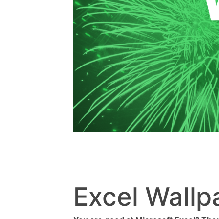
Excel Wallp