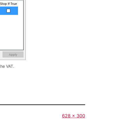
the VAT.
Full
628 × 300
size