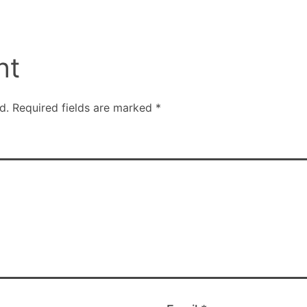
nt
d.
Required fields are marked
*