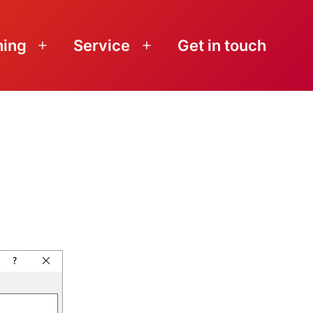
ning
Service
Get in touch
Open
Open
menu
menu