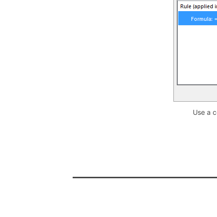
Use a c