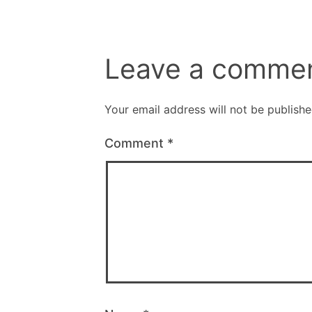
Leave a comme
Your email address will not be publishe
Comment
*