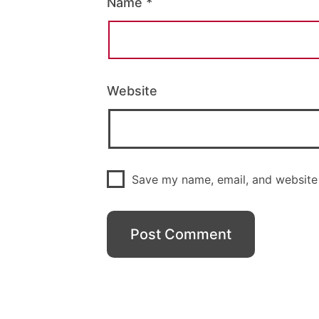
Name
*
Website
Save my name, email, and website 