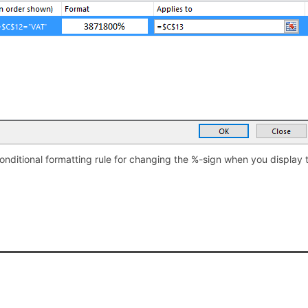
onditional formatting rule for changing the %-sign when you display 