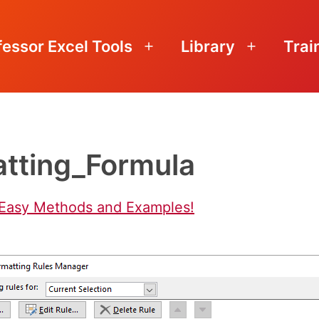
fessor Excel Tools
Library
Trai
Open
Open
menu
menu
atting_Formula
 Easy Methods and Examples!