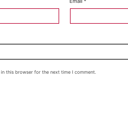
Email
*
in this browser for the next time I comment.