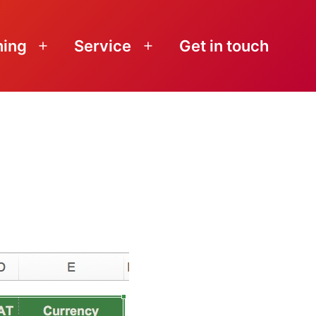
ning
Service
Get in touch
Open
Open
menu
menu