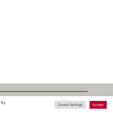
. By
int
·
Datenschutz
·
Privacy Policy
·
Terms
Cookie Settings
Accept