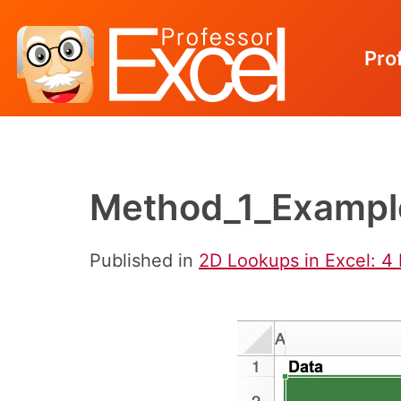
Pro
Skip
to
content
Method_1_Exampl
Published in
2D Lookups in Excel: 4