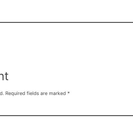
nt
d.
Required fields are marked
*