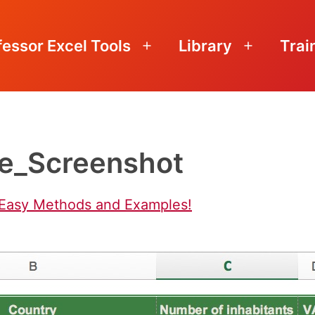
fessor Excel Tools
Library
Trai
Open
Open
menu
menu
e_Screenshot
 Easy Methods and Examples!