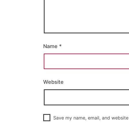
Name
*
Website
Save my name, email, and website 