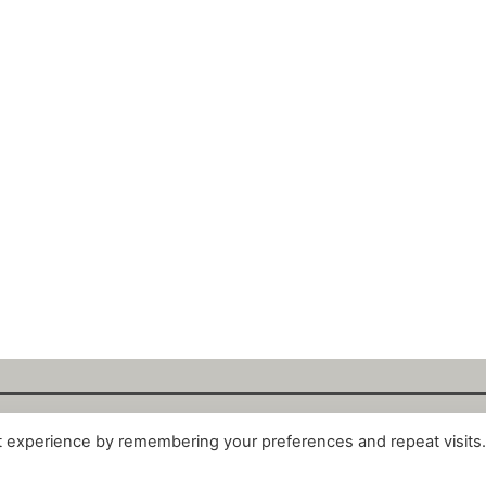
t experience by remembering your preferences and repeat visits
alytix GmbH 2025. All Rights Reserved. ·
About
·
Impr