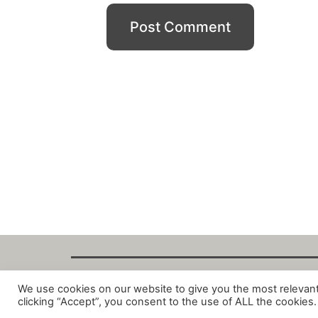
We use cookies on our website to give you the most relevan
Copyright Fant
clicking “Accept”, you consent to the use of ALL the cookies.