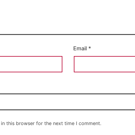
Email
*
in this browser for the next time I comment.