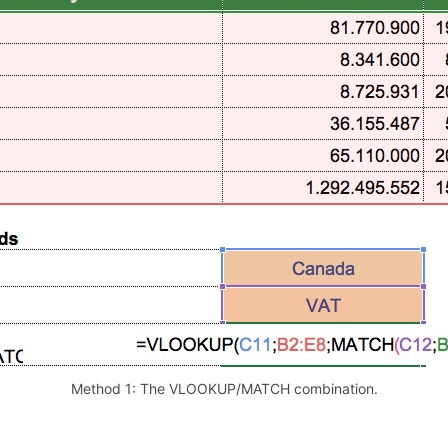
Method 1: The VLOOKUP/MATCH combination.