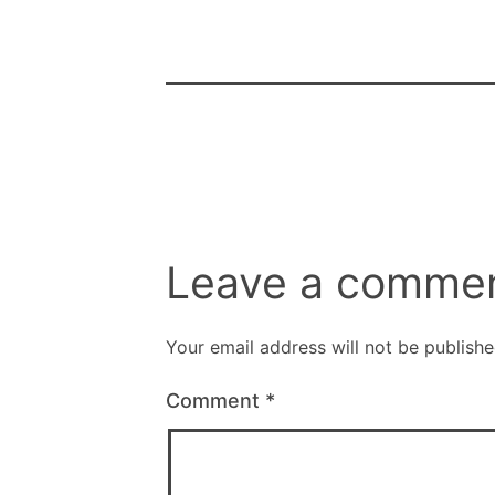
Leave a comme
Your email address will not be publishe
Comment
*