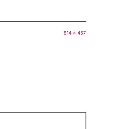
Full
814 × 457
size