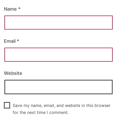
Name
*
Email
*
Website
Save my name, email, and website in this browser
for the next time I comment.