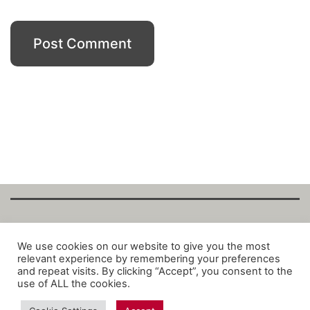
Copyright Fantalytix GmbH 2025. All Rights
We use cookies on our website to give you the most
relevant experience by remembering your preferences
Reserved. ·
About
·
Imprint
·
Datenschutz
·
and repeat visits. By clicking “Accept”, you consent to the
Privacy Policy
·
Terms
use of ALL the cookies.