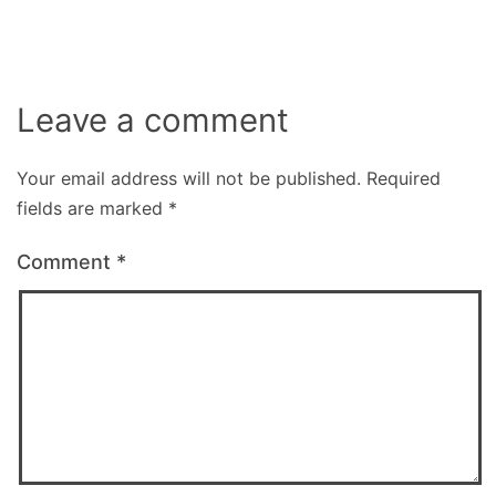
Leave a comment
Your email address will not be published.
Required
fields are marked
*
Comment
*