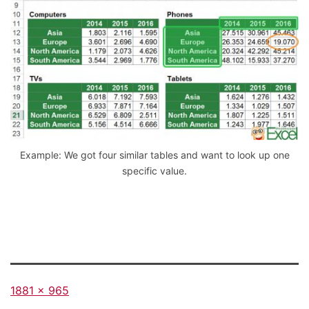
Example: We got four similar tables and want to look up one
specific value.
Full
1881 × 965
size