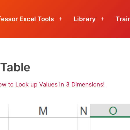
fessor Excel Tools
Library
Trai
Open
Open
menu
menu
Table
ow to Look up Values in 3 Dimensions!