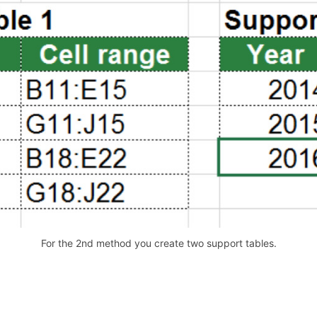
For the 2nd method you create two support tables.