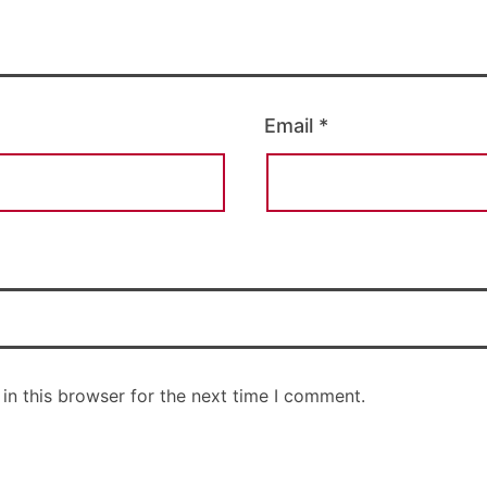
Email
*
in this browser for the next time I comment.