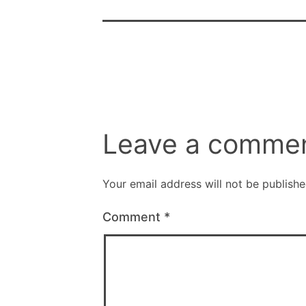
Leave a comme
Your email address will not be publishe
Comment
*