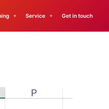
ning
Service
Get in touch
Open
Open
menu
menu