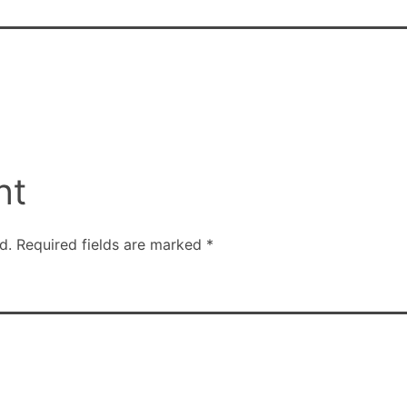
nt
d.
Required fields are marked
*