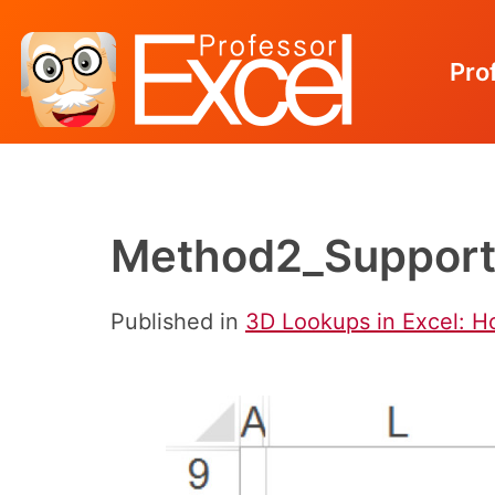
Pro
Skip
to
content
Method2_Support
Published in
3D Lookups in Excel: H