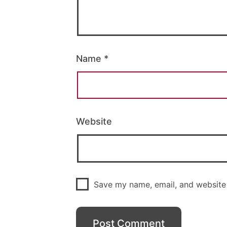
Name
*
Website
Save my name, email, and website 