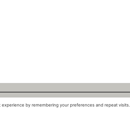
t experience by remembering your preferences and repeat visits
alytix GmbH 2025. All Rights Reserved. ·
About
·
Impr