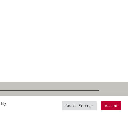
. By
int
·
Datenschutz
·
Privacy Policy
·
Terms
Cookie Settings
Accept