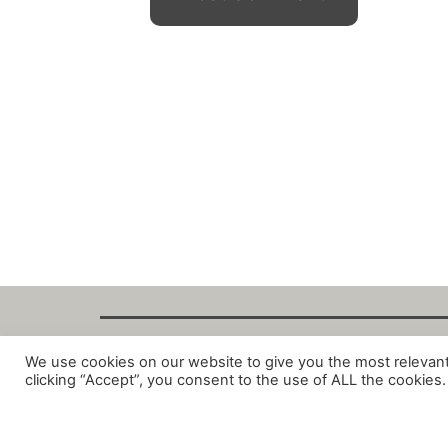
We use cookies on our website to give you the most relevan
Copyright Fant
clicking “Accept”, you consent to the use of ALL the cookies.