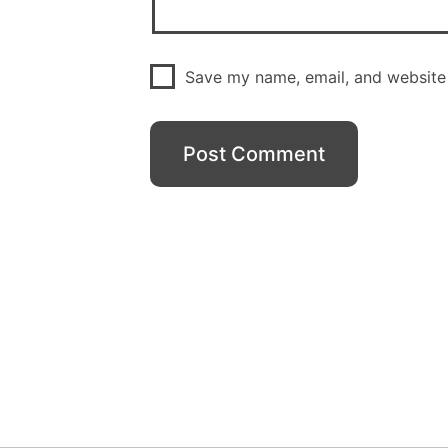
Save my name, email, and website 