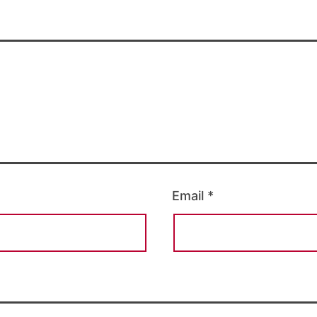
Email
*