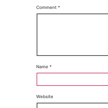
Comment
*
Name
*
Website