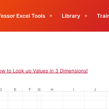
fessor Excel Tools
Library
Trai
Open
Open
menu
menu
n
ow to Look up Values in 3 Dimensions!