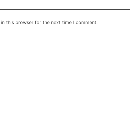
in this browser for the next time I comment.