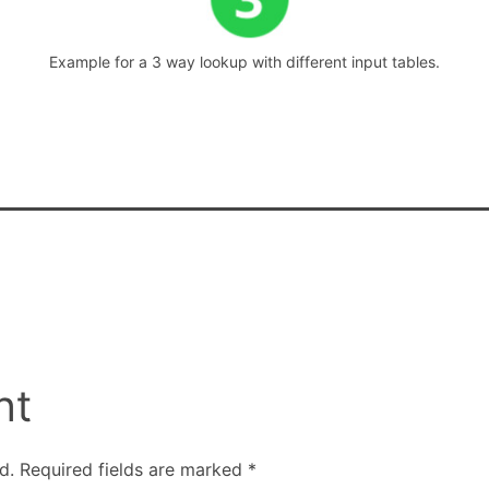
Example for a 3 way lookup with different input tables.
nt
d.
Required fields are marked
*