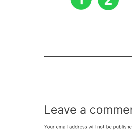
Leave a comme
Your email address will not be publishe