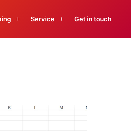
ning
Service
Get in touch
Open
Open
menu
menu