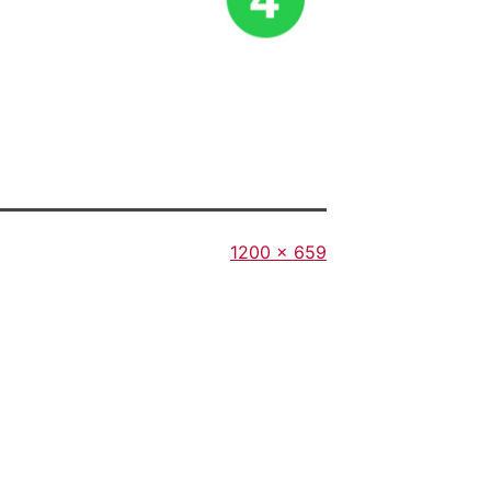
Full
1200 × 659
size