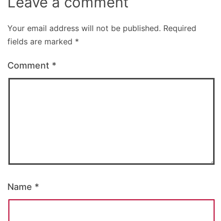
Leave a comment
Your email address will not be published.
Required
fields are marked
*
Comment
*
Name
*