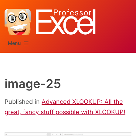
Skip
to
content
Menu
image-25
Published in
Advanced XLOOKUP: All the
great, fancy stuff possible with XLOOKUP!