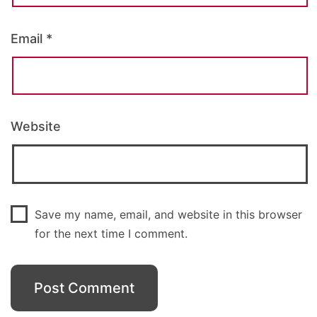
Email
*
Website
Save my name, email, and website in this browser
for the next time I comment.