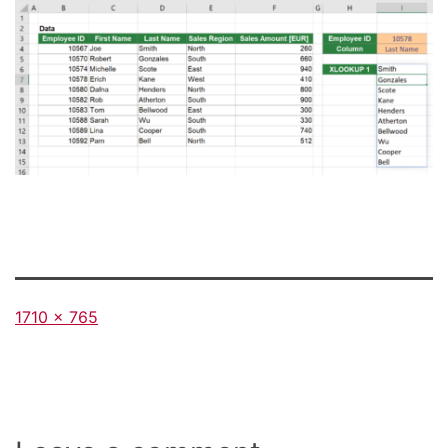
Full
1710 × 765
size