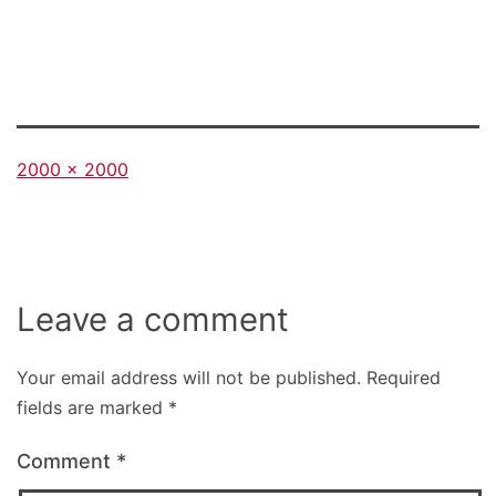
Full
2000 × 2000
size
Leave a comment
Your email address will not be published.
Required
fields are marked
*
Comment
*