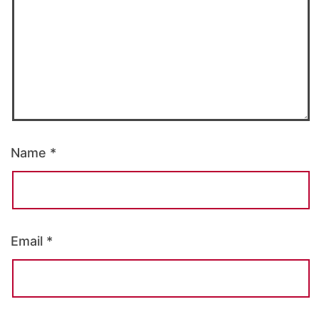
Name
*
Email
*