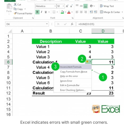
Excel indicates errors with small green corners.