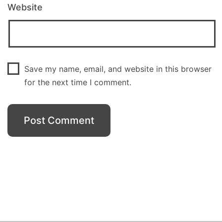
Website
Save my name, email, and website in this browser
for the next time I comment.