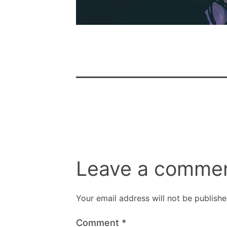
Leave a comme
Your email address will not be publishe
Comment
*