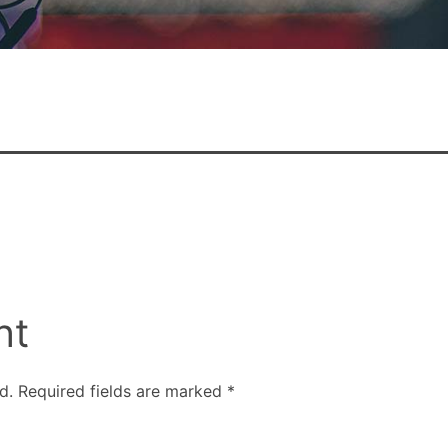
nt
d.
Required fields are marked
*