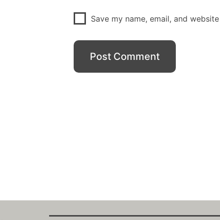
Save my name, email, and website 