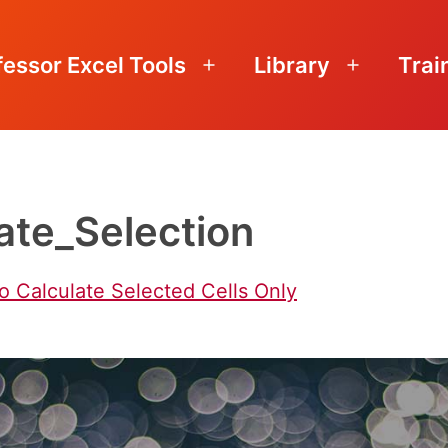
fessor Excel Tools
Library
Trai
Open
Open
menu
menu
ate_Selection
o Calculate Selected Cells Only