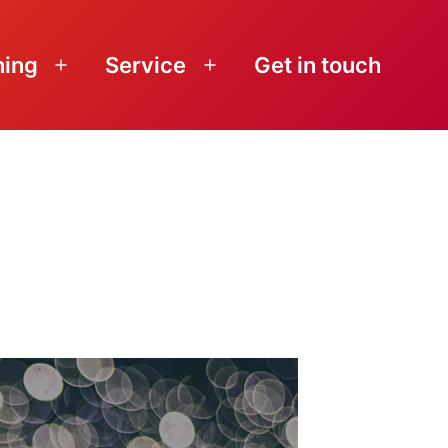
ning
Service
Get in touch
Open
Open
menu
menu