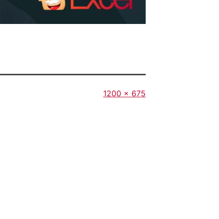
Full
1200 × 675
size