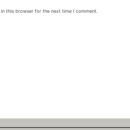
in this browser for the next time I comment.