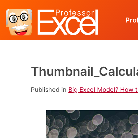
Pro
Skip
to
content
Thumbnail_Calcul
Published in
Big Excel Model? How t