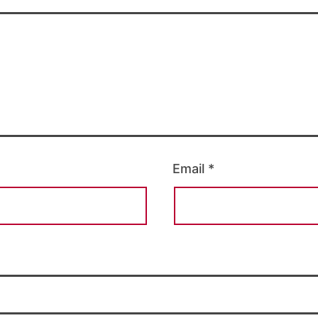
Email
*