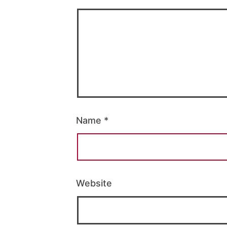
Name
*
Website