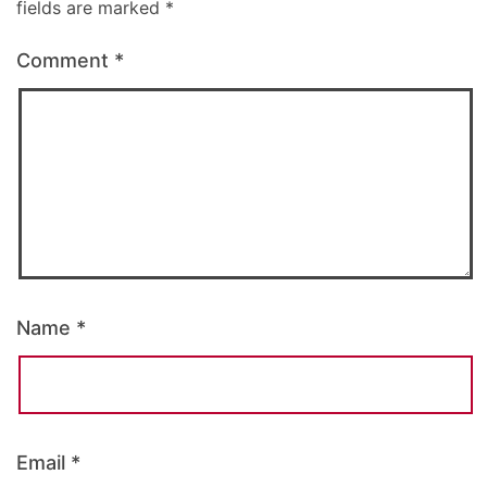
fields are marked
*
Comment
*
Name
*
Email
*