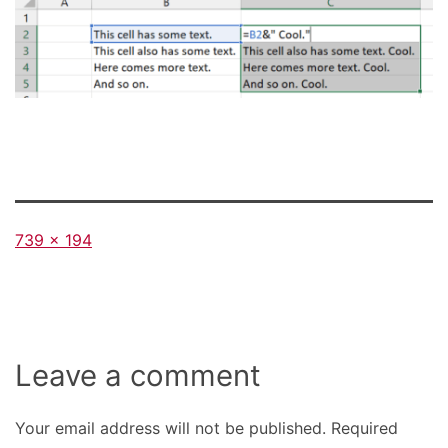
Full
739 × 194
size
Leave a comment
Your email address will not be published.
Required