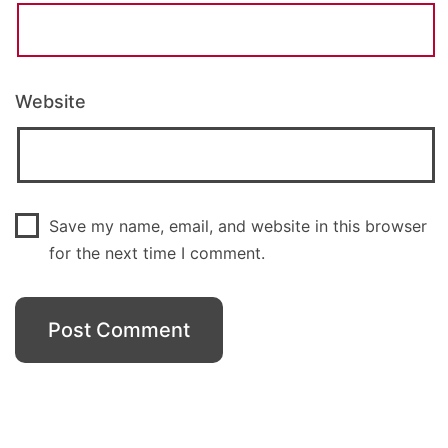
Website
Save my name, email, and website in this browser
for the next time I comment.