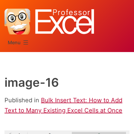
Skip
to
content
Menu
image-16
Published in
Bulk Insert Text: How to Add
Text to Many Existing Excel Cells at Once