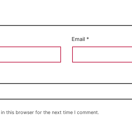
Email
*
in this browser for the next time I comment.