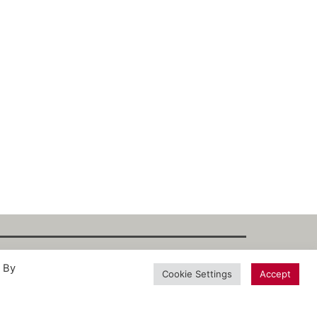
. By
int
·
Datenschutz
·
Privacy Policy
·
Terms
Cookie Settings
Accept