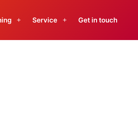
ning
Service
Get in touch
Open
Open
menu
menu