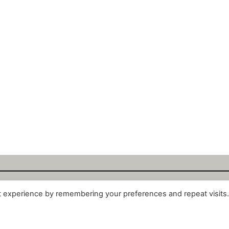
t experience by remembering your preferences and repeat visits
alytix GmbH 2025. All Rights Reserved. ·
About
·
Impr