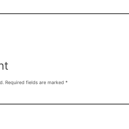
nt
d.
Required fields are marked
*