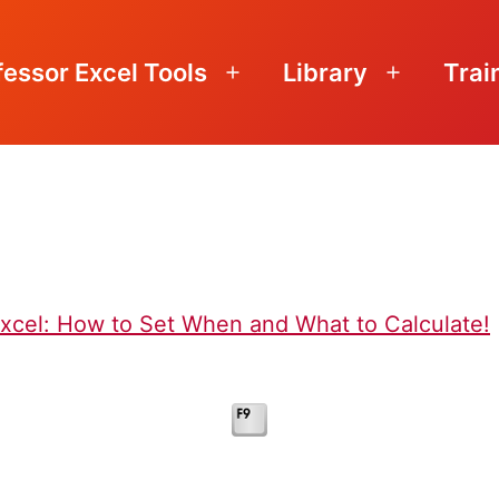
fessor Excel Tools
Library
Trai
Open
Open
menu
menu
Excel: How to Set When and What to Calculate!