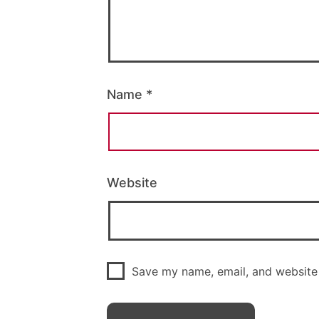
Name
*
Website
Save my name, email, and website 