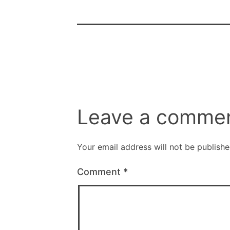
Leave a comme
Your email address will not be publishe
Comment
*