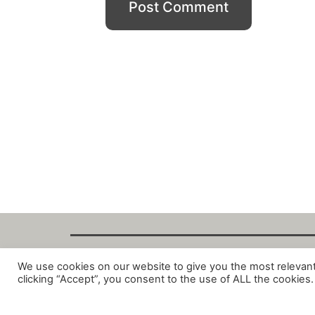
We use cookies on our website to give you the most relevan
Copyright Fant
clicking “Accept”, you consent to the use of ALL the cookies.