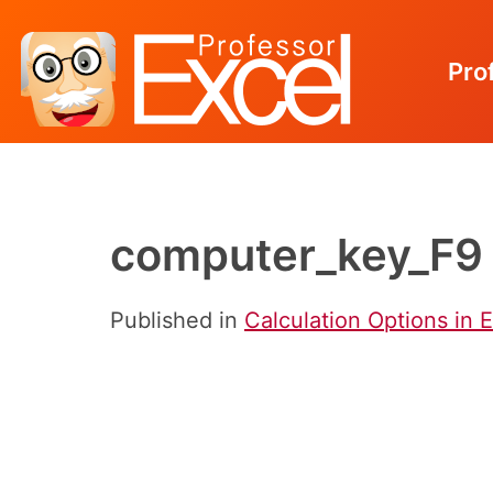
Pro
Skip
to
content
computer_key_F9
Published in
Calculation Options in 