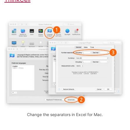
Change the separators in Excel for Mac.