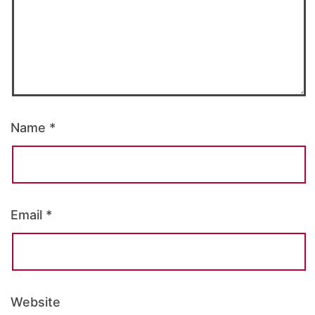
Name
*
Email
*
Website