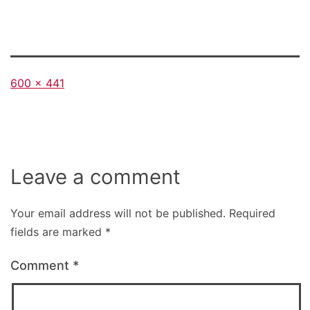
Full
600 × 441
size
Leave a comment
Your email address will not be published.
Required
fields are marked
*
Comment
*