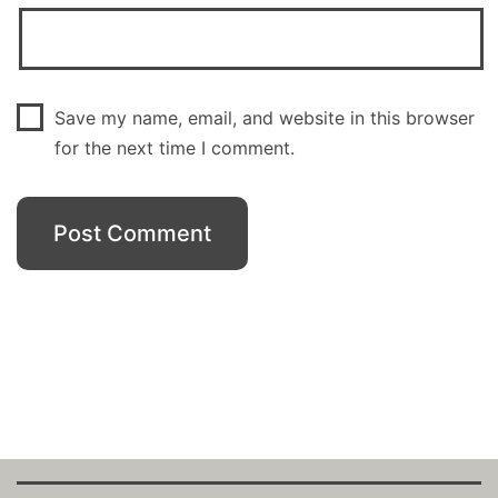
Save my name, email, and website in this browser
for the next time I comment.