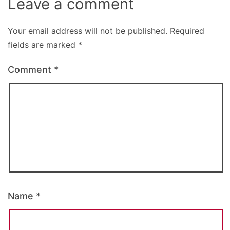
Leave a comment
Your email address will not be published.
Required
fields are marked
*
Comment
*
Name
*