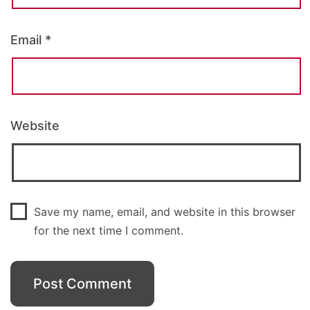
Email
*
Website
Save my name, email, and website in this browser
for the next time I comment.