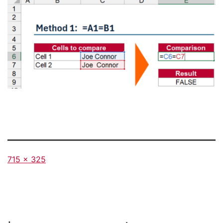
Full
715 × 325
size