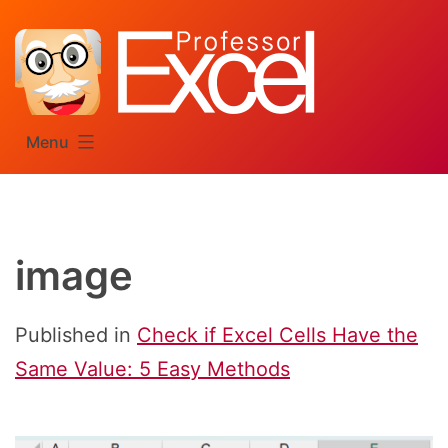
Skip
to
content
Menu
image
Published in
Check if Excel Cells Have the
Same Value: 5 Easy Methods