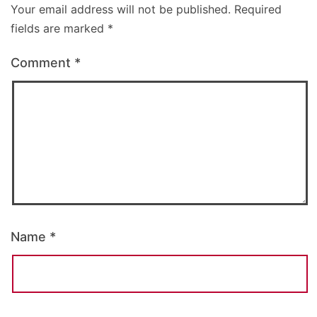
Your email address will not be published.
Required
fields are marked
*
Comment
*
Name
*