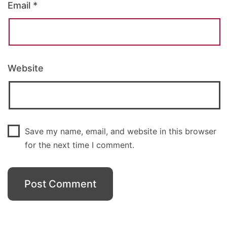
Email
*
Website
Save my name, email, and website in this browser
for the next time I comment.