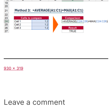
Full
930 × 319
size
Leave a comment