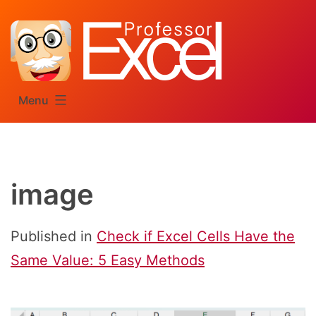
Skip
to
content
Menu
image
Published in
Check if Excel Cells Have the
Same Value: 5 Easy Methods