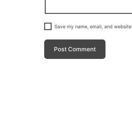
Save my name, email, and website 