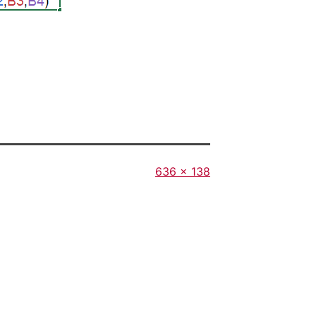
Full
636 × 138
size