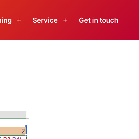
ning
Service
Get in touch
Open
Open
menu
menu