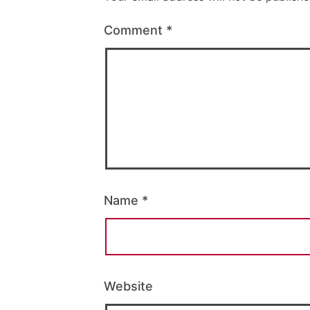
Comment
*
Name
*
Website