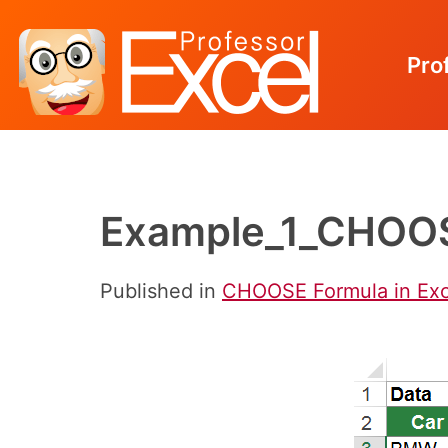
Pro
Skip
to
content
Example_1_CHOOS
Published in
CHOOSE Formula in Exc