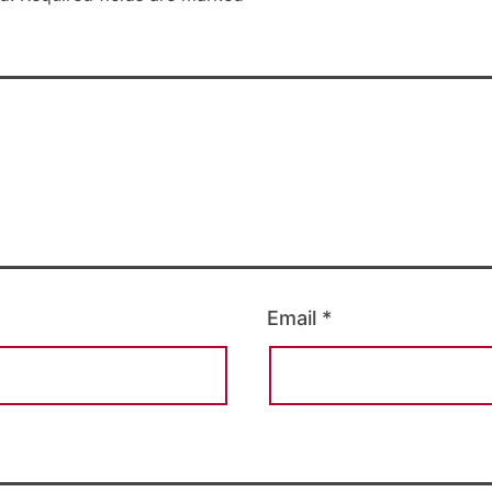
Email
*