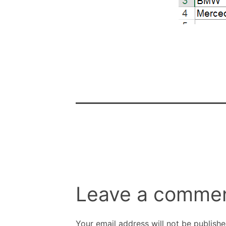
Leave a comme
Your email address will not be publishe