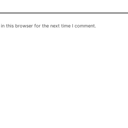
in this browser for the next time I comment.