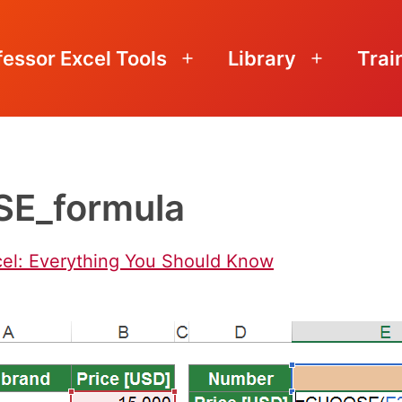
fessor Excel Tools
Library
Trai
Open
Open
menu
menu
E_formula
el: Everything You Should Know