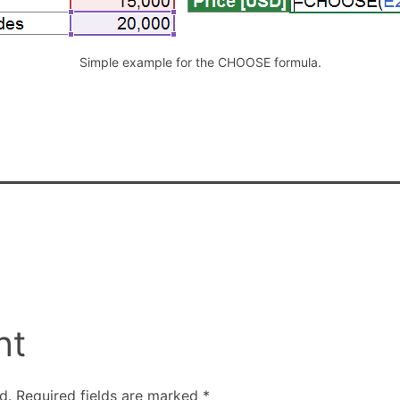
Simple example for the CHOOSE formula.
nt
d.
Required fields are marked
*