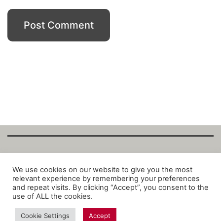
Copyright Fantalytix GmbH 2025. All Rights
We use cookies on our website to give you the most
relevant experience by remembering your preferences
Reserved. ·
About
·
Imprint
·
Datenschutz
·
and repeat visits. By clicking “Accept”, you consent to the
Privacy Policy
·
Terms
use of ALL the cookies.
Cookie Settings
Accept