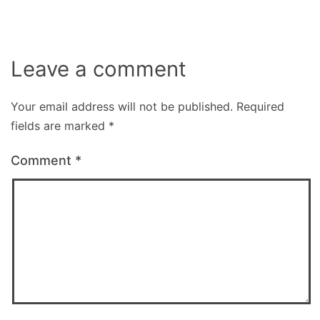
Leave a comment
Your email address will not be published.
Required
fields are marked
*
Comment
*