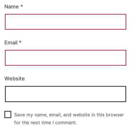
Name
*
Email
*
Website
Save my name, email, and website in this browser
for the next time I comment.