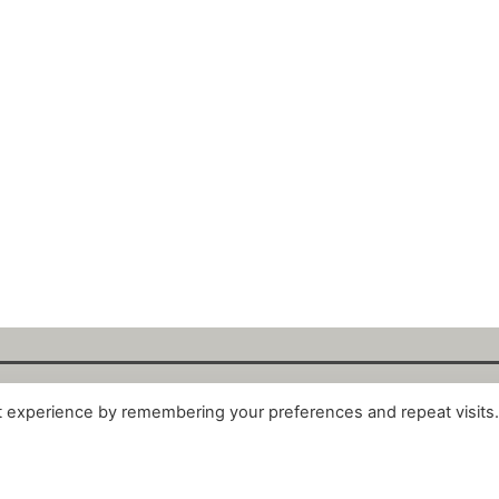
t experience by remembering your preferences and repeat visits
alytix GmbH 2025. All Rights Reserved. ·
About
·
Impr