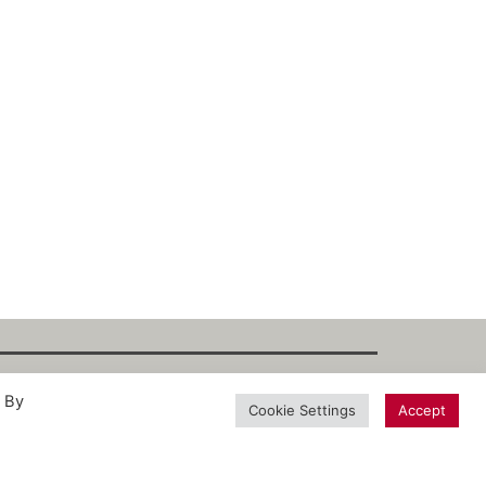
. By
int
·
Datenschutz
·
Privacy Policy
·
Terms
Cookie Settings
Accept