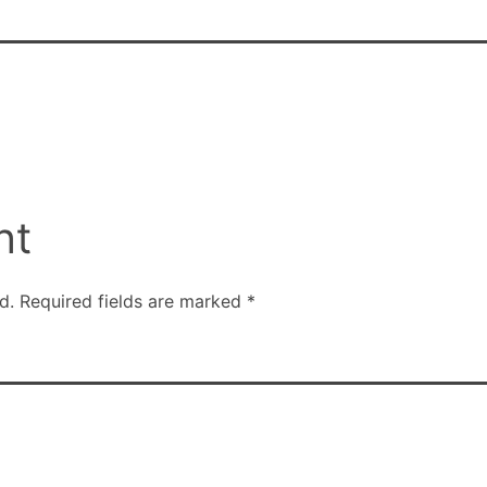
nt
d.
Required fields are marked
*