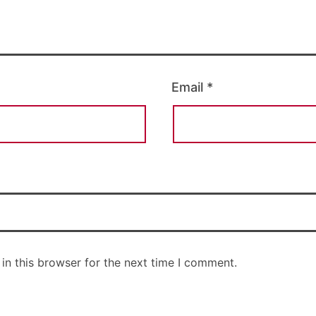
Email
*
in this browser for the next time I comment.