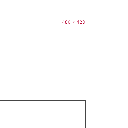
Full
480 × 420
size