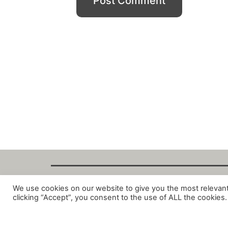
We use cookies on our website to give you the most relevan
Copyright Fant
clicking “Accept”, you consent to the use of ALL the cookies.