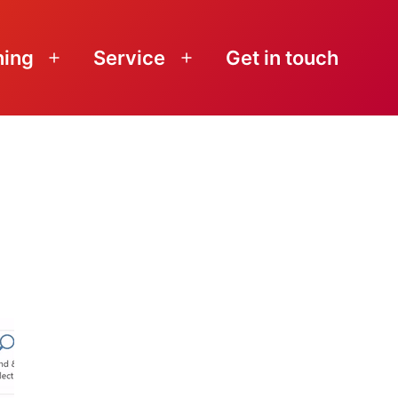
ning
Service
Get in touch
Open
Open
menu
menu