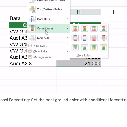
onal Formatting: Set the background color with conditional formattin