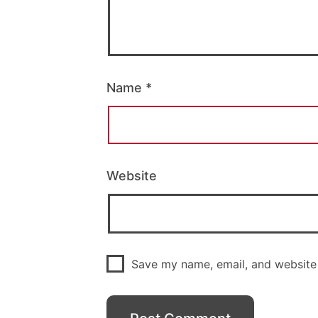
Name
*
Website
Save my name, email, and website 