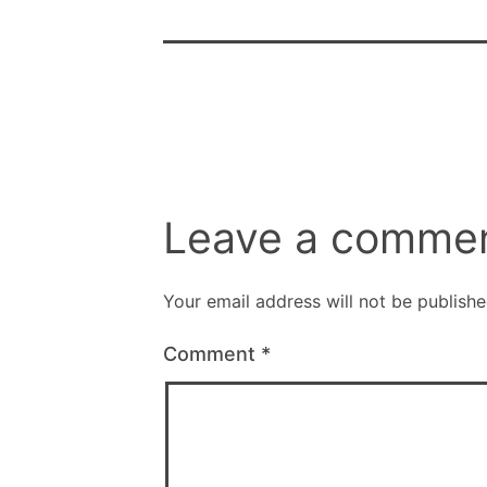
Leave a comme
Your email address will not be publishe
Comment
*