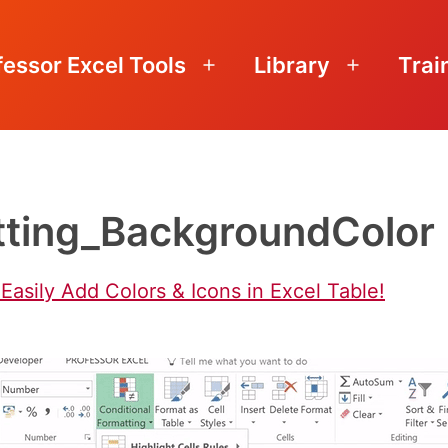
fessor Excel Tools
Library
Trai
Open
Open
menu
menu
tting_BackgroundColor
Easily Add Colors & Icons in Excel Table!