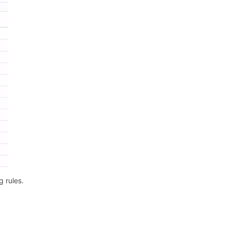
g rules.