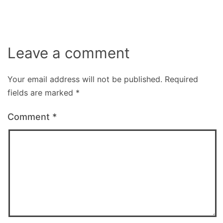
Leave a comment
Your email address will not be published.
Required
fields are marked
*
Comment
*