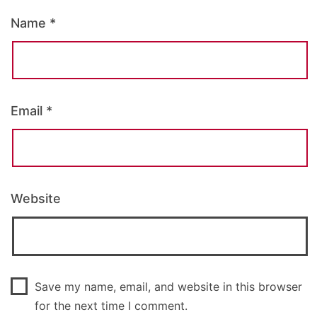
Name
*
Email
*
Website
Save my name, email, and website in this browser
for the next time I comment.