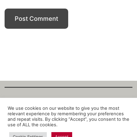
Copyright Fantalytix GmbH 2025. All Rights
We use cookies on our website to give you the most
relevant experience by remembering your preferences
Reserved. ·
About
·
Imprint
·
Datenschutz
·
and repeat visits. By clicking “Accept”, you consent to the
Privacy Policy
·
Terms
use of ALL the cookies.
Cookie Settings
Accept