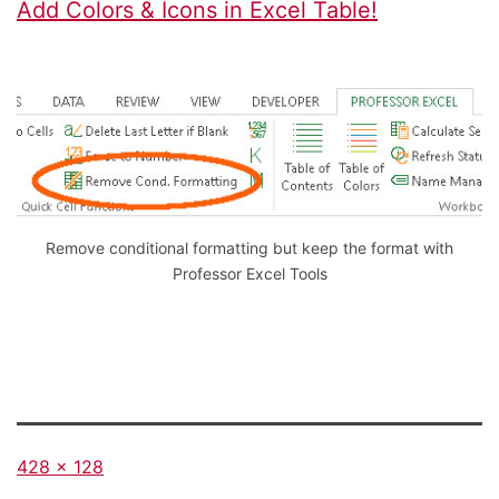
Add Colors & Icons in Excel Table!
Remove conditional formatting but keep the format with
Professor Excel Tools
Full
428 × 128
size