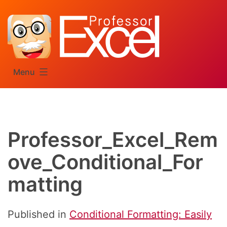
Skip
to
content
Menu
Professor_Excel_Rem
ove_Conditional_For
matting
Published in
Conditional Formatting: Easily