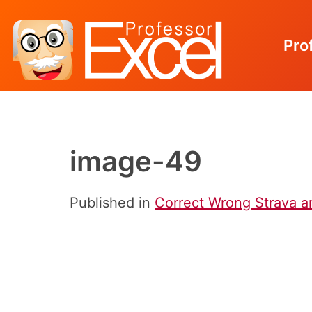
Pro
Skip
to
content
image-49
Published in
Correct Wrong Strava an