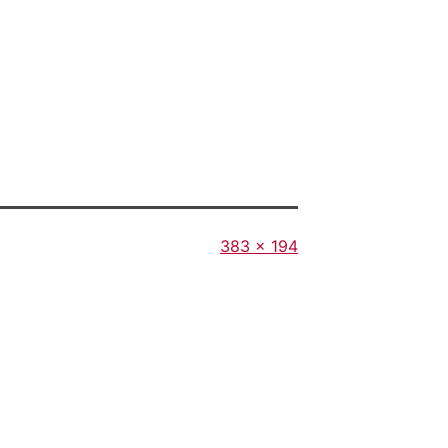
Full
383 × 194
size