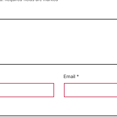
Email
*