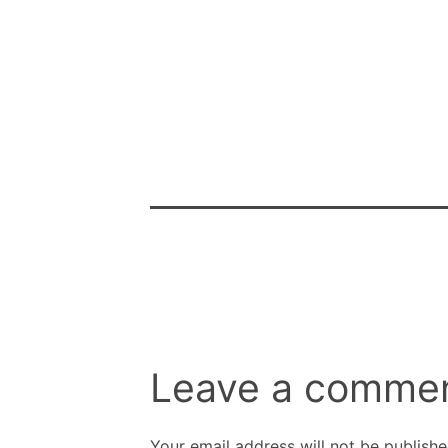
Leave a comme
Your email address will not be publishe