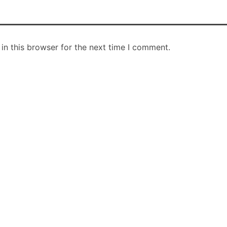
in this browser for the next time I comment.