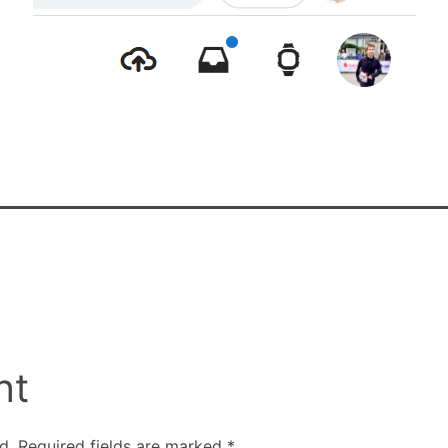
nt
d.
Required fields are marked
*