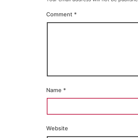
Comment
*
Name
*
Website