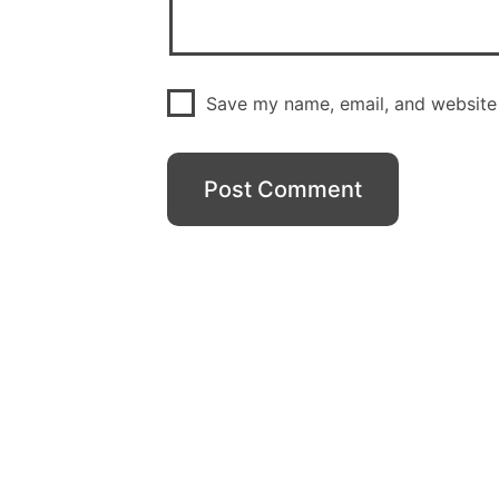
Save my name, email, and website 