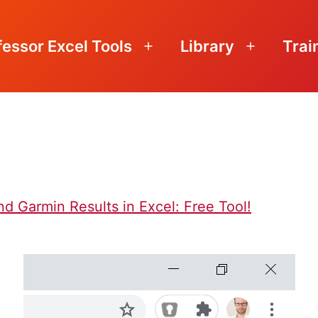
fessor Excel Tools
Library
Trai
Open
Open
menu
menu
d Garmin Results in Excel: Free Tool!