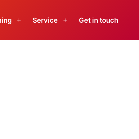
ning
Service
Get in touch
Open
Open
menu
menu