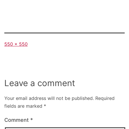
Full
550 × 550
size
Leave a comment
Your email address will not be published.
Required
fields are marked
*
Comment
*