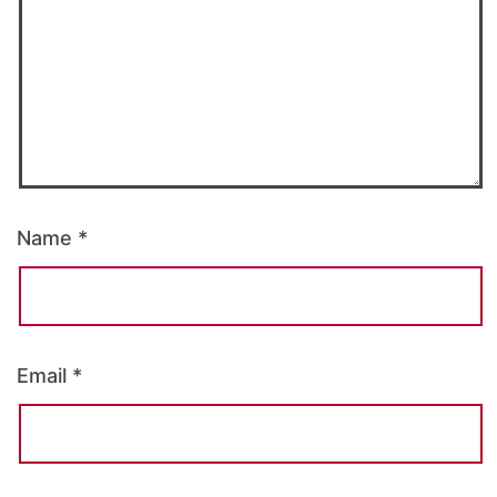
Name
*
Email
*