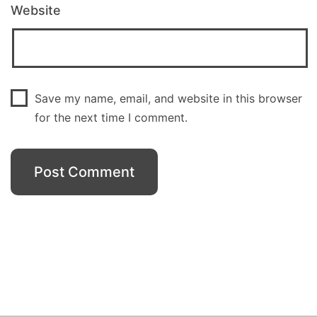
Website
Save my name, email, and website in this browser
for the next time I comment.