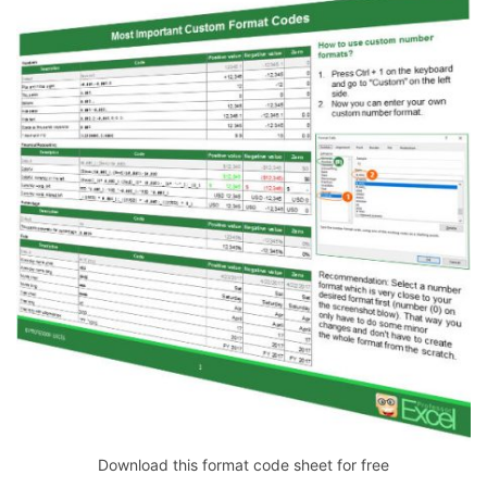
Download this format code sheet for free