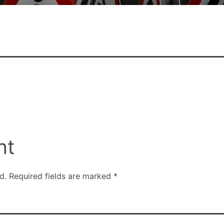
nt
d.
Required fields are marked
*