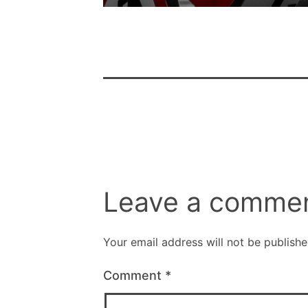
Leave a comme
Your email address will not be publishe
Comment
*