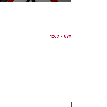
Full
1200 × 630
size