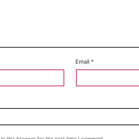
Email
*
in this browser for the next time I comment.