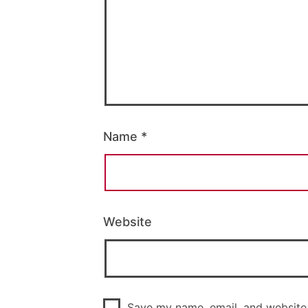
Name
*
Website
Save my name, email, and website 