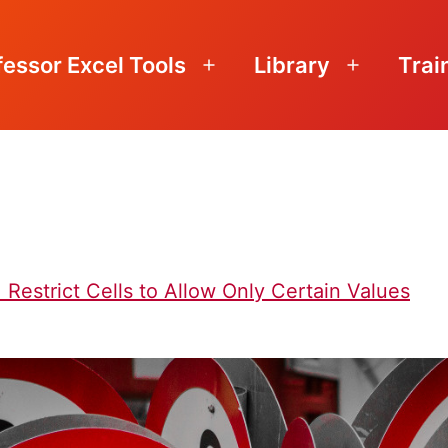
fessor Excel Tools
Library
Trai
Open
Open
menu
menu
: Restrict Cells to Allow Only Certain Values