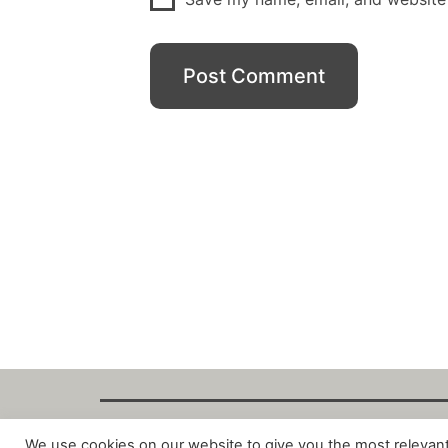
We use cookies on our website to give you the most relevan
Copyright Fant