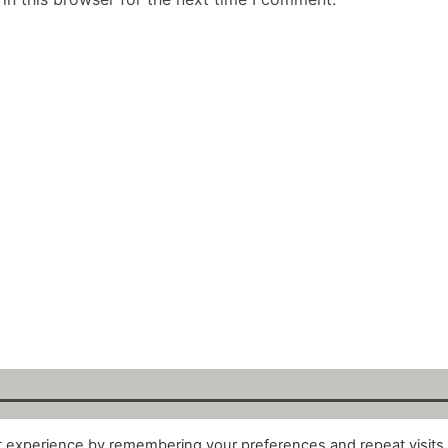
t experience by remembering your preferences and repeat visits
alytix GmbH 2025. All Rights Reserved. ·
About
·
Impr