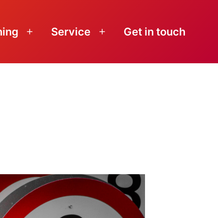
ning
Service
Get in touch
Open
Open
menu
menu