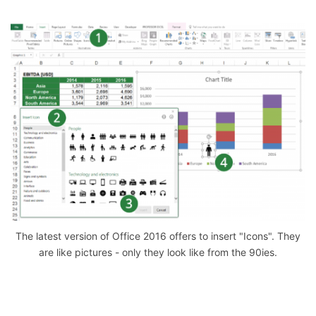
The latest version of Office 2016 offers to insert "Icons". They
are like pictures - only they look like from the 90ies.