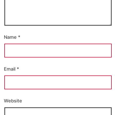
Name
*
Email
*
Website