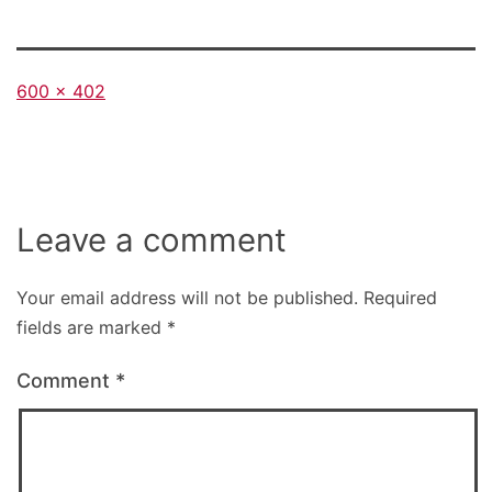
Full
600 × 402
size
Leave a comment
Your email address will not be published.
Required
fields are marked
*
Comment
*