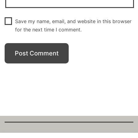
Save my name, email, and website in this browser
for the next time I comment.