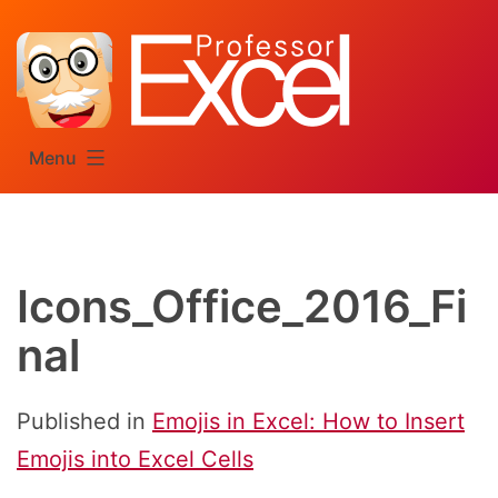
Skip
to
content
Menu
Icons_Office_2016_Fi
nal
Published in
Emojis in Excel: How to Insert
Emojis into Excel Cells