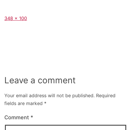
Full
348 × 100
size
Leave a comment
Your email address will not be published.
Required
fields are marked
*
Comment
*