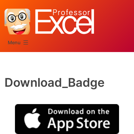
Skip
to
content
Menu
Download_Badge