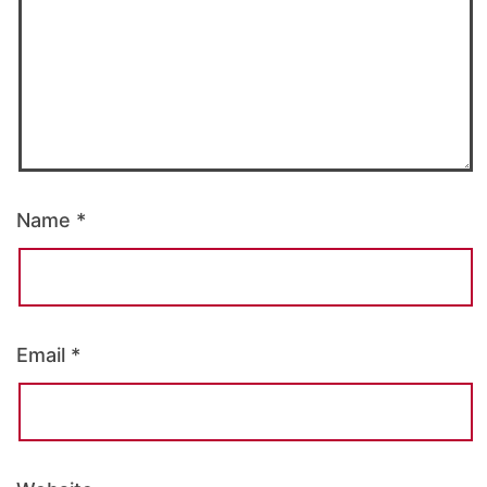
Name
*
Email
*