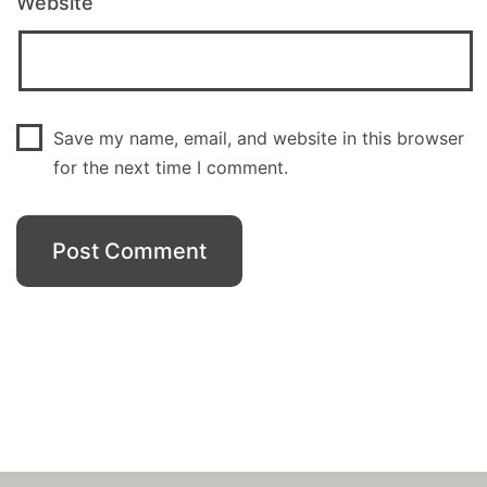
Website
Save my name, email, and website in this browser
for the next time I comment.