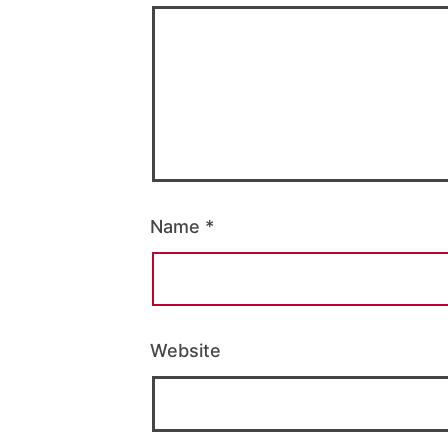
Name
*
Website