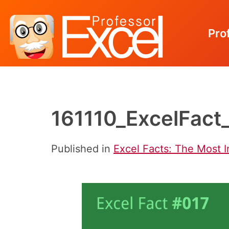
Pro
Skip
to
content
161110_ExcelFact
Published in
Excel Facts: The Most I