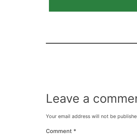
Leave a comme
Your email address will not be publishe
Comment
*