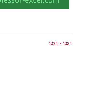
Full
1024 × 1024
size