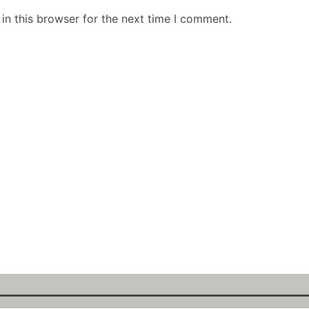
in this browser for the next time I comment.