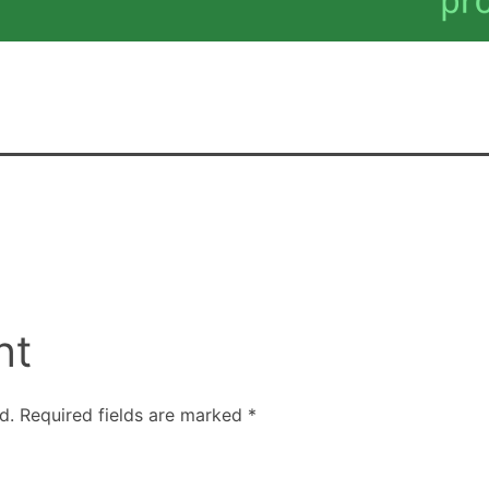
nt
d.
Required fields are marked
*