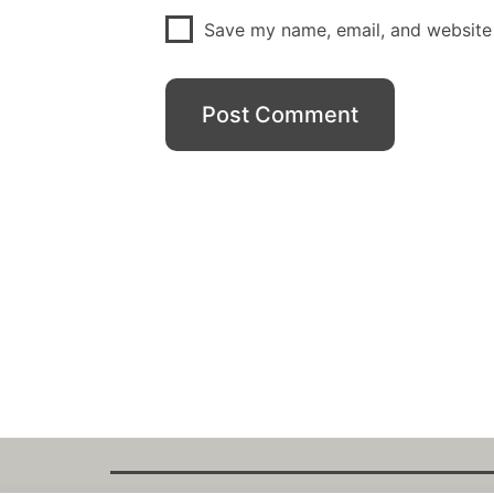
Save my name, email, and website 