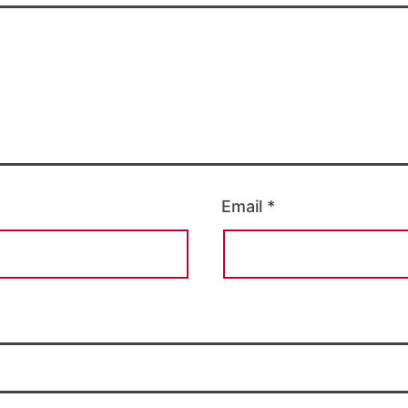
Email
*