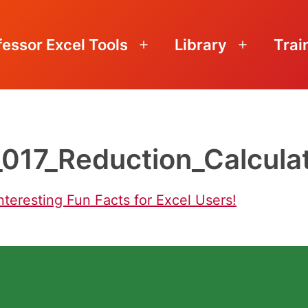
fessor Excel Tools
Library
Trai
Open
Open
menu
menu
_017_Reduction_Calcula
nteresting Fun Facts for Excel Users!