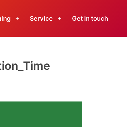
ning
Service
Get in touch
Open
Open
menu
menu
tion_Time