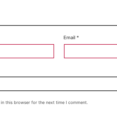
Email
*
in this browser for the next time I comment.