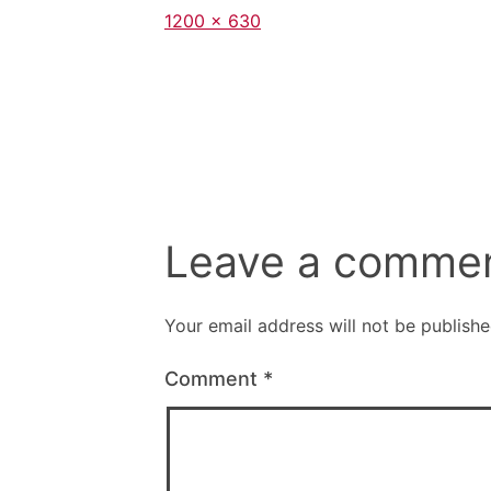
Full
1200 × 630
size
Leave a comme
Your email address will not be publishe
Comment
*