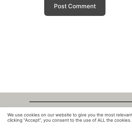
We use cookies on our website to give you the most relevan
Copyright Fant
clicking “Accept”, you consent to the use of ALL the cookies.