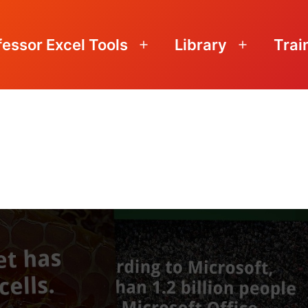
fessor Excel Tools
Library
Trai
Open
Open
menu
menu