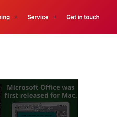
ning
Service
Get in touch
Open
Open
menu
menu