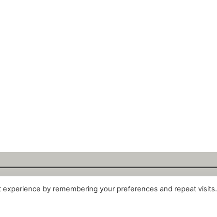
t experience by remembering your preferences and repeat visits
alytix GmbH 2025. All Rights Reserved. ·
About
·
Impr