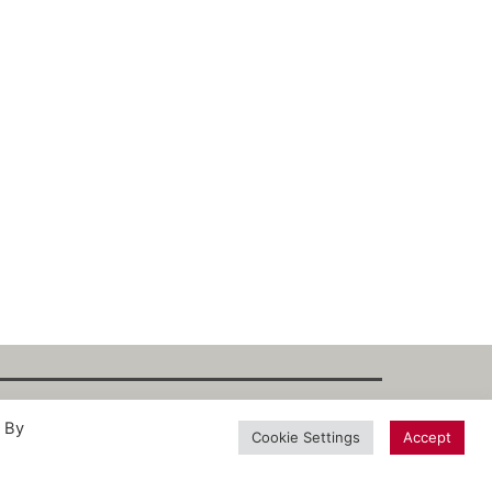
. By
int
·
Datenschutz
·
Privacy Policy
·
Terms
Cookie Settings
Accept