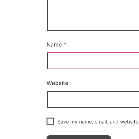
Name
*
Website
Save my name, email, and website 