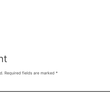
nt
d.
Required fields are marked
*