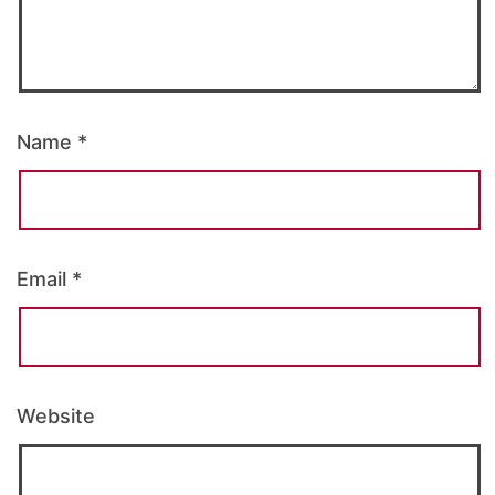
Name
*
Email
*
Website