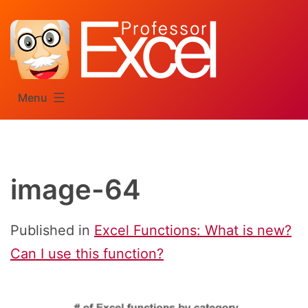
Skip
to
content
Menu
image-64
Published in
Excel Functions: What is new?
Can I use this function?