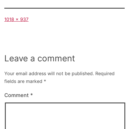
Full
1018 × 937
size
Leave a comment
Your email address will not be published.
Required
fields are marked
*
Comment
*