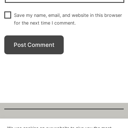
Save my name, email, and website in this browser
for the next time I comment.
Copyright Fantalytix GmbH 2025. All Rights