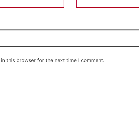
in this browser for the next time I comment.