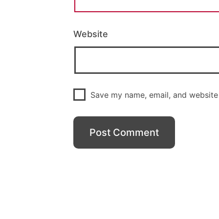
Website
Save my name, email, and website 