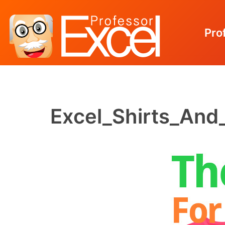
Pro
Skip
to
content
Excel_Shirts_And