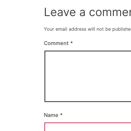
Leave a comme
Your email address will not be publishe
Comment
*
Name
*