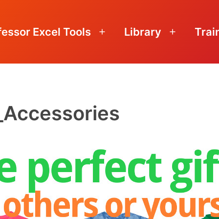
fessor Excel Tools
Library
Trai
Open
Open
menu
menu
_Accessories