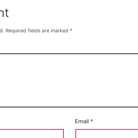
nt
d.
Required fields are marked
*
Email
*