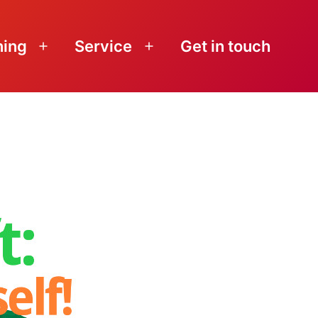
ning
Service
Get in touch
Open
Open
menu
menu