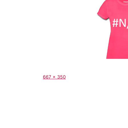
Full
667 × 350
size