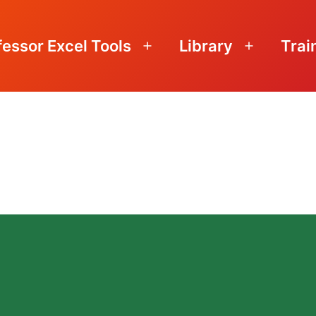
fessor Excel Tools
Library
Trai
Open
Open
menu
menu