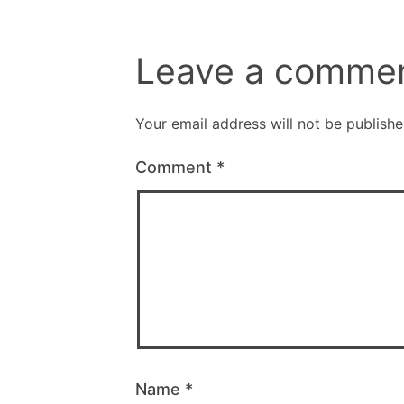
Leave a comme
Your email address will not be publishe
Comment
*
Name
*