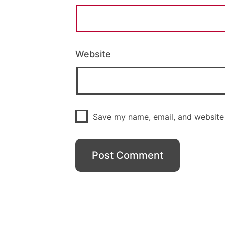
Website
Save my name, email, and website 