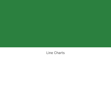
Line Charts