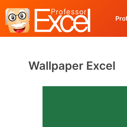
Pro
Skip
to
content
Wallpaper Excel