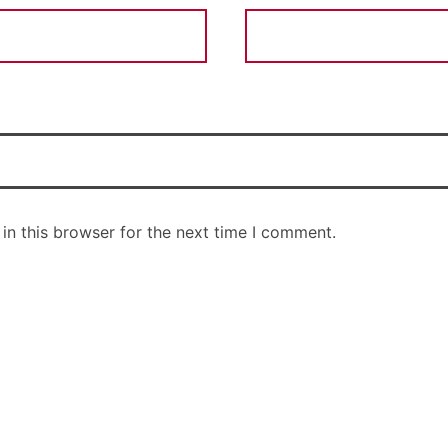
in this browser for the next time I comment.