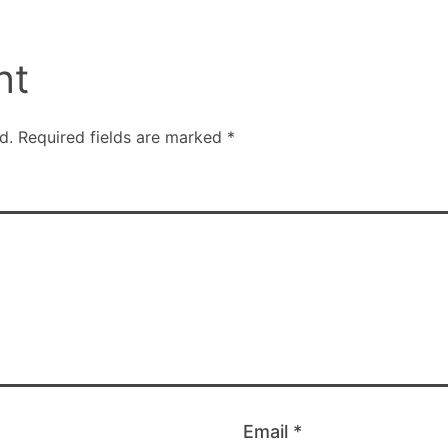
nt
d.
Required fields are marked
*
Email
*