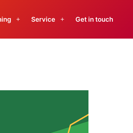
ning
Service
Get in touch
Open
Open
menu
menu